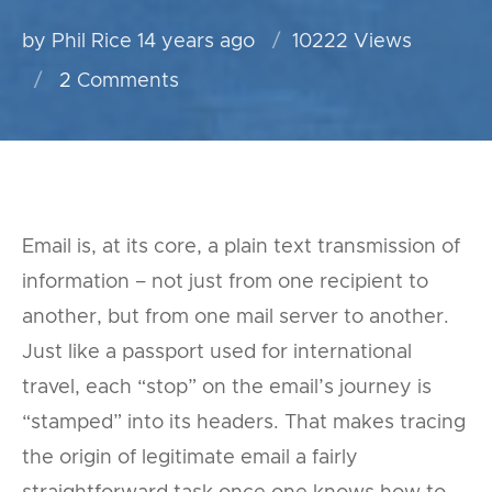
by Phil Rice
14 years ago
10222 Views
2
Comments
Email is, at its core, a plain text transmission of
information – not just from one recipient to
another, but from one mail server to another.
Just like a passport used for international
travel, each “stop” on the email’s journey is
“stamped” into its headers. That makes tracing
the origin of legitimate email a fairly