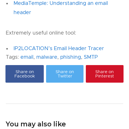
MediaTemple: Understanding an email
header
Extremely useful online tool:
IP2LOCATION’s Email Header Tracer
Tags:
email
,
malware
,
phishing
,
SMTP
Share on
Share on
Share on
Facebook
Twitter
Pinterest
You may also like