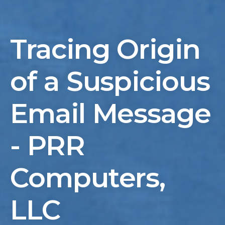
Tracing Origin
of a Suspicious
Email Message
- PRR
Computers,
LLC