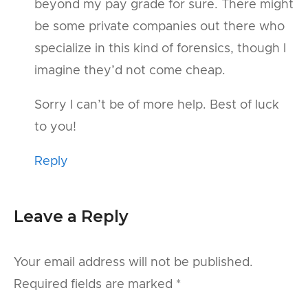
beyond my pay grade for sure. There might
be some private companies out there who
specialize in this kind of forensics, though I
imagine they’d not come cheap.
Sorry I can’t be of more help. Best of luck
to you!
Reply
Leave a Reply
Your email address will not be published.
Required fields are marked
*