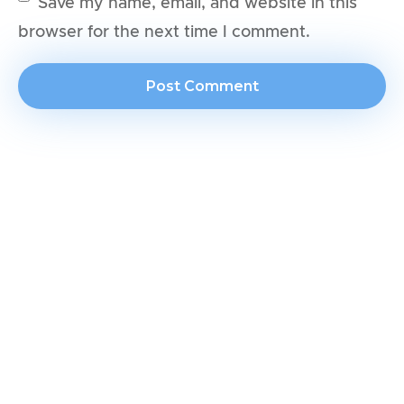
Save my name, email, and website in this
browser for the next time I comment.
Join our newsletter for exclusive tips
and deals