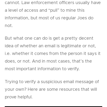
cannot. Law enforcement officers usually have
a level of access and “pull” to mine this
information, but most of us regular Joes do
not.
But what one can do is get a pretty decent
idea of whether an email is legitimate or not,
i.e. whether it comes from the person it says it
does, or not. And in most cases, that’s the
most important information to verify.
Trying to verify a suspicious email message of
your own? Here are some resources that will
prove helpful.