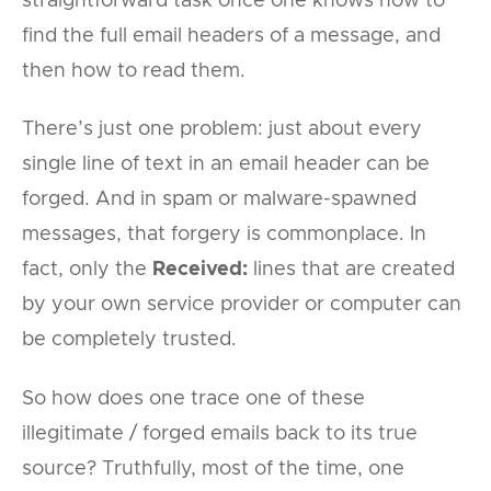
straightforward task once one knows how to
find the full email headers of a message, and
then how to read them.
There’s just one problem: just about every
single line of text in an email header can be
forged. And in spam or malware-spawned
messages, that forgery is commonplace. In
fact, only the
Received:
lines that are created
by your own service provider or computer can
be completely trusted.
So how does one trace one of these
illegitimate / forged emails back to its true
source? Truthfully, most of the time, one