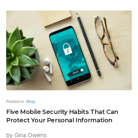
Posted in:
Blog
Five Mobile Security Habits That Can
Protect Your Personal Information
by Gina Owens