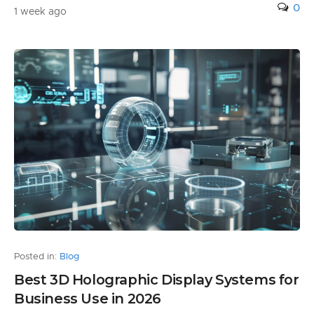
0
1 week ago
Posted in:
Blog
Best 3D Holographic Display Systems for
Business Use in 2026