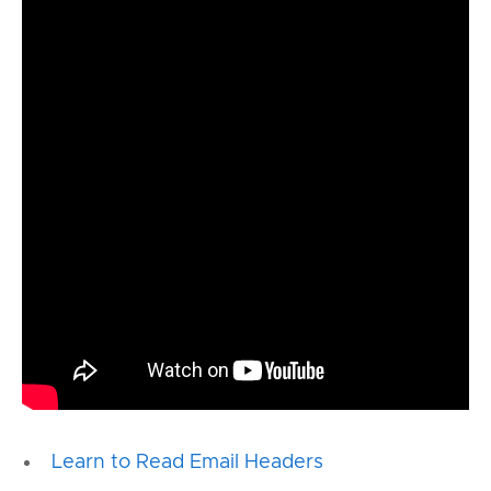
Learn to Read Email Headers