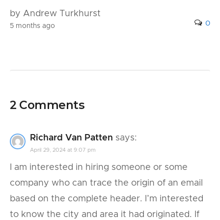
by Andrew Turkhurst
0
5 months ago
2 Comments
Richard Van Patten
says:
April 29, 2024 at 9:07 pm
I am interested in hiring someone or some
company who can trace the origin of an email
based on the complete header. I’m interested
to know the city and area it had originated. If