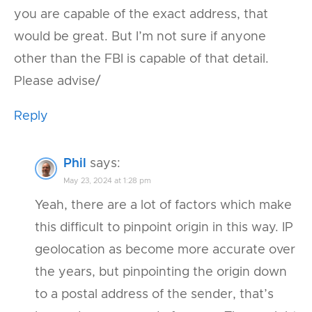
you are capable of the exact address, that
would be great. But I’m not sure if anyone
other than the FBI is capable of that detail.
Please advise/
Reply
Phil
says:
May 23, 2024 at 1:28 pm
Yeah, there are a lot of factors which make
this difficult to pinpoint origin in this way. IP
geolocation as become more accurate over
the years, but pinpointing the origin down
to a postal address of the sender, that’s