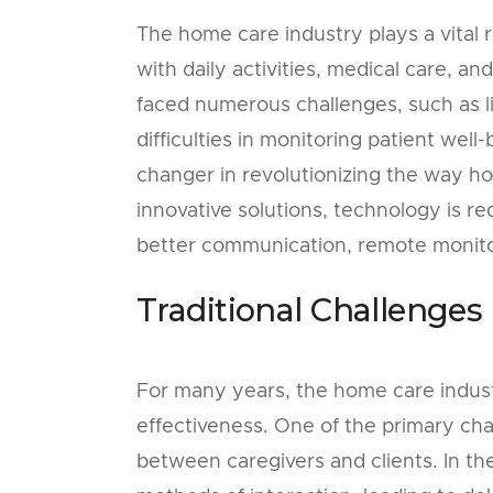
The home care industry plays a vital r
with daily activities, medical care, a
faced numerous challenges, such as li
difficulties in monitoring patient we
changer in revolutionizing the way ho
innovative solutions, technology is r
better communication, remote monitor
Traditional Challenges
For many years, the home care industr
effectiveness. One of the primary ch
between caregivers and clients. In th