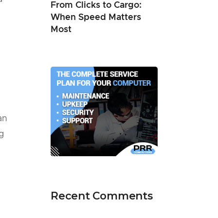
From Clicks to Cargo:
When Speed Matters
Most
an
g
Recent Comments