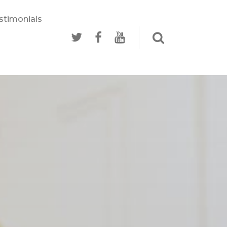
stimonials