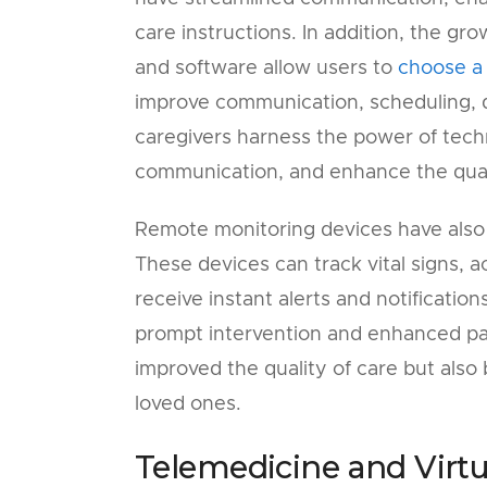
care instructions. In addition, the gr
and software allow users to
choose a
improve communication, scheduling, d
caregivers harness the power of tech
communication, and enhance the quali
Remote monitoring devices have also
These devices can track vital signs, a
receive instant alerts and notificatio
prompt intervention and enhanced pati
improved the quality of care but also
loved ones.
Telemedicine and Virtu