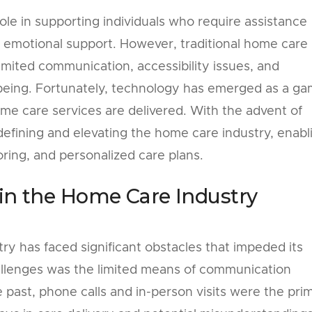
ole in supporting individuals who require assistance
nd emotional support. However, traditional home care
mited communication, accessibility issues, and
ll-being. Fortunately, technology has emerged as a g
me care services are delivered. With the advent of
edefining and elevating the home care industry, enabl
ing, and personalized care plans.
 in the Home Care Industry
y has faced significant obstacles that impeded its
allenges was the limited means of communication
e past, phone calls and in-person visits were the pri