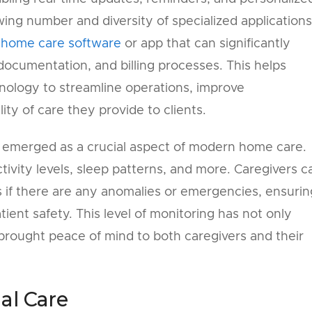
owing number and diversity of specialized applications
 home care software
or app that can significantly
ocumentation, and billing processes. This helps
nology to streamline operations, improve
ty of care they provide to clients.
 emerged as a crucial aspect of modern home care.
ctivity levels, sleep patterns, and more. Caregivers c
ns if there are any anomalies or emergencies, ensurin
ent safety. This level of monitoring has not only
 brought peace of mind to both caregivers and their
al Care