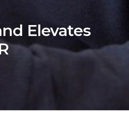
nd Elevates
RR