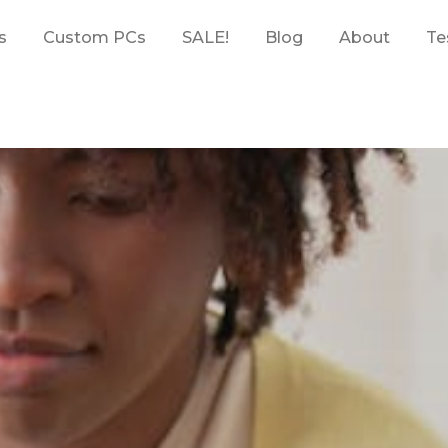
s
Custom PCs
SALE!
Blog
About
Te