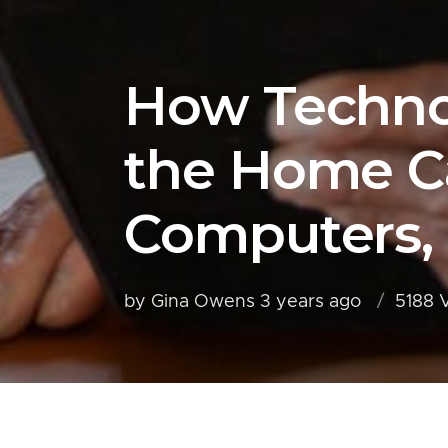
How Technol
the Home Ca
Computers,
by Gina Owens
3 years ago
5188 