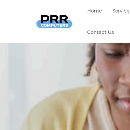
Home
Service
Contact Us