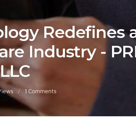
ogy Redefines a
re Industry - P
 LLC
Views
1
Comments