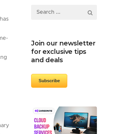
 has
ame-
Join our newsletter
for exclusive tips
ing
and deals
Subscribe
mary