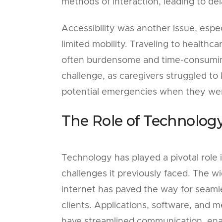
methods of interaction, leading to de
Accessibility was another issue, especi
limited mobility. Traveling to healthca
often burdensome and time-consuming.
challenge, as caregivers struggled to
potential emergencies when they wer
The Role of Technolog
Technology has played a pivotal role 
challenges it previously faced. The w
internet has paved the way for seam
clients. Applications, software, and 
have streamlined communication, enab