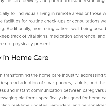
lays in care delivery and potential misunderstandings
ally for individuals living in remote areas or those w
re facilities for routine check-ups or consultations w
 Additionally, monitoring patient well-being posed
 keep track of vital signs, medication adherence, and
e not physically present.
y in Home Care
in transforming the home care industry, addressing 
idespread adoption of smartphones, tablets, and the
less and instant communication between caregivers
messaging platforms specifically designed for home c
ling real-time updates, reminders, and personalize