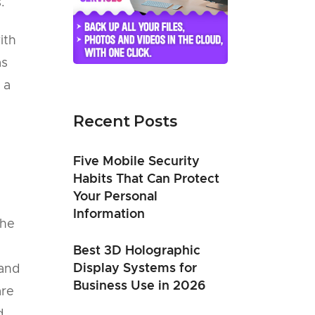
.
ith
as
 a
Recent Posts
Five Mobile Security
Habits That Can Protect
Your Personal
Information
the
Best 3D Holographic
Display Systems for
 and
Business Use in 2026
are
d