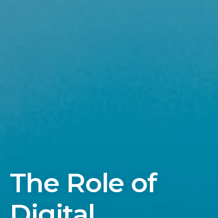
The Role of
Digital