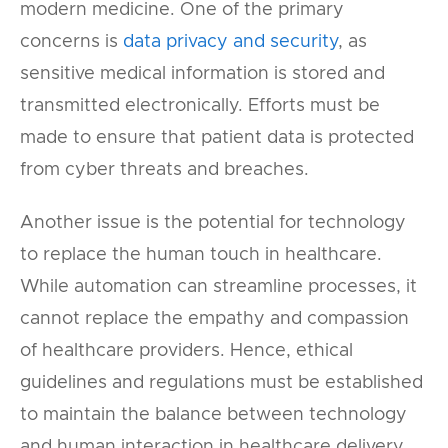
modern medicine. One of the primary
concerns is
data privacy and security
, as
sensitive medical information is stored and
transmitted electronically. Efforts must be
made to ensure that patient data is protected
from cyber threats and breaches.
Another issue is the potential for technology
to replace the human touch in healthcare.
While automation can streamline processes, it
cannot replace the empathy and compassion
of healthcare providers. Hence, ethical
guidelines and regulations must be established
to maintain the balance between technology
and human interaction in healthcare delivery.