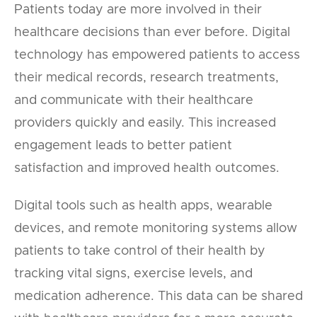
Patients today are more involved in their
healthcare decisions than ever before. Digital
technology has empowered patients to access
their medical records, research treatments,
and communicate with their healthcare
providers quickly and easily. This increased
engagement leads to better patient
satisfaction and improved health outcomes.
Digital tools such as health apps, wearable
devices, and remote monitoring systems allow
patients to take control of their health by
tracking vital signs, exercise levels, and
medication adherence. This data can be shared