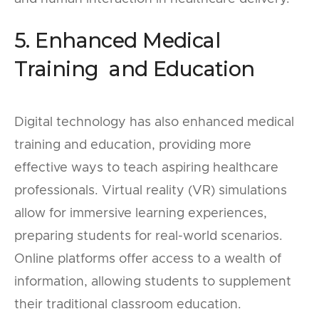
5. Enhanced Medical
Training and Education
Digital technology has also enhanced medical
training and education, providing more
effective ways to teach aspiring healthcare
professionals. Virtual reality (VR) simulations
allow for immersive learning experiences,
preparing students for real-world scenarios.
Online platforms offer access to a wealth of
information, allowing students to supplement
their traditional classroom education.