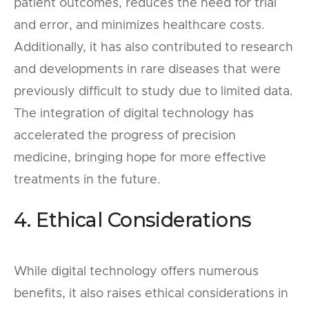
patient outcomes, reduces the need for trial
and error, and minimizes healthcare costs.
Additionally, it has also contributed to research
and developments in rare diseases that were
previously difficult to study due to limited data.
The integration of digital technology has
accelerated the progress of precision
medicine, bringing hope for more effective
treatments in the future.
4. Ethical Considerations
While digital technology offers numerous
benefits, it also raises ethical considerations in