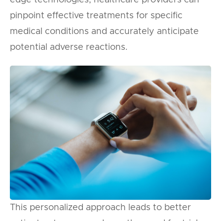
pinpoint effective treatments for specific
medical conditions and accurately anticipate
potential adverse reactions.
This personalized approach leads to better