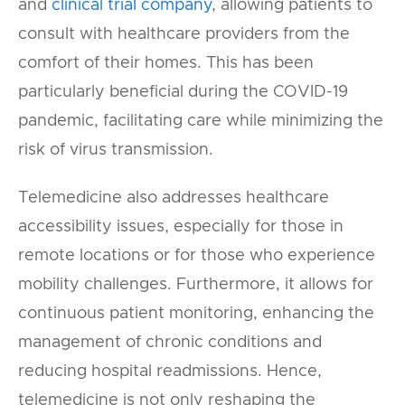
and
clinical trial company
, allowing patients to
consult with healthcare providers from the
comfort of their homes. This has been
particularly beneficial during the COVID-19
pandemic, facilitating care while minimizing the
risk of virus transmission.
Telemedicine also addresses healthcare
accessibility issues, especially for those in
remote locations or for those who experience
mobility challenges. Furthermore, it allows for
continuous patient monitoring, enhancing the
management of chronic conditions and
reducing hospital readmissions. Hence,
telemedicine is not only reshaping the