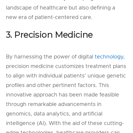
landscape of healthcare but also defining a
new era of patient-centered care.
3. Precision Medicine
By harnessing the power of digital
technology
,
precision medicine customizes treatment plans
to align with individual patients’ unique genetic
profiles and other pertinent factors. This
innovative approach has been made feasible
through remarkable advancements in
genomics, data analytics, and artificial
intelligence (AI). With the aid of these cutting-
edge technologies, healthcare providers can