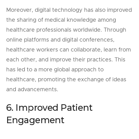
Moreover, digital technology has also improved
the sharing of medical knowledge among
healthcare professionals worldwide. Through
online platforms and digital conferences,
healthcare workers can collaborate, learn from
each other, and improve their practices. This
has led to a more global approach to
healthcare, promoting the exchange of ideas
and advancements.
6. Improved Patient
Engagement