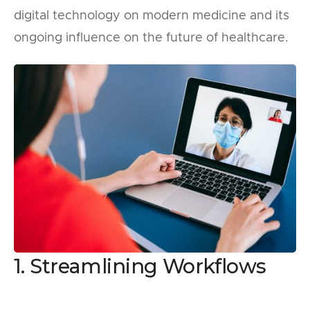
digital technology on modern medicine and its
ongoing influence on the future of healthcare.
1. Streamlining Workflows