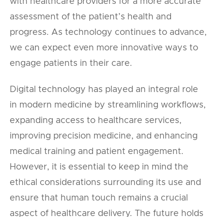
with healthcare providers for a more accurate
assessment of the patient’s health and
progress. As technology continues to advance,
we can expect even more innovative ways to
engage patients in their care.
Digital technology has played an integral role
in modern medicine by streamlining workflows,
expanding access to healthcare services,
improving precision medicine, and enhancing
medical training and patient engagement.
However, it is essential to keep in mind the
ethical considerations surrounding its use and
ensure that human touch remains a crucial
aspect of healthcare delivery. The future holds