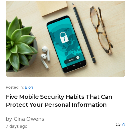
Posted in:
Blog
Five Mobile Security Habits That Can
Protect Your Personal Information
by Gina Owens
0
7 days ago