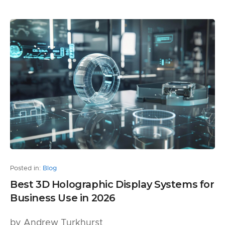
Posted in:
Blog
Best 3D Holographic Display Systems for
Business Use in 2026
by Andrew Turkhurst