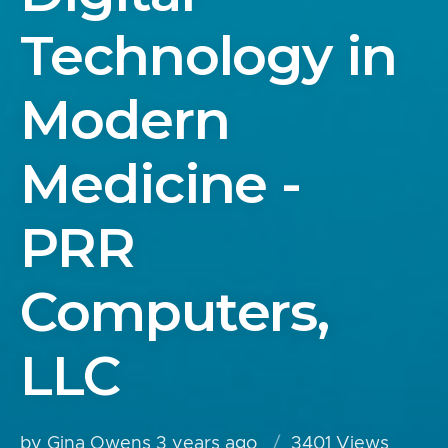
Technology in
Modern
Medicine -
PRR
Computers,
LLC
by Gina Owens
3 years ago
3401 Views