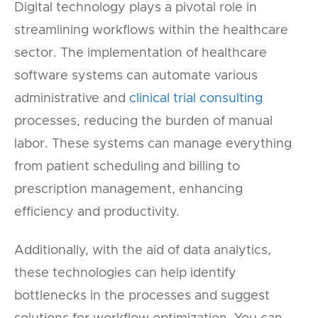
Digital technology plays a pivotal role in
streamlining workflows within the healthcare
sector. The implementation of healthcare
software systems can automate various
administrative and
clinical trial consulting
processes, reducing the burden of manual
labor. These systems can manage everything
from patient scheduling and billing to
prescription management, enhancing
efficiency and productivity.
Additionally, with the aid of data analytics,
these technologies can help identify
bottlenecks in the processes and suggest