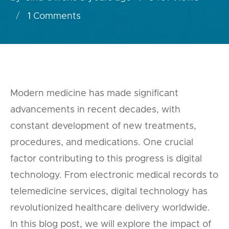
1
Comments
Modern medicine has made significant
advancements in recent decades, with
constant development of new treatments,
procedures, and medications. One crucial
factor contributing to this progress is digital
technology. From electronic medical records to
telemedicine services, digital technology has
revolutionized healthcare delivery worldwide.
In this blog post, we will explore the impact of