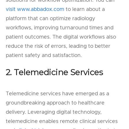
solutions for workflow optimization. You can
visit www.abbadox.com
to learn about a
platform that can optimize radiology
workflows, improving turnaround times and
patient outcomes. The digital workflows also
reduce the risk of errors, leading to better
patient safety and satisfaction.
2. Telemedicine Services
Telemedicine services have emerged as a
groundbreaking approach to healthcare
delivery. Leveraging digital technology,
telemedicine enables remote clinical services