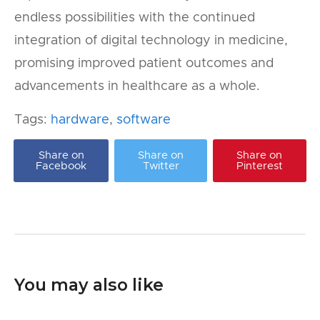
endless possibilities with the continued
integration of digital technology in medicine,
promising improved patient outcomes and
advancements in healthcare as a whole.
Tags:
hardware
,
software
Share on
Share on
Share on
Facebook
Twitter
Pinterest
You may also like