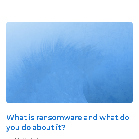
What is ransomware and what do
you do about it?