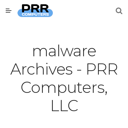
malware
Archives - PRR
Computers,
LLC