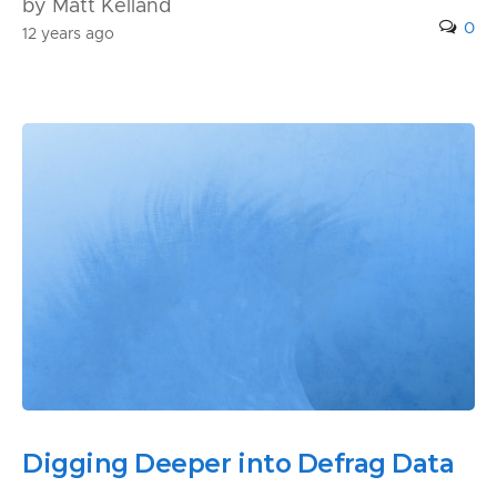
by Matt Kelland
0
12 years ago
Digging Deeper into Defrag Data