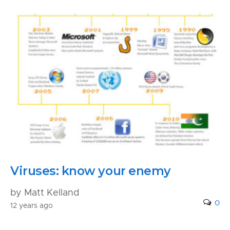
Viruses: know your enemy
by Matt Kelland
0
12 years ago