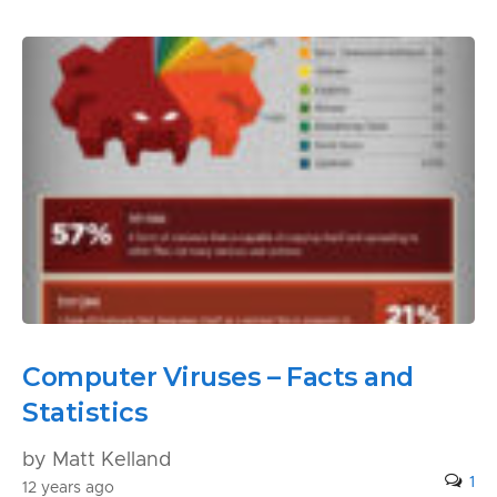
Computer Viruses – Facts and
Statistics
by Matt Kelland
1
12 years ago