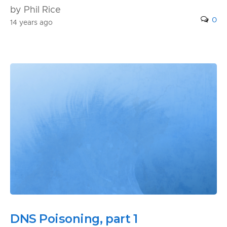
by Phil Rice
0
14 years ago
DNS Poisoning, part 1