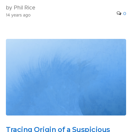
by Phil Rice
0
14 years ago
Tracing Origin of a Suspicious