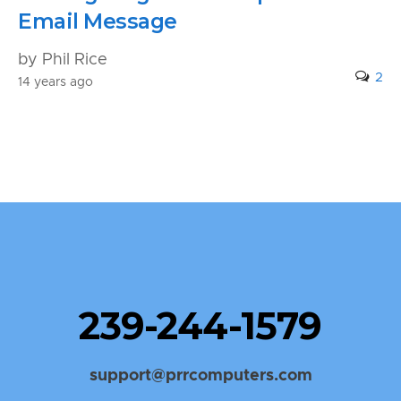
Email Message
by Phil Rice
2
14 years ago
239-244-1579
support@prrcomputers.com