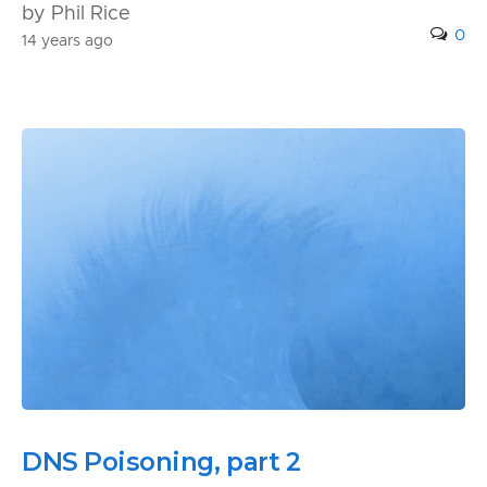
by Phil Rice
0
14 years ago
DNS Poisoning, part 2