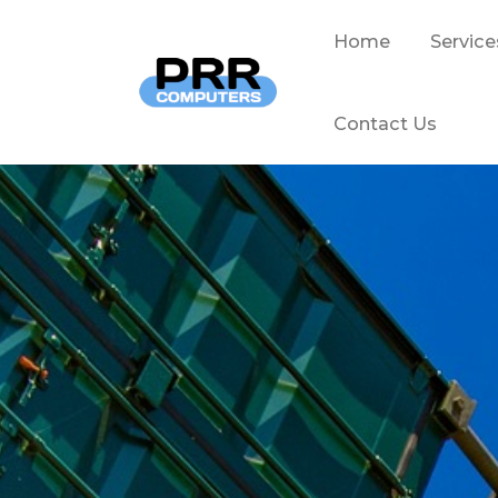
Home
Service
Contact Us