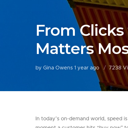
From Clicks
Matters Mos
by Gina Owens
1 year ago
7238 V
In today’s on-demand world, speed is