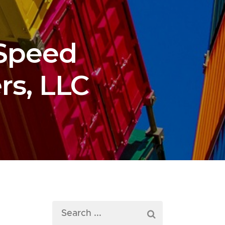
 Speed
rs, LLC