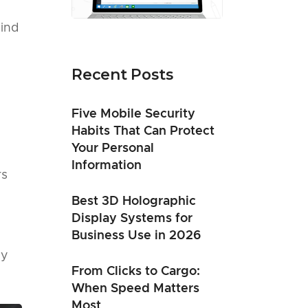
ind
Recent Posts
Five Mobile Security
Habits That Can Protect
Your Personal
Information
rs
Best 3D Holographic
Display Systems for
Business Use in 2026
ly
From Clicks to Cargo:
When Speed Matters
Most