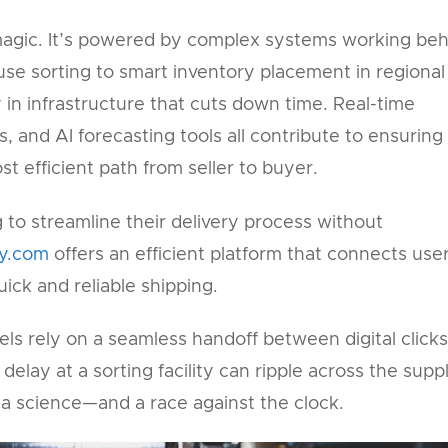
agic. It’s powered by complex systems working beh
e sorting to smart inventory placement in regional
 in infrastructure that cuts down time. Real-time
s, and AI forecasting tools all contribute to ensuring
st efficient path from seller to buyer.
 to streamline their delivery process without
ly.com
offers an efficient platform that connects use
uick and reliable shipping.
s rely on a seamless handoff between digital clicks
elay at a sorting facility can ripple across the supp
 a science—and a race against the clock.