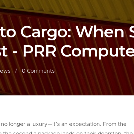
 to Cargo: When
t - PRR Compute
iews
0
Comments
 no longer a luxury—it’s an expectation. From the