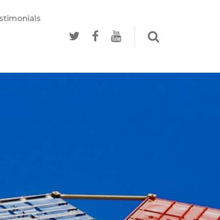
stimonials