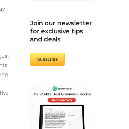
day
Join our newsletter
for exclusive tips
and deals
just
Subscribe
nts
keep
tive