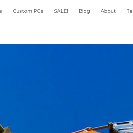
s
Custom PCs
SALE!
Blog
About
Te