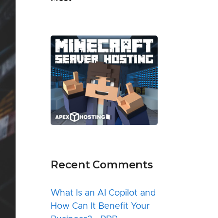
Recent Comments
What Is an AI Copilot and
How Can It Benefit Your