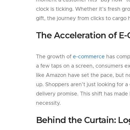
moment a customer hits “buy now” to
clock is ticking. Whether it’s fresh gr
gift, the journey from clicks to cargo
The Acceleration of 
The growth of
e-commerce
has compl
a few taps on a screen, consumers ex
like Amazon have set the pace, but n
up. Shoppers aren’t just looking for a
delivery promise. This shift has made l
necessity.
Behind the Curtain: Lo