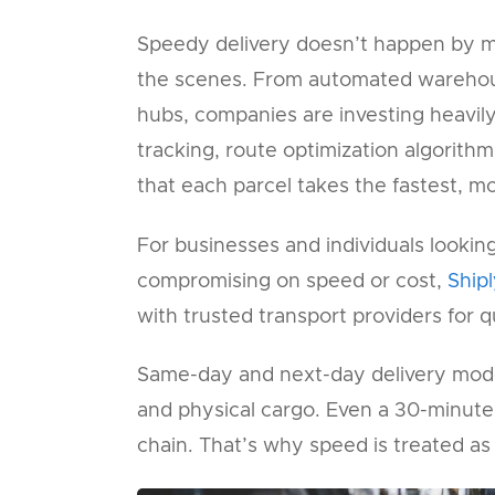
Speedy delivery doesn’t happen by m
the scenes. From automated warehous
hubs, companies are investing heavily
tracking, route optimization algorithm
that each parcel takes the fastest, mo
For businesses and individuals looking
compromising on speed or cost,
Ship
with trusted transport providers for q
Same-day and next-day delivery model
and physical cargo. Even a 30-minute d
chain. That’s why speed is treated as