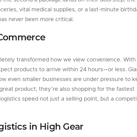
 the second a package lands on their doorstep, the
oceries, vital medical supplies, or a last-minute birth
 has never been more critical.
E-Commerce
etely transformed how we view convenience. With 
pect products to arrive within 24 hours—or less. Gia
ow even smaller businesses are under pressure to 
 great product; they’re also shopping for the fastest
ogistics speed not just a selling point, but a competi
gistics in High Gear