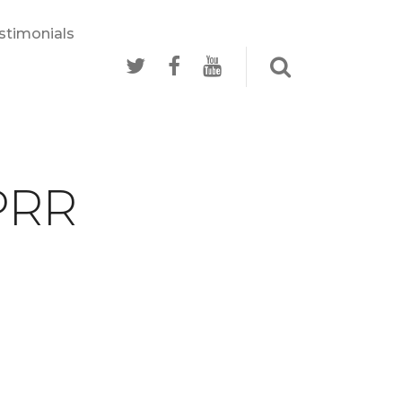
stimonials
 PRR