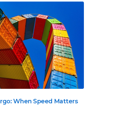
argo: When Speed Matters