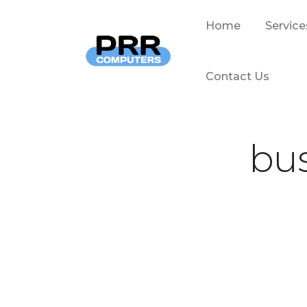
Home
Service
Contact Us
bus