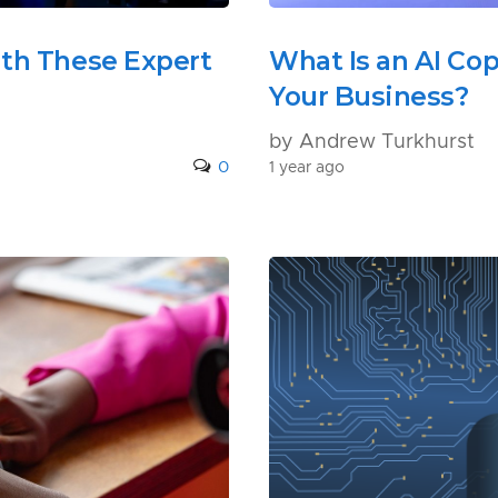
ith These Expert
What Is an AI Cop
Your Business?
by Andrew Turkhurst
0
1 year ago