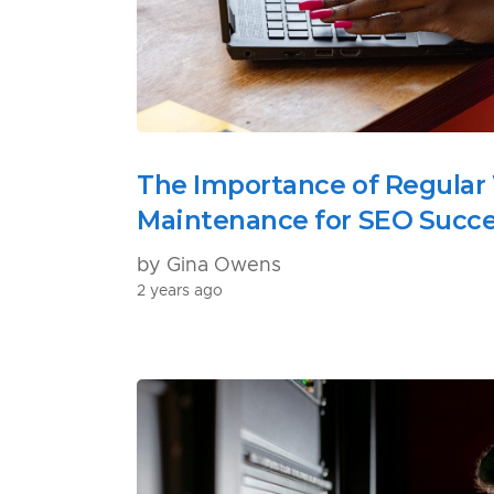
The Importance of Regular
Maintenance for SEO Succ
by Gina Owens
2 years ago