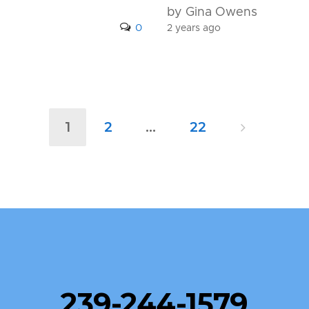
by Gina Owens
0
2 years ago
1
2
…
22
239-244-1579