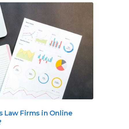
 Law Firms in Online
?