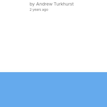
by Andrew Turkhurst
2 years ago