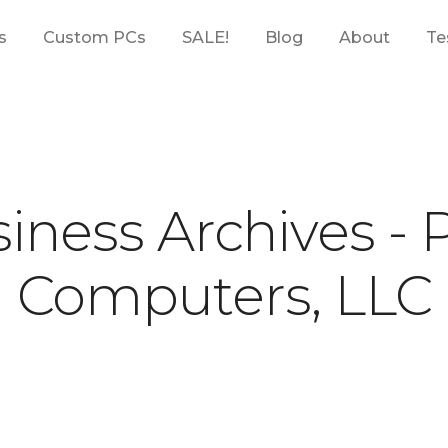
s
Custom PCs
SALE!
Blog
About
Te
iness Archives -
Computers, LLC