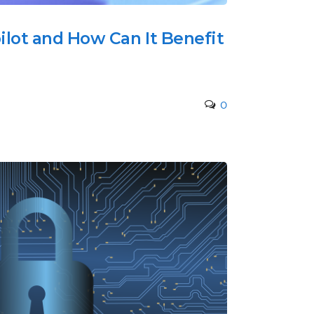
ilot and How Can It Benefit
0