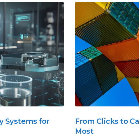
y Systems for
From Clicks to C
Most