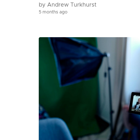
by Andrew Turkhurst
5 months ago