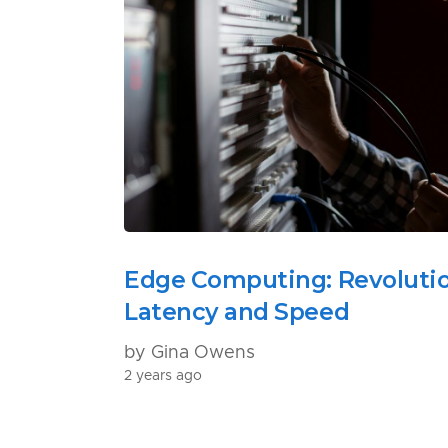
Edge Computing: Revoluti
Latency and Speed
by Gina Owens
2 years ago