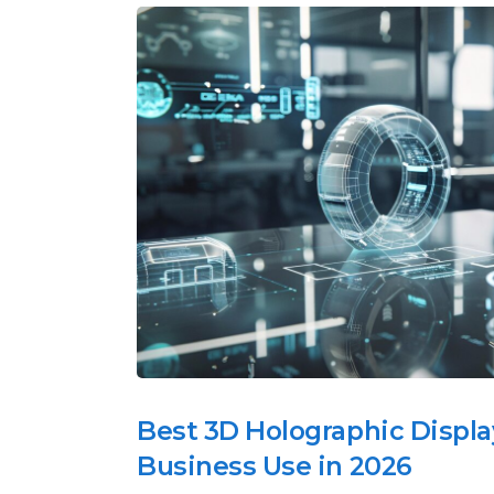
Best 3D Holographic Displa
Business Use in 2026