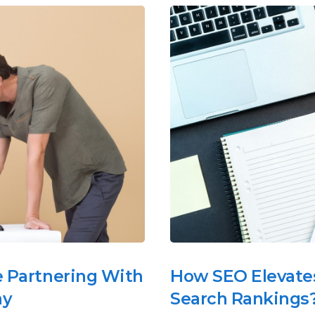
e Partnering With
How SEO Elevates
ny
Search Rankings