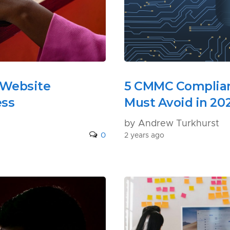
 Website
5 CMMC Complian
ess
Must Avoid in 20
by Andrew Turkhurst
0
2 years ago