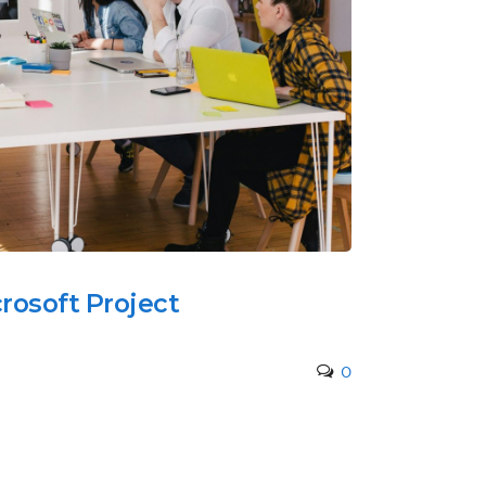
rosoft Project
0