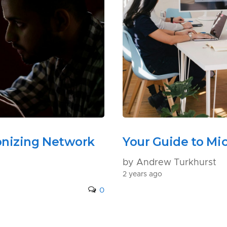
onizing Network
Your Guide to Mic
by Andrew Turkhurst
2 years ago
0