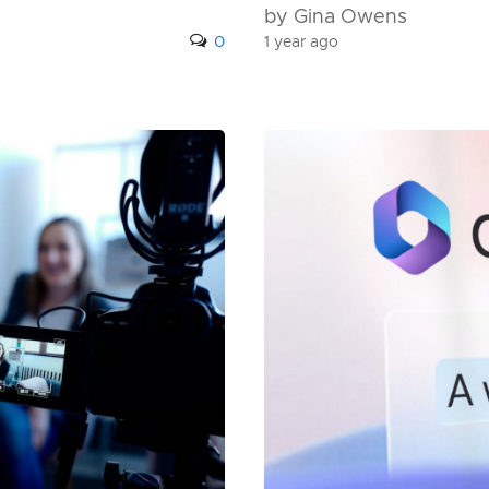
by Gina Owens
0
1 year ago