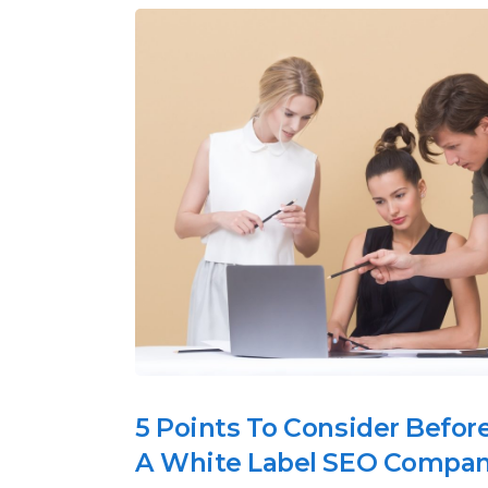
5 Points To Consider Befor
A White Label SEO Compa