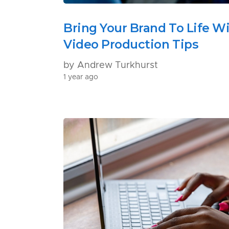
Bring Your Brand To Life W
Video Production Tips
by Andrew Turkhurst
1 year ago