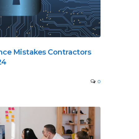
ce Mistakes Contractors
24
0