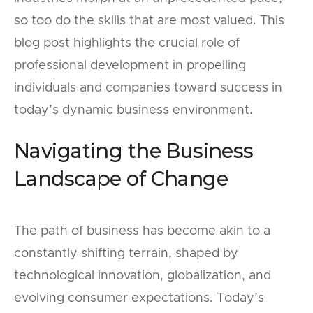
so too do the skills that are most valued. This
blog post highlights the crucial role of
professional development in propelling
individuals and companies toward success in
today’s dynamic business environment.
Navigating the Business
Landscape of Change
The path of business has become akin to a
constantly shifting terrain, shaped by
technological innovation, globalization, and
evolving consumer expectations. Today’s