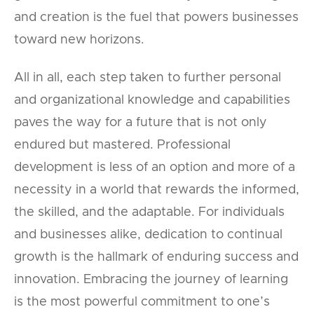
and creation is the fuel that powers businesses
toward new horizons.
All in all, each step taken to further personal
and organizational knowledge and capabilities
paves the way for a future that is not only
endured but mastered. Professional
development is less of an option and more of a
necessity in a world that rewards the informed,
the skilled, and the adaptable. For individuals
and businesses alike, dedication to continual
growth is the hallmark of enduring success and
innovation. Embracing the journey of learning
is the most powerful commitment to one’s