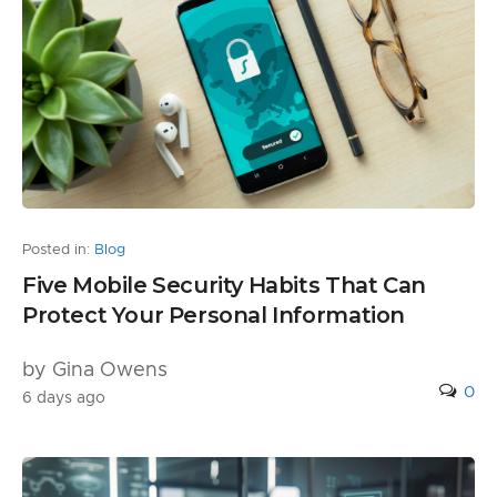
Posted in:
Blog
Five Mobile Security Habits That Can
Protect Your Personal Information
by Gina Owens
0
6 days ago