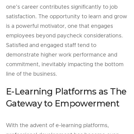
one’s career contributes significantly to job
satisfaction. The opportunity to learn and grow
is a powerful motivator, one that engages
employees beyond paycheck considerations.
Satisfied and engaged staff tend to
demonstrate higher work performance and
commitment, inevitably impacting the bottom
line of the business.
E-Learning Platforms as The
Gateway to Empowerment
With the advent of e-learning platforms,