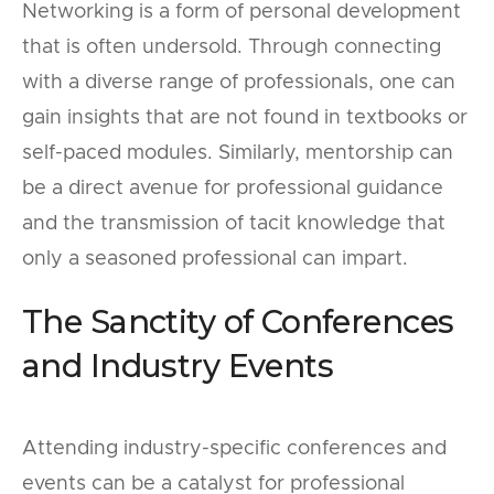
Networking is a form of personal development
that is often undersold. Through connecting
with a diverse range of professionals, one can
gain insights that are not found in textbooks or
self-paced modules. Similarly, mentorship can
be a direct avenue for professional guidance
and the transmission of tacit knowledge that
only a seasoned professional can impart.
The Sanctity of Conferences
and Industry Events
Attending industry-specific conferences and
events can be a catalyst for professional