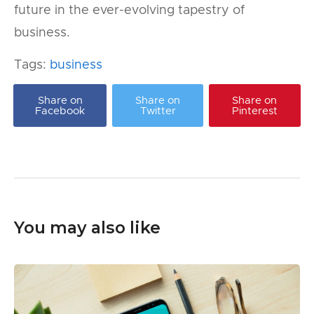
future in the ever-evolving tapestry of
business.
Tags:
business
Share on
Share on
Share on
Facebook
Twitter
Pinterest
You may also like