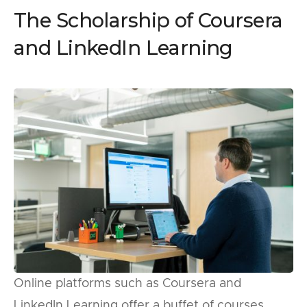
The Scholarship of Coursera
and LinkedIn Learning
Online platforms such as Coursera and
LinkedIn Learning offer a buffet of courses