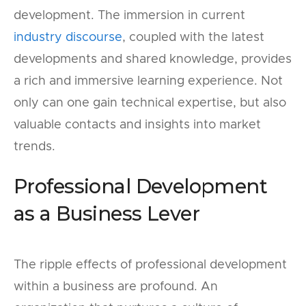
development. The immersion in current
industry discourse
, coupled with the latest
developments and shared knowledge, provides
a rich and immersive learning experience. Not
only can one gain technical expertise, but also
valuable contacts and insights into market
trends.
Professional Development
as a Business Lever
The ripple effects of professional development
within a business are profound. An