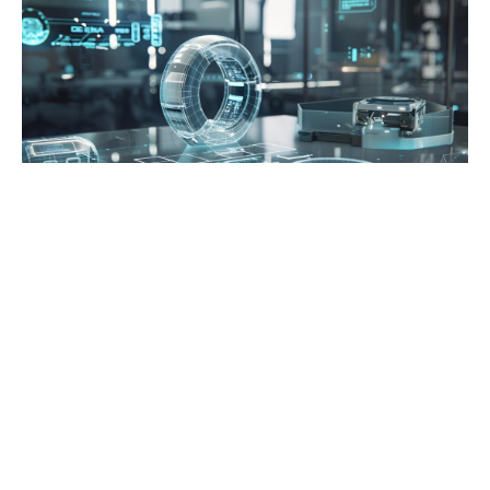
Posted in:
Blog
Best 3D Holographic Display Systems for
Business Use in 2026
by Andrew Turkhurst
0
5 months ago