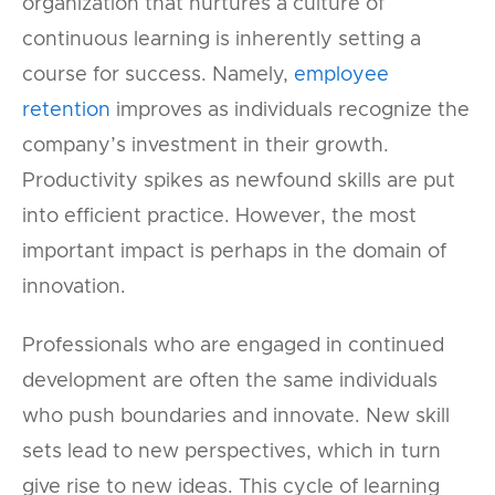
organization that nurtures a culture of
continuous learning is inherently setting a
course for success. Namely,
employee
retention
improves as individuals recognize the
company’s investment in their growth.
Productivity spikes as newfound skills are put
into efficient practice. However, the most
important impact is perhaps in the domain of
innovation.
Professionals who are engaged in continued
development are often the same individuals
who push boundaries and innovate. New skill
sets lead to new perspectives, which in turn
give rise to new ideas. This cycle of learning