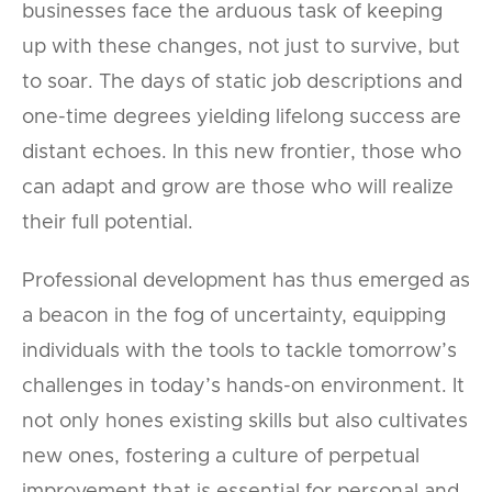
businesses face the arduous task of keeping
up with these changes, not just to survive, but
to soar. The days of static job descriptions and
one-time degrees yielding lifelong success are
distant echoes. In this new frontier, those who
can adapt and grow are those who will realize
their full potential.
Professional development has thus emerged as
a beacon in the fog of uncertainty, equipping
individuals with the tools to tackle tomorrow’s
challenges in today’s hands-on environment. It
not only hones existing skills but also cultivates
new ones, fostering a culture of perpetual