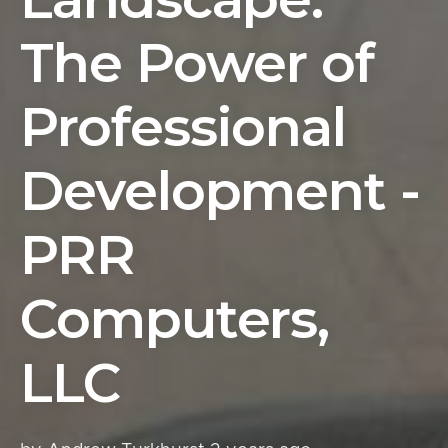
The Power of
Professional
Development -
PRR
Computers,
LLC