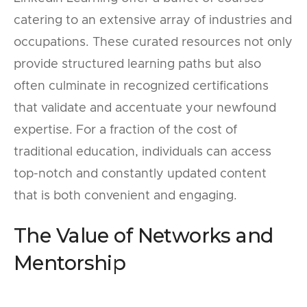
catering to an extensive array of industries and
occupations. These curated resources not only
provide structured learning paths but also
often culminate in recognized certifications
that validate and accentuate your newfound
expertise. For a fraction of the cost of
traditional education, individuals can access
top-notch and constantly updated content
that is both convenient and engaging.
The Value of Networks and
Mentorship