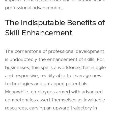
improvement that is essential for personal and
professional advancement.
The Indisputable Benefits of
Skill Enhancement
The cornerstone of professional development
is undoubtedly the enhancement of skills. For
businesses, this spells a workforce that is agile
and responsive, readily able to leverage new
technologies and untapped potentials.
Meanwhile, employees armed with advanced
competencies assert themselves as invaluable
resources, carving an upward trajectory in