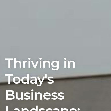
Thriving in
Today's
Business
Landscape: