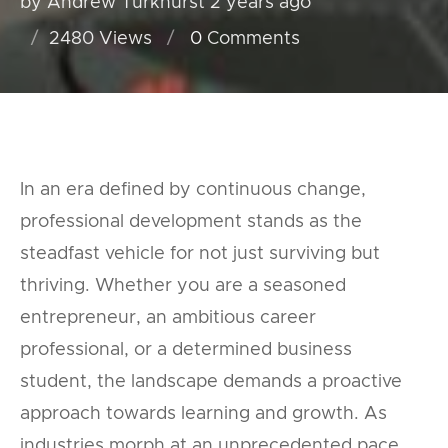
by Andrew Turkhurst
2 years ago
2480 Views
0
Comments
In an era defined by continuous change,
professional development stands as the
steadfast vehicle for not just surviving but
thriving. Whether you are a seasoned
entrepreneur, an ambitious career
professional, or a determined business
student, the landscape demands a proactive
approach towards learning and growth. As
industries morph at an unprecedented pace,