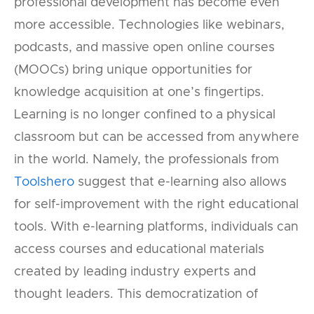
professional development has become even
more accessible. Technologies like webinars,
podcasts, and massive open online courses
(MOOCs) bring unique opportunities for
knowledge acquisition at one’s fingertips.
Learning is no longer confined to a physical
classroom but can be accessed from anywhere
in the world. Namely, the professionals from
Toolshero
suggest that e-learning also allows
for self-improvement with the right educational
tools. With e-learning platforms, individuals can
access courses and educational materials
created by leading industry experts and
thought leaders. This democratization of