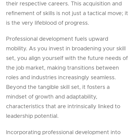
their respective careers. This acquisition and
refinement of skills is not just a tactical move; it
is the very lifeblood of progress.
Professional development fuels upward
mobility. As you invest in broadening your skill
set, you align yourself with the future needs of
the job market, making transitions between
roles and industries increasingly seamless.
Beyond the tangible skill set, it fosters a
mindset of growth and adaptability,
characteristics that are intrinsically linked to
leadership potential.
Incorporating professional development into