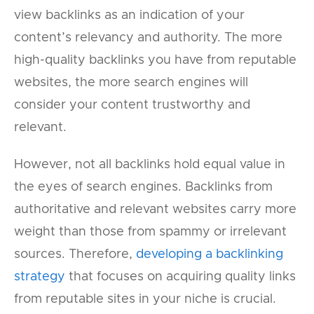
view backlinks as an indication of your
content’s relevancy and authority. The more
high-quality backlinks you have from reputable
websites, the more search engines will
consider your content trustworthy and
relevant.
However, not all backlinks hold equal value in
the eyes of search engines. Backlinks from
authoritative and relevant websites carry more
weight than those from spammy or irrelevant
sources. Therefore,
developing a backlinking
strategy
that focuses on acquiring quality links
from reputable sites in your niche is crucial.