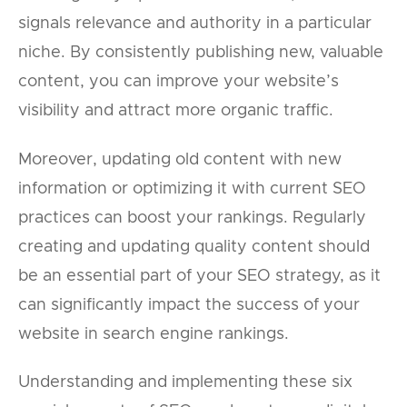
signals relevance and authority in a particular
niche. By consistently publishing new, valuable
content, you can improve your website’s
visibility and attract more organic traffic.
Moreover, updating old content with new
information or optimizing it with current SEO
practices can boost your rankings. Regularly
creating and updating quality content should
be an essential part of your SEO strategy, as it
can significantly impact the success of your
website in search engine rankings.
Understanding and implementing these six