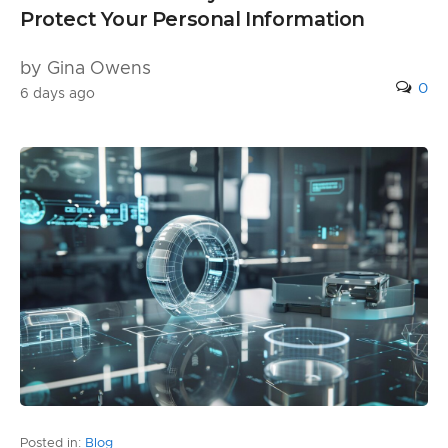
Protect Your Personal Information
by Gina Owens
0
6 days ago
Posted in:
Blog