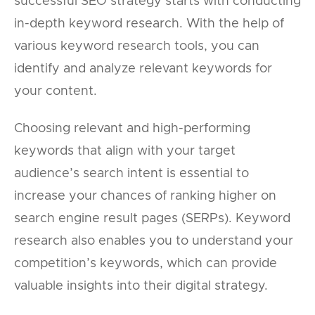
successful SEO strategy starts with conducting
in-depth keyword research. With the help of
various keyword research tools, you can
identify and analyze relevant keywords for
your content.
Choosing relevant and high-performing
keywords that align with your target
audience’s search intent is essential to
increase your chances of ranking higher on
search engine result pages (SERPs). Keyword
research also enables you to understand your
competition’s keywords, which can provide
valuable insights into their digital strategy.