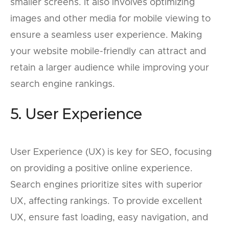
smaller screens. It also involves optimizing
images and other media for mobile viewing to
ensure a seamless user experience. Making
your website mobile-friendly can attract and
retain a larger audience while improving your
search engine rankings.
5. User Experience
User Experience (UX) is key for SEO, focusing
on providing a positive online experience.
Search engines prioritize sites with superior
UX, affecting rankings. To provide excellent
UX, ensure fast loading, easy navigation, and