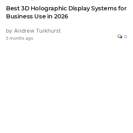
Best 3D Holographic Display Systems for
Business Use in 2026
by Andrew Turkhurst
0
5 months ago
Leave a Reply
Your email address will not be published.
Required fields are marked
*