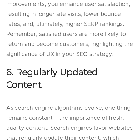
improvements, you enhance user satisfaction,
resulting in longer site visits, lower bounce
rates, and, ultimately, higher SERP rankings.
Remember, satisfied users are more likely to
return and become customers, highlighting the
significance of UX in your SEO strategy.
6. Regularly Updated
Content
As search engine algorithms evolve, one thing
remains constant – the importance of fresh,
quality content. Search engines favor websites
that regularly update their content, which