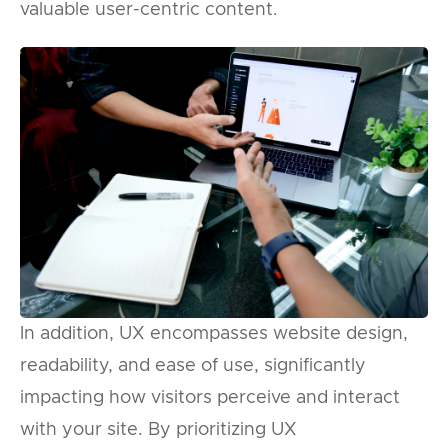
valuable user-centric content.
In addition, UX encompasses website design,
readability, and ease of use, significantly
impacting how visitors perceive and interact
with your site. By prioritizing UX