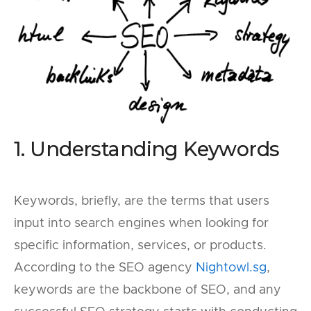
1. Understanding Keywords
Keywords, briefly, are the terms that users
input into search engines when looking for
specific information, services, or products.
According to the SEO agency
Nightowl.sg
,
keywords are the backbone of SEO, and any