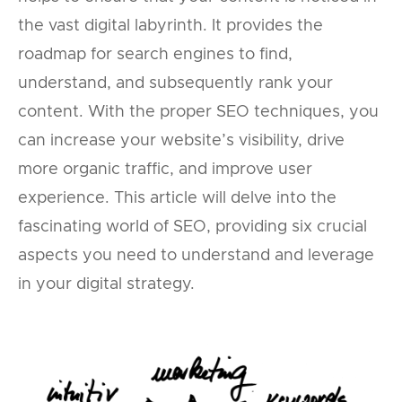
the vast digital labyrinth. It provides the
roadmap for search engines to find,
understand, and subsequently rank your
content. With the proper SEO techniques, you
can increase your website’s visibility, drive
more organic traffic, and improve user
experience. This article will delve into the
fascinating world of SEO, providing six crucial
aspects you need to understand and leverage
in your digital strategy.