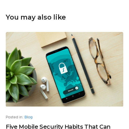
You may also like
Posted in:
Blog
Five Mobile Security Habits That Can