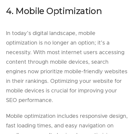
4. Mobile Optimization
In today’s digital landscape, mobile
optimization is no longer an option; it’s a
necessity. With most internet users accessing
content through mobile devices, search
engines now prioritize mobile-friendly websites
in their rankings. Optimizing your website for
mobile devices is crucial for improving your
SEO performance.
Mobile optimization includes responsive design,
fast loading times, and easy navigation on