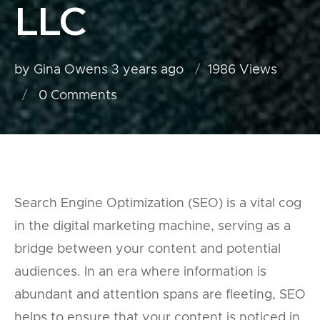
LLC
by Gina Owens
3 years ago
1986 Views
0
Comments
Search Engine Optimization (SEO) is a vital cog
in the digital marketing machine, serving as a
bridge between your content and potential
audiences. In an era where information is
abundant and attention spans are fleeting, SEO
helps to ensure that your content is noticed in