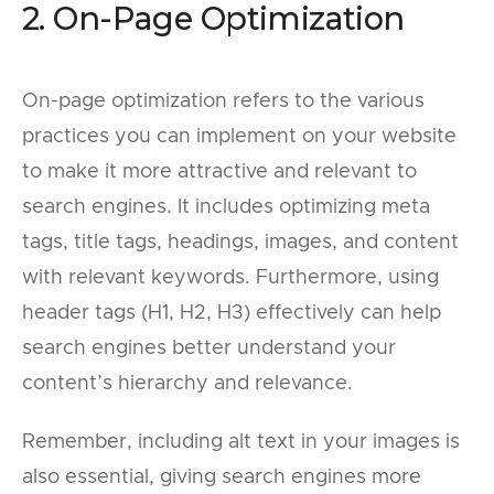
2. On-Page Optimization
On-page optimization refers to the various
practices you can implement on your website
to make it more attractive and relevant to
search engines. It includes optimizing meta
tags, title tags, headings, images, and content
with relevant keywords. Furthermore, using
header tags (H1, H2, H3) effectively can help
search engines better understand your
content’s hierarchy and relevance.
Remember, including alt text in your images is
also essential, giving search engines more