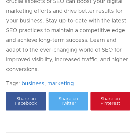
crucial aspects of SEO can boost your digital
marketing efforts and drive better results for
your business. Stay up-to-date with the latest
SEO practices to maintain a competitive edge
and achieve long-term success. Learn and
adapt to the ever-changing world of SEO for
improved visibility, increased traffic, and higher
conversions.
Tags:
business
,
marketing
Share on
Share on
Share on
Facebook
Twitter
Pinterest