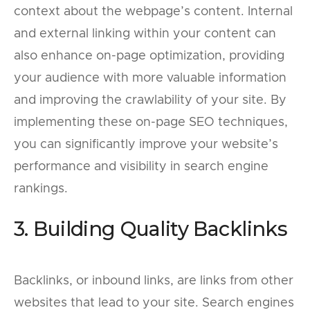
context about the webpage’s content. Internal
and external linking within your content can
also enhance on-page optimization, providing
your audience with more valuable information
and improving the crawlability of your site. By
implementing these on-page SEO techniques,
you can significantly improve your website’s
performance and visibility in search engine
rankings.
3. Building Quality Backlinks
Backlinks, or inbound links, are links from other
websites that lead to your site. Search engines