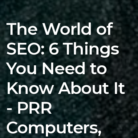
The World of
SEO: 6 Things
You Need to
Know About It
- PRR
Computers,