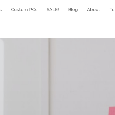
s
Custom PCs
SALE!
Blog
About
Te