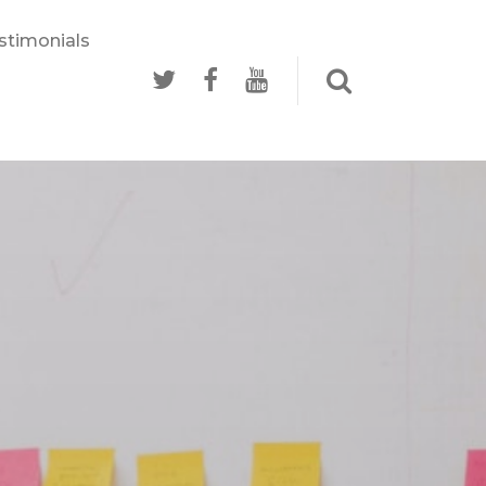
stimonials