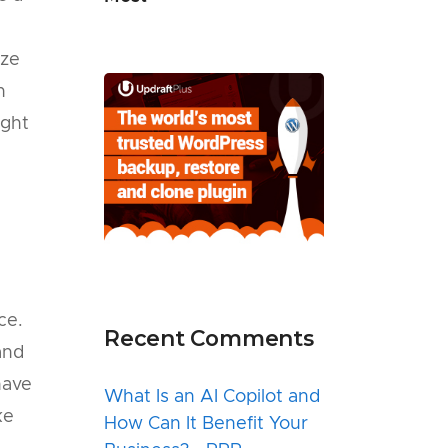
ize
h
ight
ce.
Recent Comments
and
have
What Is an AI Copilot and
ke
How Can It Benefit Your