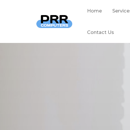
Home
Service
Contact Us