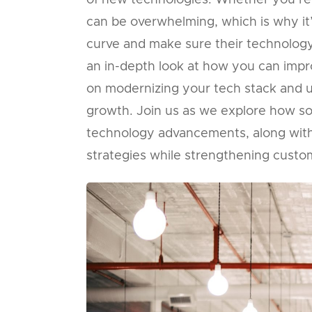
of new technologies. Whether you’re 
can be overwhelming, which is why it
curve and make sure their technology 
an in-depth look at how you can impro
on modernizing your tech stack and util
growth. Join us as we explore how so
technology advancements, along with
strategies while strengthening custom