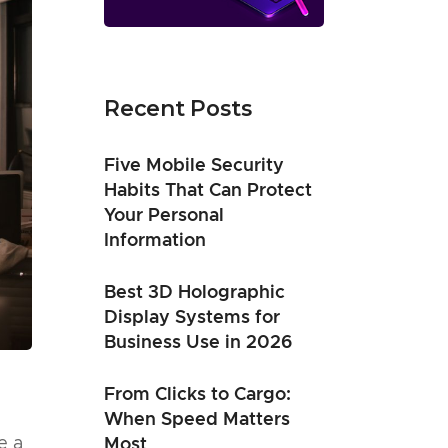
Recent Posts
Five Mobile Security
Habits That Can Protect
Your Personal
Information
Best 3D Holographic
Display Systems for
Business Use in 2026
From Clicks to Cargo:
When Speed Matters
e a
Most