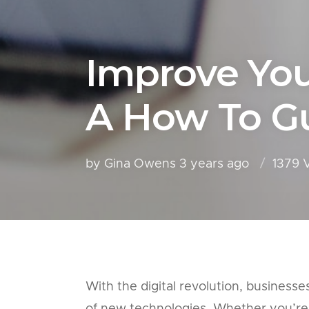
Improve Your
A How To Gu
by Gina Owens
3 years ago
1379 
With the digital revolution, business