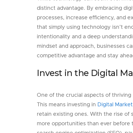
distinct advantage. By embracing digi
processes, increase efficiency, and e
that simply using technology isn’t en
intentionality and a deep understandin
mindset and approach, businesses ca
competitive advantage and stay ahead
Invest in the Digital M
One of the crucial aspects of thriving 
This means investing in
Digital Market
retain existing ones. With the rise of
more opportunities than ever before t