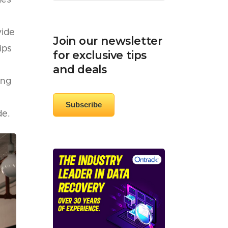
ges
vide
Join our newsletter
ips
for exclusive tips
and deals
ing
Subscribe
de.