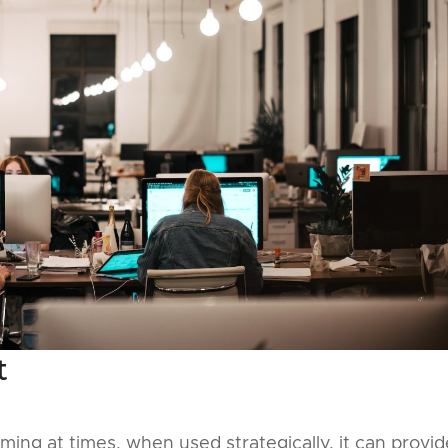
t
ng at times, when used strategically, it can provid