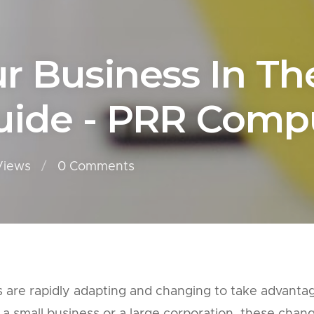
 Business In The 
ide - PRR Compu
Views
0
Comments
es are rapidly adapting and changing to take advanta