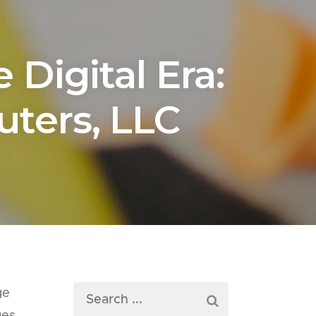
Digital Era:
ters, LLC
ge