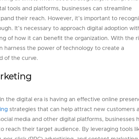
tal tools and platforms, businesses can streamline
xpand their reach. However, it’s important to recogn
ough. It’s necessary to approach digital adoption wit
g of how it can benefit the organization. With the r
n harness the power of technology to create a
 of the curve.
arketing
in the digital era is having an effective online presen
ing
strategies that can help attract new customers 
 social media and other digital platforms, businesses 
o reach their target audience. By leveraging tools li