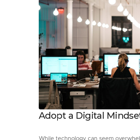
Adopt a Digital Mindse
While technology can seem overwhelmi