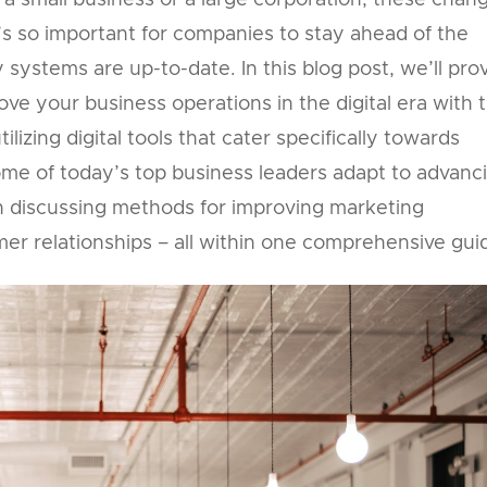
a small business or a large corporation, these chan
’s so important for companies to stay ahead of the
systems are up-to-date. In this blog post, we’ll pro
ve your business operations in the digital era with t
izing digital tools that cater specifically towards
me of today’s top business leaders adapt to advanc
 discussing methods for improving marketing
er relationships – all within one comprehensive gui