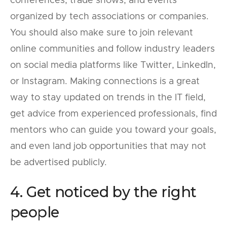
conferences, trade shows, and events
organized by tech associations or companies.
You should also make sure to join relevant
online communities and follow industry leaders
on social media platforms like Twitter, LinkedIn,
or Instagram. Making connections is a great
way to stay updated on trends in the IT field,
get advice from experienced professionals, find
mentors who can guide you toward your goals,
and even land job opportunities that may not
be advertised publicly.
4. Get noticed by the right
people