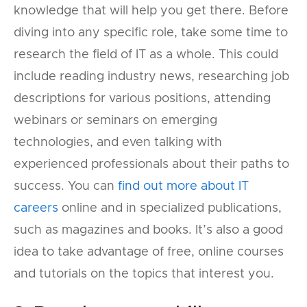
knowledge that will help you get there. Before
diving into any specific role, take some time to
research the field of IT as a whole. This could
include reading industry news, researching job
descriptions for various positions, attending
webinars or seminars on emerging
technologies, and even talking with
experienced professionals about their paths to
success. You can
find out more about IT
careers
online and in specialized publications,
such as magazines and books. It’s also a good
idea to take advantage of free, online courses
and tutorials on the topics that interest you.