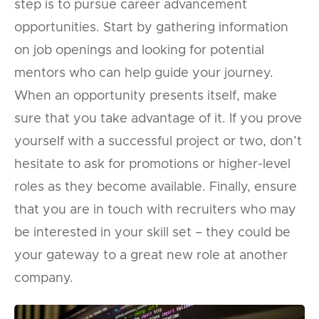
step is to pursue career advancement
opportunities. Start by gathering information
on job openings and looking for potential
mentors who can help guide your journey.
When an opportunity presents itself, make
sure that you take advantage of it. If you prove
yourself with a successful project or two, don’t
hesitate to ask for promotions or higher-level
roles as they become available. Finally, ensure
that you are in touch with recruiters who may
be interested in your skill set – they could be
your gateway to a great new role at another
company.