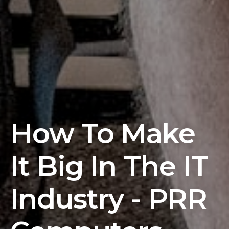
How To Make
It Big In The IT
Industry - PRR