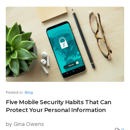
Posted in:
Blog
Five Mobile Security Habits That Can
Protect Your Personal Information
by Gina Owens