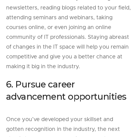
newsletters, reading blogs related to your field,
attending seminars and webinars, taking
courses online, or even joining an online
community of IT professionals. Staying abreast
of changes in the IT space will help you remain
competitive and give you a better chance at
making it big in the industry.
6. Pursue career
advancement opportunities
Once you’ve developed your skillset and
gotten recognition in the industry, the next