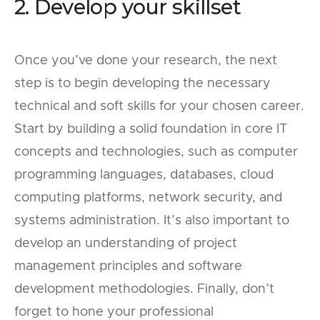
2. Develop your skillset
Once you’ve done your research, the next
step is to begin developing the necessary
technical and soft skills for your chosen career.
Start by building a solid foundation in core IT
concepts and technologies, such as computer
programming languages, databases, cloud
computing platforms, network security, and
systems administration. It’s also important to
develop an understanding of project
management principles and software
development methodologies. Finally, don’t
forget to hone your professional