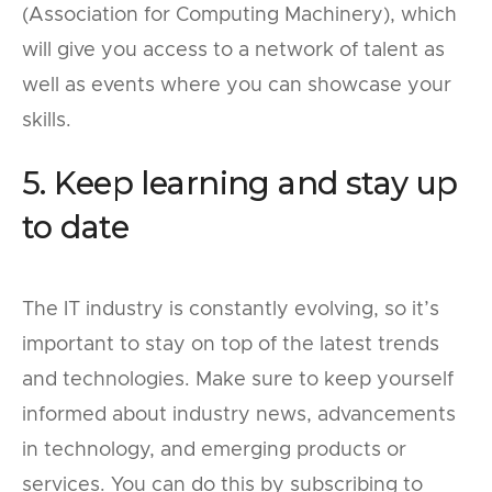
(Association for Computing Machinery), which
will give you access to a network of talent as
well as events where you can showcase your
skills.
5. Keep learning and stay up
to date
The IT industry is constantly evolving, so it’s
important to stay on top of the latest trends
and technologies. Make sure to keep yourself
informed about industry news, advancements
in technology, and emerging products or
services. You can do this by subscribing to