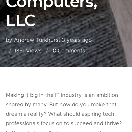
Computers,
LLC
by Andrew Turkhurst
3 years ago
1351 Views
0
Comments
Making it big in the IT industry is an ambition
shared by many. But how do you make that
dream a reality? What should aspiring tech
professionals focus on to succeed and thrive?