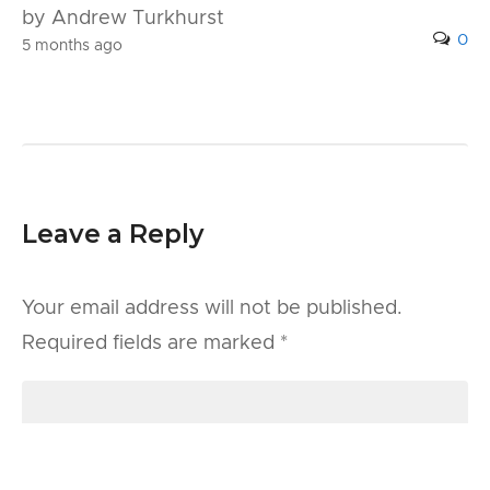
by Andrew Turkhurst
0
5 months ago
Leave a Reply
Your email address will not be published.
Required fields are marked
*