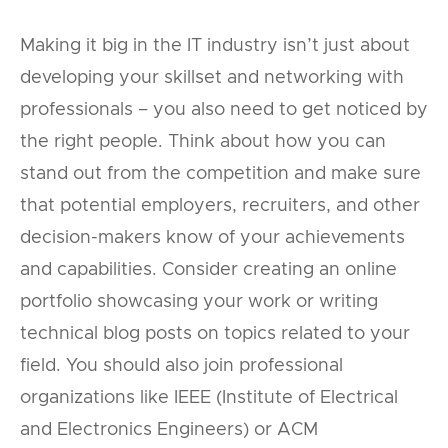
Making it big in the IT industry isn’t just about
developing your skillset and networking with
professionals – you also need to get noticed by
the right people. Think about how you can
stand out from the competition and make sure
that potential employers, recruiters, and other
decision-makers know of your achievements
and capabilities. Consider creating an online
portfolio showcasing your work or writing
technical blog posts on topics related to your
field. You should also join professional
organizations like IEEE (Institute of Electrical
and Electronics Engineers) or ACM