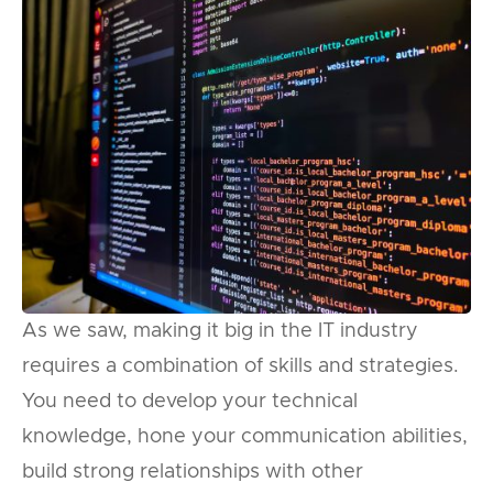
As we saw, making it big in the IT industry
requires a combination of skills and strategies.
You need to develop your technical
knowledge, hone your communication abilities,
build strong relationships with other