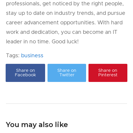
professionals, get noticed by the right people,
stay up to date on industry trends, and pursue
career advancement opportunities. With hard
work and dedication, you can become an IT
leader in no time. Good luck!
Tags:
business
Share on
Share on
Share on
Facebook
Twitter
Pinterest
You may also like