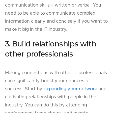
communication skills – written or verbal. You
need to be able to communicate complex
information clearly and concisely if you want to
make it big in the IT industry.
3. Build relationships with
other professionals
Making connections with other IT professionals
can significantly boost your chances of
success. Start by
expanding your network
and
cultivating relationships with people in the
industry. You can do this by attending