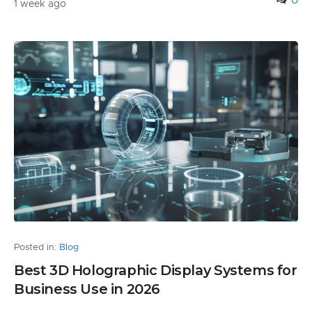
0
1 week ago
Posted in:
Blog
Best 3D Holographic Display Systems for
Business Use in 2026