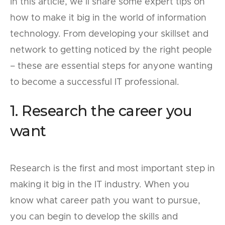
In this article, we’ll share some expert tips on
how to make it big in the world of information
technology. From developing your skillset and
network to getting noticed by the right people
– these are essential steps for anyone wanting
to become a successful IT professional.
1. Research the career you
want
Research is the first and most important step in
making it big in the IT industry. When you
know what career path you want to pursue,
you can begin to develop the skills and