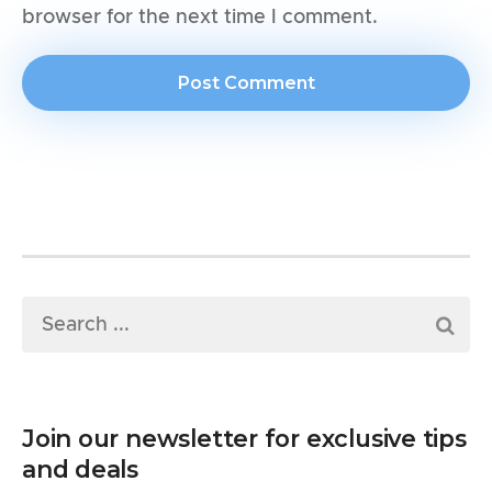
browser for the next time I comment.
Join our newsletter for exclusive tips
and deals