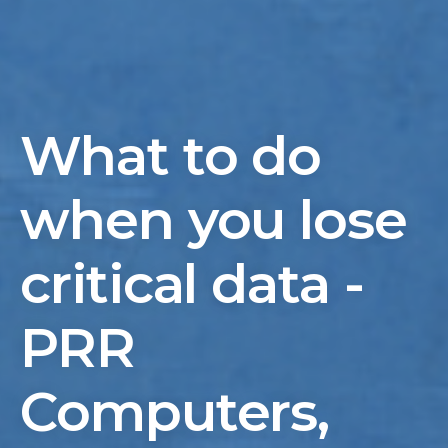
What to do
when you lose
critical data -
PRR
Computers,