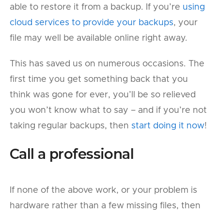
able to restore it from a backup. If you’re
using
cloud services to provide your backups
, your
file may well be available online right away.
This has saved us on numerous occasions. The
first time you get something back that you
think was gone for ever, you’ll be so relieved
you won’t know what to say – and if you’re not
taking regular backups, then
start doing it now
!
Call a professional
If none of the above work, or your problem is
hardware rather than a few missing files, then