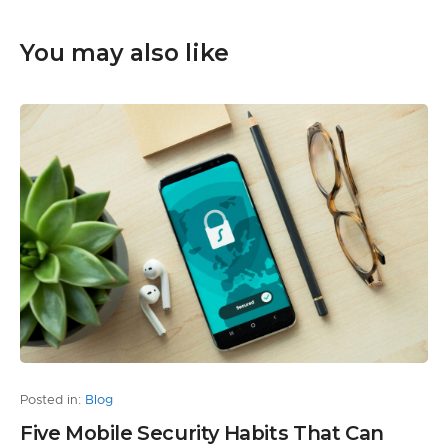
You may also like
Posted in:
Blog
Five Mobile Security Habits That Can