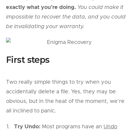
exactly what you’re doing.
You could make it
impossible to recover the data, and you could
be invalidating your warranty.
First steps
Two really simple things to try when you
accidentally delete a file. Yes, they may be
obvious, but in the heat of the moment, we’re
all inclined to panic.
Try Undo:
Most programs have an
Undo