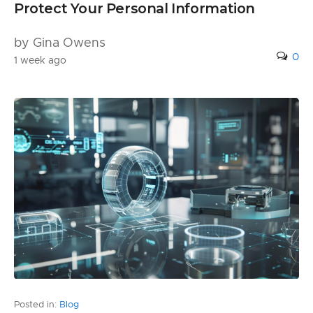
Protect Your Personal Information
by Gina Owens
0
1 week ago
Posted in:
Blog