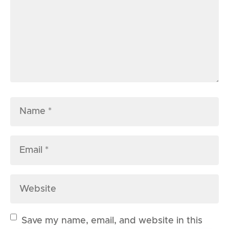
Save my name, email, and website in this