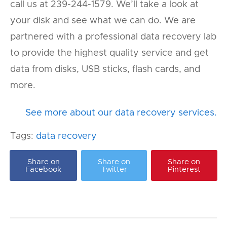
call us at 239-244-1579. We’ll take a look at
your disk and see what we can do. We are
partnered with a professional data recovery lab
to provide the highest quality service and get
data from disks, USB sticks, flash cards, and
more.
See more about our data recovery services.
Tags:
data recovery
Share on
Share on
Share on
Facebook
Twitter
Pinterest