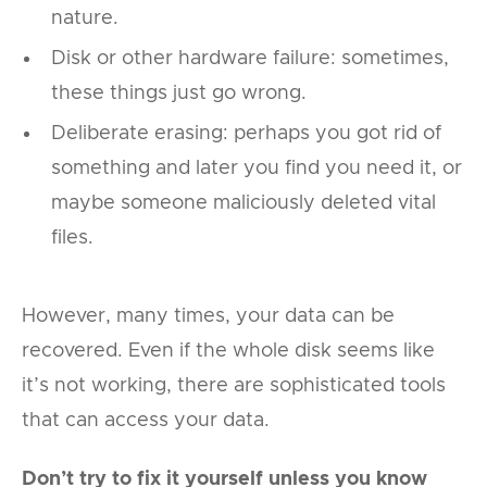
nature.
Disk or other hardware failure: sometimes,
these things just go wrong.
Deliberate erasing: perhaps you got rid of
something and later you find you need it, or
maybe someone maliciously deleted vital
files.
However, many times, your data can be
recovered. Even if the whole disk seems like
it’s not working, there are sophisticated tools
that can access your data.
Don’t try to fix it yourself unless you know