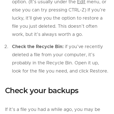
option. (It’s usually under the
Edit
menu, or
else you can try pressing CTRL-Z) If you’re
lucky, it’ll give you the option to restore a
file you just deleted. This doesn’t often
work, but it’s always worth a go.
Check the Recycle Bin:
if you’ve recently
deleted a file from your computer, it’s
probably in the Recycle Bin. Open it up,
look for the file you need, and click Restore.
Check your backups
If it’s a file you had a while ago, you may be