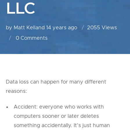
LLC
by Matt Kelland
14 years ago
2055 Views
0
Comments
Data loss can happen for many different
reasons:
Accident: everyone who works with
computers sooner or later deletes
something accidentally. It’s just human