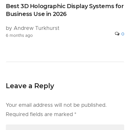
Best 3D Holographic Display Systems for
Business Use in 2026
by Andrew Turkhurst
0
6 months ago
Leave a Reply
Your email address will not be published.
Required fields are marked
*