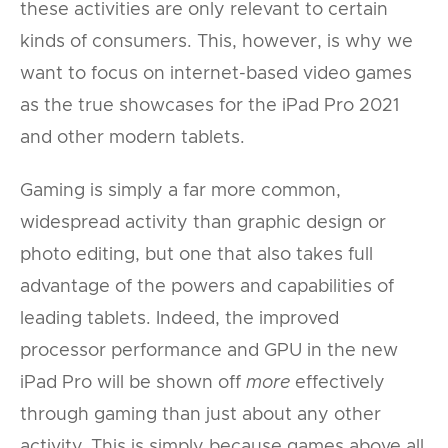
these activities are only relevant to certain
kinds of consumers. This, however, is why we
want to focus on internet-based video games
as the true showcases for the iPad Pro 2021
and other modern tablets.
Gaming is simply a far more common,
widespread activity than graphic design or
photo editing, but one that also takes full
advantage of the powers and capabilities of
leading tablets. Indeed, the improved
processor performance and GPU in the new
iPad Pro will be shown off
more
effectively
through gaming than just about any other
activity. This is simply because games above all