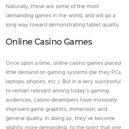
Naturally, these are some of the most
demanding games in the world, and will go a
long way toward demonstrating tablet quality.
Online Casino Games
Once upon a time, online casino games placed
little demand on gaming systems (be they PCs,
laptops, phones, etc.). But in a very successful
to remain relevant among today’s gaming
audiences, casino developers have
massively
improved game graphics, immersion, and
general quality. In doing so, they’ve become
slightly more demanding, to the point that one