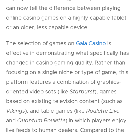
can now tell the difference between playing
online casino games on a highly capable tablet
or an older, less capable device.
The selection of games on
Gala Casino
is
effective in demonstrating what specifically has
changed in casino gaming quality. Rather than
focusing on a single niche or type of game, this
platform features a combination of graphics-
oriented video sots (like
Starburst
), games
based on existing television content (such as
Vikings
), and table games (like
Roulette Live
and
Quantum Roulette
) in which players enjoy
live feeds to human dealers. Compared to the