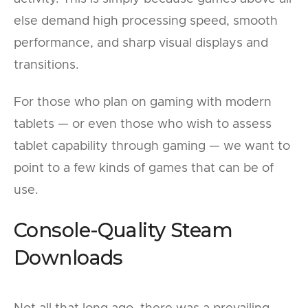
else demand high processing speed, smooth
performance, and sharp visual displays and
transitions.
For those who plan on gaming with modern
tablets — or even those who wish to assess
tablet capability through gaming — we want to
point to a few kinds of games that can be of
use.
Console-Quality Steam
Downloads