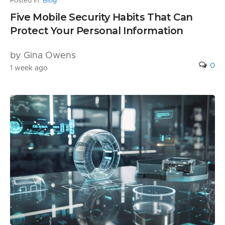
Posted in:
Blog
Five Mobile Security Habits That Can
Protect Your Personal Information
by Gina Owens
0
1 week ago