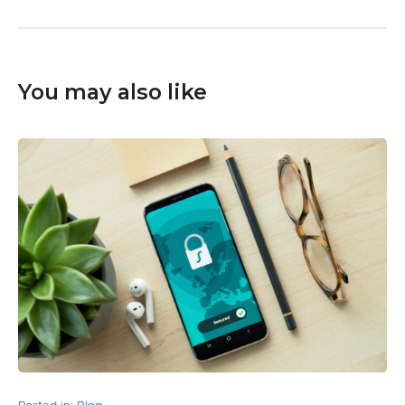
You may also like