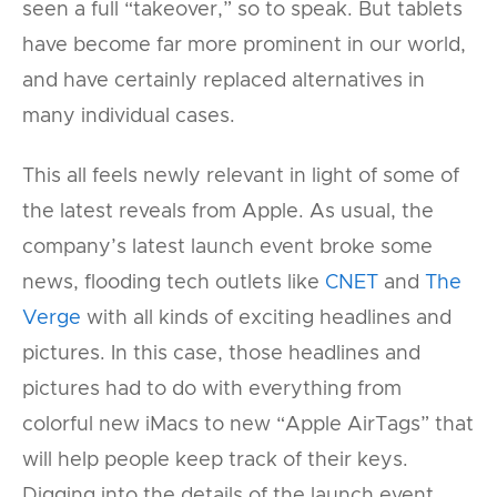
seen a full “takeover,” so to speak. But tablets
have become far more prominent in our world,
and have certainly replaced alternatives in
many individual cases.
This all feels newly relevant in light of some of
the latest reveals from Apple. As usual, the
company’s latest launch event broke some
news, flooding tech outlets like
CNET
and
The
Verge
with all kinds of exciting headlines and
pictures. In this case, those headlines and
pictures had to do with everything from
colorful new iMacs to new “Apple AirTags” that
will help people keep track of their keys.
Digging into the details of the launch event