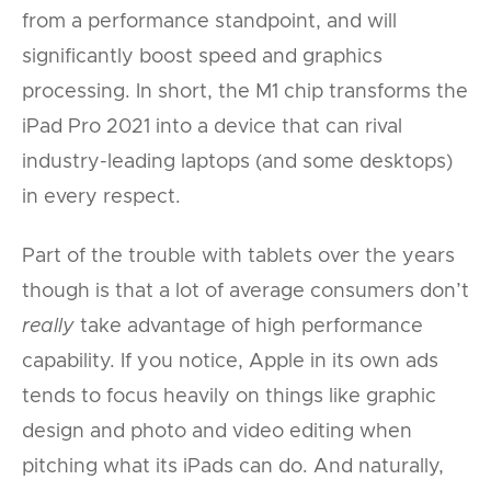
from a performance standpoint, and will
significantly boost speed and graphics
processing. In short, the M1 chip transforms the
iPad Pro 2021 into a device that can rival
industry-leading laptops (and some desktops)
in every respect.
Part of the trouble with tablets over the years
though is that a lot of average consumers don’t
really
take advantage of high performance
capability. If you notice, Apple in its own ads
tends to focus heavily on things like graphic
design and photo and video editing when
pitching what its iPads can do. And naturally,