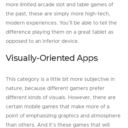
more limited arcade slot and table games of
the past, these are simply more high-tech,
modern experiences. You’ll be able to tell the
difference playing them on a great tablet as
opposed to an inferior device.
Visually-Oriented Apps
This category is a little bit more subjective in
nature, because different gamers prefer
different kinds of visuals. However, there are
certain mobile games that make more of a
point of emphasizing graphics and atmosphere
than others. And it’s these games that will