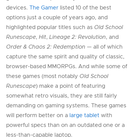
devices.
The Gamer
listed 10 of the best
options just a couple of years ago, and
highlighted popular titles such as
Old School
Runescape
,
Hit
,
Lineage 2: Revolution
, and
Order & Chaos 2: Redemption
— all of which
capture the same spirit and quality of classic,
browser-based MMORPGs. And while some of
these games (most notably
Old School
Runescape
) make a point of featuring
somewhat retro visuals, they are still fairly
demanding on gaming systems. These games
will perform better on a
large tablet
with
powerful specs than on an outdated one or a
less-than-capable laptop.