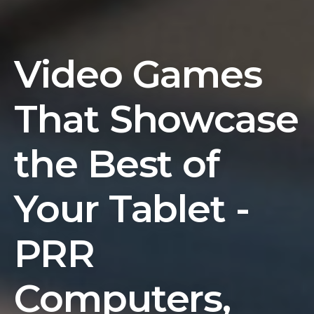
Video Games
That Showcase
the Best of
Your Tablet -
PRR
Computers,