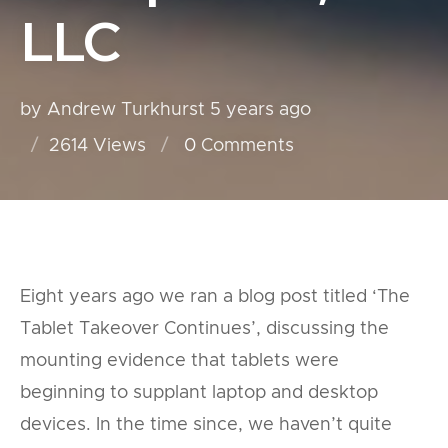
LLC
by Andrew Turkhurst
5 years ago
2614 Views
0
Comments
Eight years ago we ran a blog post titled ‘The
Tablet Takeover Continues’, discussing the
mounting evidence that tablets were
beginning to supplant laptop and desktop
devices. In the time since, we haven’t quite