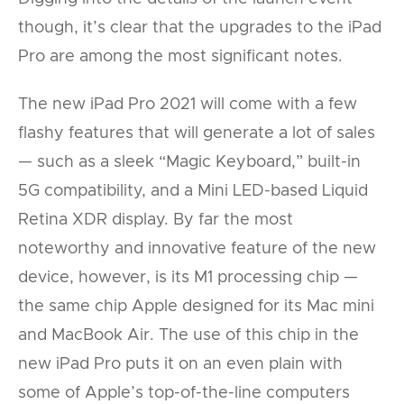
though, it’s clear that the upgrades to the iPad
Pro are among the most significant notes.
The new iPad Pro 2021 will come with a few
flashy features that will generate a lot of sales
— such as a sleek “Magic Keyboard,” built-in
5G compatibility, and a Mini LED-based Liquid
Retina XDR display. By far the most
noteworthy and innovative feature of the new
device, however, is its M1 processing chip —
the same chip Apple designed for its Mac mini
and MacBook Air. The use of this chip in the
new iPad Pro puts it on an even plain with
some of Apple’s top-of-the-line computers