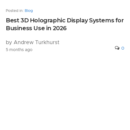
Posted in:
Blog
Best 3D Holographic Display Systems for
Business Use in 2026
by Andrew Turkhurst
0
5 months ago
Leave a Reply
Your email address will not be published.
Required fields are marked
*