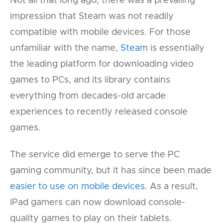
Not all that long ago, there was a prevailing
impression that Steam was not readily
compatible with mobile devices. For those
unfamiliar with the name,
Steam
is essentially
the leading platform for downloading video
games to PCs, and its library contains
everything from decades-old arcade
experiences to recently released console
games.
The service did emerge to serve the PC
gaming community, but it has since been made
easier to use on mobile devices
. As a result,
iPad gamers can now download console-
quality games to play on their tablets.