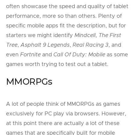
often showcase the speed and quality of tablet
performance, more so than others. Plenty of
specific mobile apps fit the description, but for
starters we might identify
Mindcell
,
The First
Tree
,
Asphalt 9 Legends
,
Real Racing 3
, and
even
Fortnite
and
Call Of Duty: Mobile
as some
games worth trying to test out a tablet.
MMORPGs
A lot of people think of MMORPGs as games
exclusively for PC play via browsers. However,
at this point there are actually a lot of these
games that are specifically built for mobile