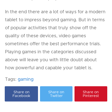
In the end there are a lot of ways for a modern
tablet to impress beyond gaming. But in terms
of popular activities that truly show off the
quality of these devices, video games
sometimes offer the best performance trials.
Playing games in the categories discussed
above will leave you with little doubt about
how powerful and capable your tablet is.
Tags:
gaming
Share on
Share on
Share on
Facebook
Twitter
Pinterest