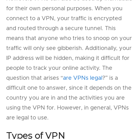
for their own personal purposes. When you
connect to a VPN, your traffic is encrypted
and routed through a secure tunnel. This
means that anyone who tries to snoop on your
traffic will only see gibberish. Additionally, your
IP address will be hidden, making it difficult for
people to track your online activity. The
question that arises “
are VPNs legal
?” is a
difficult one to answer, since it depends on the
country you are in and the activities you are
using the VPN for. However, in general, VPNs
are legal to use.
Types of VPN