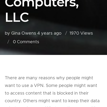
Computers,
LLC
by Gina Owens
4 years ago
1970 Views
0
Comments
There are many reasons why people might
want to use a VPN. Some people might want
to access content that is blocked in their
country. Others might want to keep their data