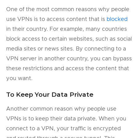
One of the most common reasons why people
use VPNs is to access content that is
blocked
in their country. For example, many countries
block access to certain websites, such as social
media sites or news sites. By connecting to a
VPN server in another country, you can bypass
these restrictions and access the content that
you want.
To Keep Your Data Private
Another common reason why people use
VPNs is to keep their data private. When you
connect to a VPN, your traffic is encrypted