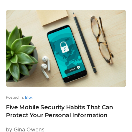
Posted in:
Blog
Five Mobile Security Habits That Can
Protect Your Personal Information
by Gina Owens