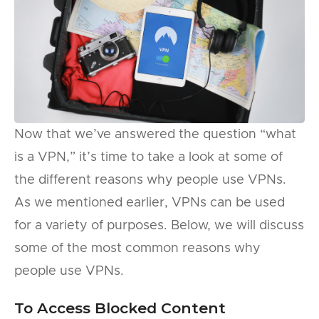
Now that we’ve answered the question “what
is a VPN,” it’s time to take a look at some of
the different reasons why people use VPNs.
As we mentioned earlier, VPNs can be used
for a variety of purposes. Below, we will discuss
some of the most common reasons why
people use VPNs.
To Access Blocked Content