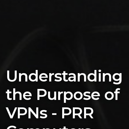
Understanding
the Purpose of
VPNs - PRR