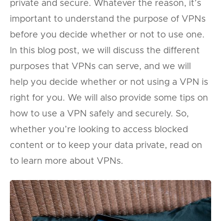
private and secure. Whatever the reason, it’s
important to understand the purpose of VPNs
before you decide whether or not to use one.
In this blog post, we will discuss the different
purposes that VPNs can serve, and we will
help you decide whether or not using a VPN is
right for you. We will also provide some tips on
how to use a VPN safely and securely. So,
whether you’re looking to access blocked
content or to keep your data private, read on
to learn more about VPNs.