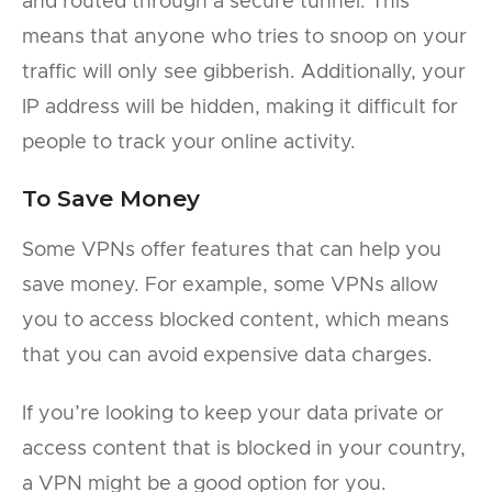
and routed through a secure tunnel. This
means that anyone who tries to snoop on your
traffic will only see gibberish. Additionally, your
IP address will be hidden, making it difficult for
people to track your online activity.
To Save Money
Some VPNs offer features that can help you
save money. For example, some VPNs allow
you to access blocked content, which means
that you can avoid expensive data charges.
If you’re looking to keep your data private or
access content that is blocked in your country,
a VPN might be a good option for you.