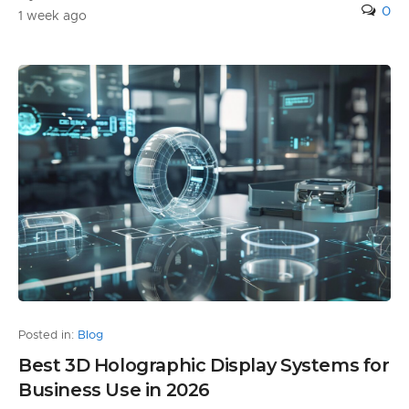
0
1 week ago
Posted in:
Blog
Best 3D Holographic Display Systems for
Business Use in 2026