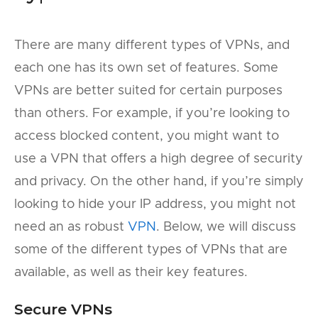
There are many different types of VPNs, and
each one has its own set of features. Some
VPNs are better suited for certain purposes
than others. For example, if you’re looking to
access blocked content, you might want to
use a VPN that offers a high degree of security
and privacy. On the other hand, if you’re simply
looking to hide your IP address, you might not
need an as robust
VPN
. Below, we will discuss
some of the different types of VPNs that are
available, as well as their key features.
Secure VPNs