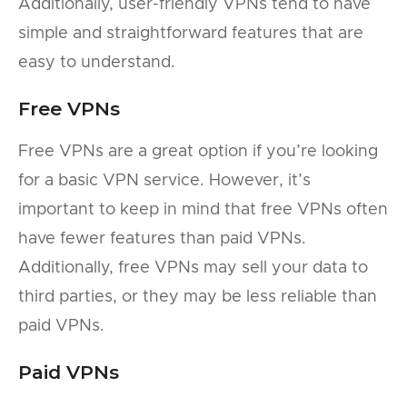
Additionally, user-friendly VPNs tend to have
simple and straightforward features that are
easy to understand.
Free VPNs
Free VPNs are a great option if you’re looking
for a basic VPN service. However, it’s
important to keep in mind that free VPNs often
have fewer features than paid VPNs.
Additionally, free VPNs may sell your data to
third parties, or they may be less reliable than
paid VPNs.
Paid VPNs