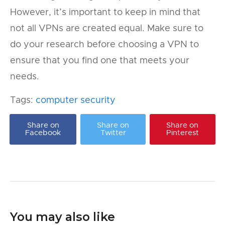
However, it’s important to keep in mind that
not all VPNs are created equal. Make sure to
do your research before choosing a VPN to
ensure that you find one that meets your
needs.
Tags:
computer security
Share on
Share on
Share on
Facebook
Twitter
Pinterest
You may also like