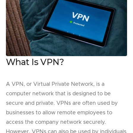
What Is VPN?
A VPN, or Virtual Private Network, is a
computer network that is designed to be
secure and private. VPNs are often used by
businesses to allow remote employees to
access the company network securely.
However, VPNs can also be used by individuals