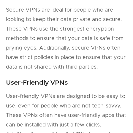
Secure VPNs are ideal for people who are
looking to keep their data private and secure.
These VPNs use the strongest encryption
methods to ensure that your data is safe from
prying eyes. Additionally, secure VPNs often
have strict policies in place to ensure that your
data is not shared with third parties.
User-Friendly VPNs
User-friendly VPNs are designed to be easy to
use, even for people who are not tech-savvy.
These VPNs often have user-friendly apps that
can be installed with just a few clicks.