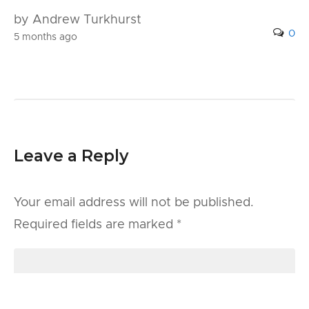
by Andrew Turkhurst
0
5 months ago
Leave a Reply
Your email address will not be published.
Required fields are marked
*