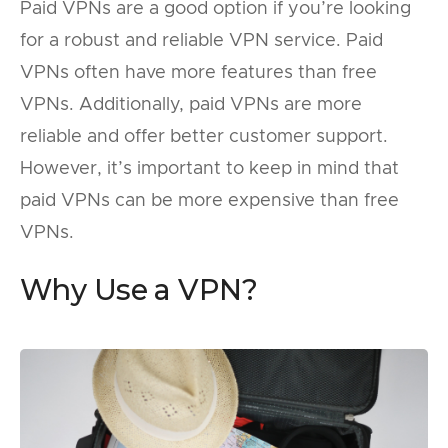
Paid VPNs are a good option if you’re looking
for a robust and reliable VPN service. Paid
VPNs often have more features than free
VPNs. Additionally, paid VPNs are more
reliable and offer better customer support.
However, it’s important to keep in mind that
paid VPNs can be more expensive than free
VPNs.
Why Use a VPN?