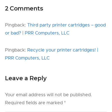
2 Comments
Pingback:
Third party printer cartridges – good
or bad? | PRR Computers, LLC
Pingback:
Recycle your printer cartridges! |
PRR Computers, LLC
Leave a Reply
Your email address will not be published.
Required fields are marked
*