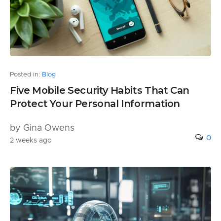
Posted in:
Blog
Five Mobile Security Habits That Can
Protect Your Personal Information
by Gina Owens
0
2 weeks ago