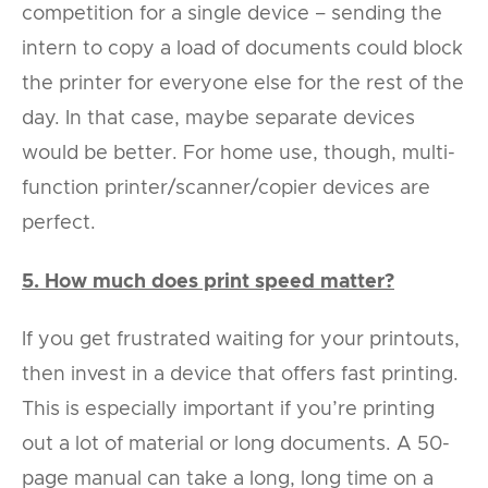
competition for a single device – sending the
intern to copy a load of documents could block
the printer for everyone else for the rest of the
day. In that case, maybe separate devices
would be better. For home use, though, multi-
function printer/scanner/copier devices are
perfect.
5. How much does print speed matter?
If you get frustrated waiting for your printouts,
then invest in a device that offers fast printing.
This is especially important if you’re printing
out a lot of material or long documents. A 50-
page manual can take a long, long time on a