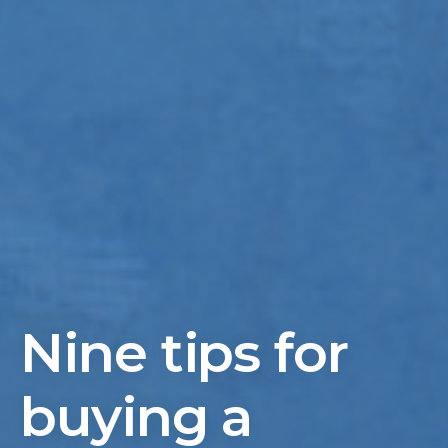
Nine tips for
buying a