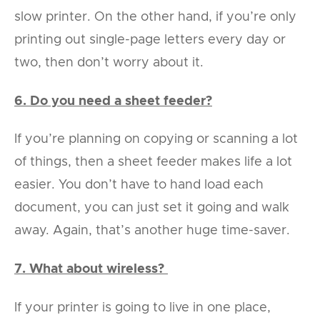
slow printer. On the other hand, if you’re only
printing out single-page letters every day or
two, then don’t worry about it.
6. Do you need a sheet feeder?
If you’re planning on copying or scanning a lot
of things, then a sheet feeder makes life a lot
easier. You don’t have to hand load each
document, you can just set it going and walk
away. Again, that’s another huge time-saver.
7. What about wireless?
If your printer is going to live in one place,