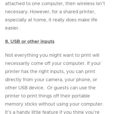
attached to one computer, then wireless isn’t
necessary. However, for a shared printer,
especially at home, it really does make life
easier.
8. USB or other inputs
Not everything you might want to print will
necessarily come off your computer. If your
printer has the right inputs, you can print
directly from your camera, your phone, or
other USB device. Or guests can use the
printer to print things off their portable
memory sticks without using your computer.
It’s a handy little feature if you think you’re