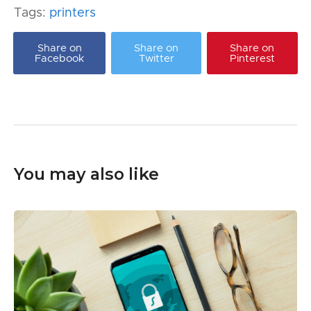
Tags:
printers
Share on
Share on
Share on
Facebook
Twitter
Pinterest
You may also like