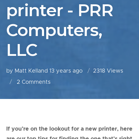
printer - PRR
Computers,
LLC
by Matt Kelland
13 years ago
2318 Views
2
Comments
If you’re on the lookout for a new printer, here