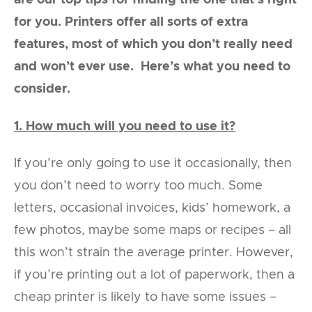
are our top tips for finding the one that’s right
for you. Printers offer all sorts of extra
features, most of which you don’t really need
and won’t ever use. Here’s what you need to
consider.
1. How much will you need to use it?
If you’re only going to use it occasionally, then
you don’t need to worry too much. Some
letters, occasional invoices, kids’ homework, a
few photos, maybe some maps or recipes – all
this won’t strain the average printer. However,
if you’re printing out a lot of paperwork, then a
cheap printer is likely to have some issues –