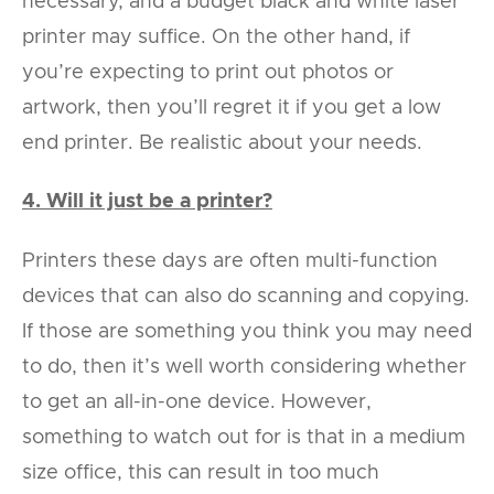
necessary, and a budget black and white laser
printer may suffice. On the other hand, if
you’re expecting to print out photos or
artwork, then you’ll regret it if you get a low
end printer. Be realistic about your needs.
4. Will it just be a printer?
Printers these days are often multi-function
devices that can also do scanning and copying.
If those are something you think you may need
to do, then it’s well worth considering whether
to get an all-in-one device. However,
something to watch out for is that in a medium
size office, this can result in too much