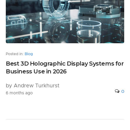
Posted in:
Blog
Best 3D Holographic Display Systems for
Business Use in 2026
by Andrew Turkhurst
0
6 months ago