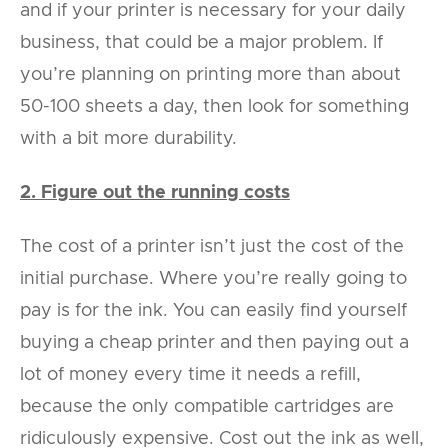
and if your printer is necessary for your daily
business, that could be a major problem. If
you’re planning on printing more than about
50-100 sheets a day, then look for something
with a bit more durability.
2. Figure out the running costs
The cost of a printer isn’t just the cost of the
initial purchase. Where you’re really going to
pay is for the ink. You can easily find yourself
buying a cheap printer and then paying out a
lot of money every time it needs a refill,
because the only compatible cartridges are
ridiculously expensive. Cost out the ink as well,