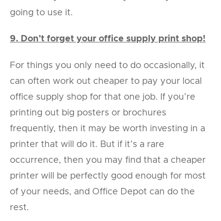
going to use it.
9. Don’t forget your office supply print shop!
For things you only need to do occasionally, it
can often work out cheaper to pay your local
office supply shop for that one job. If you’re
printing out big posters or brochures
frequently, then it may be worth investing in a
printer that will do it. But if it’s a rare
occurrence, then you may find that a cheaper
printer will be perfectly good enough for most
of your needs, and Office Depot can do the
rest.