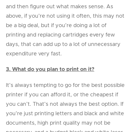
and then figure out what makes sense. As
above, if you’re not using it often, this may not
be a big deal, but if you’re doing a lot of
printing and replacing cartridges every few
days, that can add up to a lot of unnecessary
expenditure very fast.
3. What do you plan to print on it?
It’s always tempting to go for the best possible
printer if you can afford it, or the cheapest if
you can’t. That’s not always the best option. If
you’re just printing letters and black and white
documents, high print quality may not be