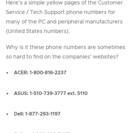
Here’s a simple yellow pages of the Customer
Service / Tech Support phone numbers for
many of the PC and peripheral manufacturers
(United States numbers).
Why is it these phone numbers are sometimes
so hard to find on the companies’ websites?
ACER: 1-800-816-2237
ASUS: 1-510-739-3777 ext. 5110
Dell: 1-877-293-1197