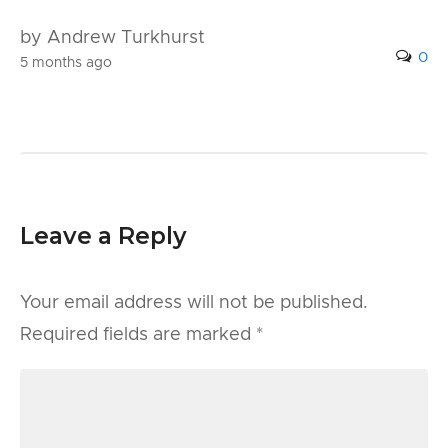
by Andrew Turkhurst
0
5 months ago
Leave a Reply
Your email address will not be published.
Required fields are marked
*