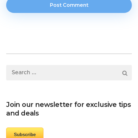
Join our newsletter for exclusive tips
and deals
Subscribe