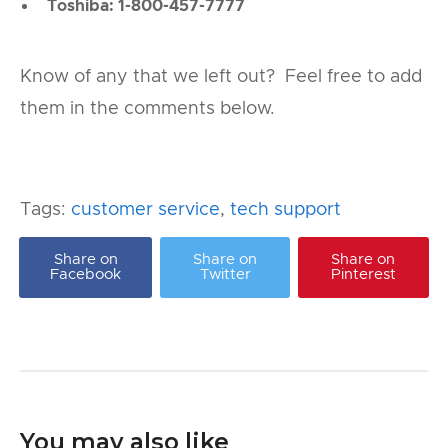
Toshiba: 1-800-457-7777
Know of any that we left out? Feel free to add
them in the comments below.
Tags:
customer service
,
tech support
Share on
Share on
Share on
Facebook
Twitter
Pinterest
You may also like