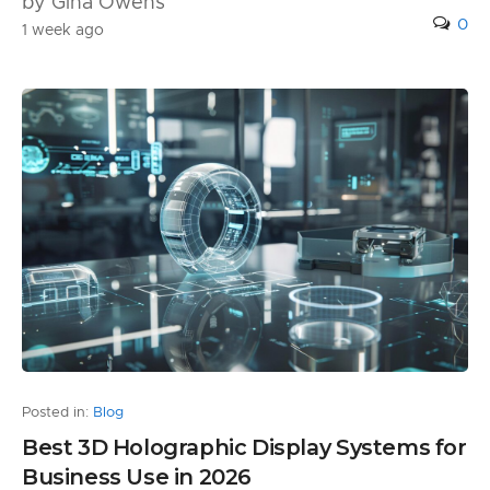
by Gina Owens
0
1 week ago
Posted in:
Blog
Best 3D Holographic Display Systems for
Business Use in 2026