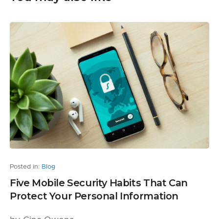
Posted in:
Blog
Five Mobile Security Habits That Can
Protect Your Personal Information