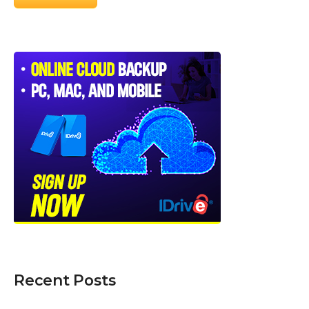
Recent Posts