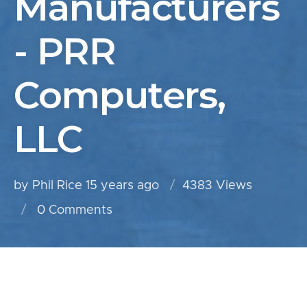
Manufacturers
- PRR
Computers,
LLC
by Phil Rice
15 years ago
4383 Views
0
Comments