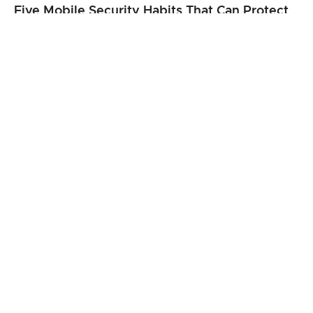
Five Mobile Security Habits That Can Protect
Your Personal Information
Best 3D Holographic Display Systems for
Business Use in 2026
From Clicks to Cargo: When Speed Matters
Most