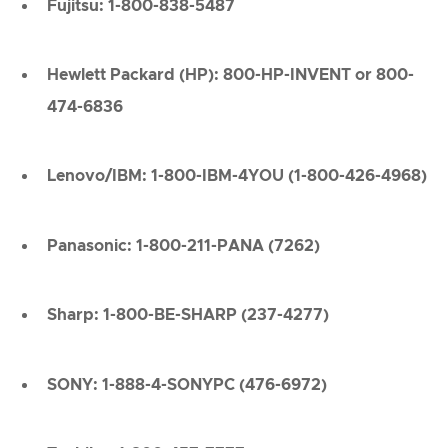
Fujitsu: 1-800-838-5487
Hewlett Packard (HP): 800-HP-INVENT or 800-
474-6836
Lenovo/IBM: 1-800-IBM-4YOU (1-800-426-4968)
Panasonic: 1-800-211-PANA (7262)
Sharp: 1-800-BE-SHARP (237-4277)
SONY: 1-888-4-SONYPC (476-6972)