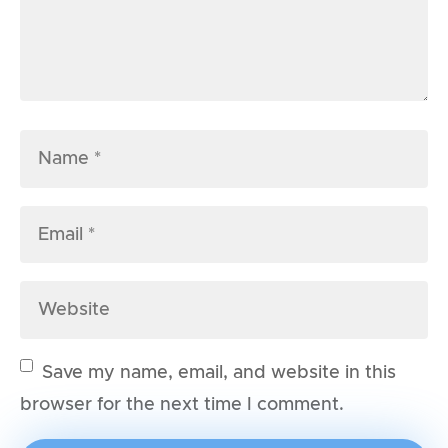
Save my name, email, and website in this
browser for the next time I comment.