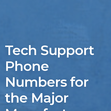
Tech Support
Phone
Numbers for
the Major