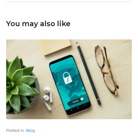
You may also like
Posted in:
Blog