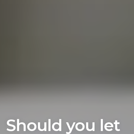
Should you let