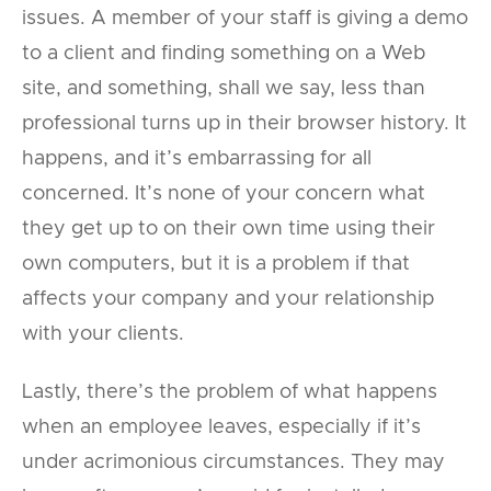
issues. A member of your staff is giving a demo
to a client and finding something on a Web
site, and something, shall we say, less than
professional turns up in their browser history. It
happens, and it’s embarrassing for all
concerned. It’s none of your concern what
they get up to on their own time using their
own computers, but it is a problem if that
affects your company and your relationship
with your clients.
Lastly, there’s the problem of what happens
when an employee leaves, especially if it’s
under acrimonious circumstances. They may