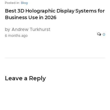
Posted in:
Blog
Best 3D Holographic Display Systems for
Business Use in 2026
by Andrew Turkhurst
0
6 months ago
Leave a Reply
Your email address will not be published.
Required fields are marked
*