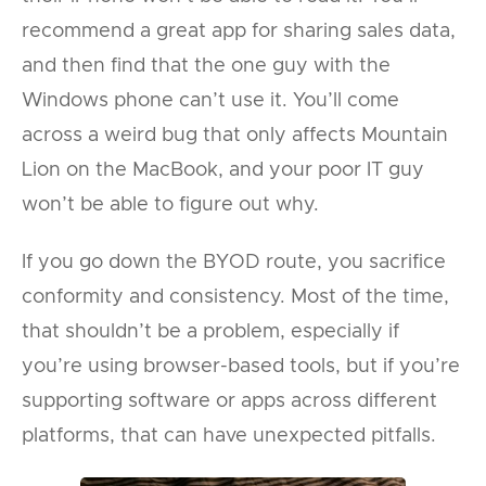
recommend a great app for sharing sales data,
and then find that the one guy with the
Windows phone can’t use it. You’ll come
across a weird bug that only affects Mountain
Lion on the MacBook, and your poor IT guy
won’t be able to figure out why.
If you go down the BYOD route, you sacrifice
conformity and consistency. Most of the time,
that shouldn’t be a problem, especially if
you’re using browser-based tools, but if you’re
supporting software or apps across different
platforms, that can have unexpected pitfalls.