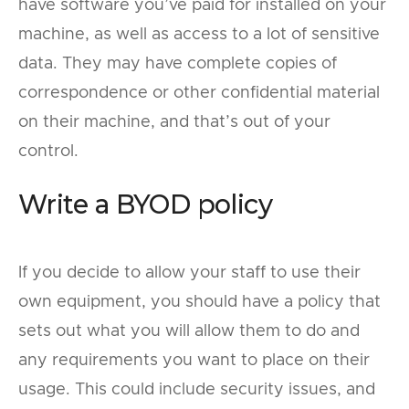
have software you’ve paid for installed on your
machine, as well as access to a lot of sensitive
data. They may have complete copies of
correspondence or other confidential material
on their machine, and that’s out of your
control.
Write a BYOD policy
If you decide to allow your staff to use their
own equipment, you should have a policy that
sets out what you will allow them to do and
any requirements you want to place on their
usage. This could include security issues, and