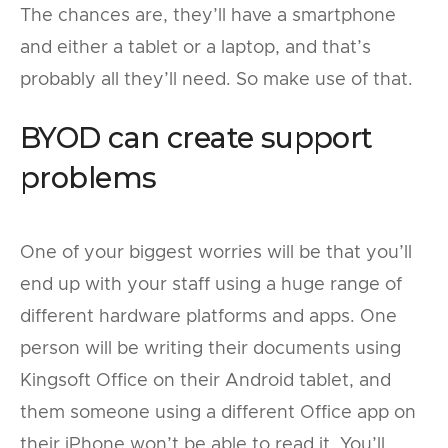
The chances are, they’ll have a smartphone
and either a tablet or a laptop, and that’s
probably all they’ll need. So make use of that.
BYOD can create support
problems
One of your biggest worries will be that you’ll
end up with your staff using a huge range of
different hardware platforms and apps. One
person will be writing their documents using
Kingsoft Office on their Android tablet, and
them someone using a different Office app on
their iPhone won’t be able to read it. You’ll