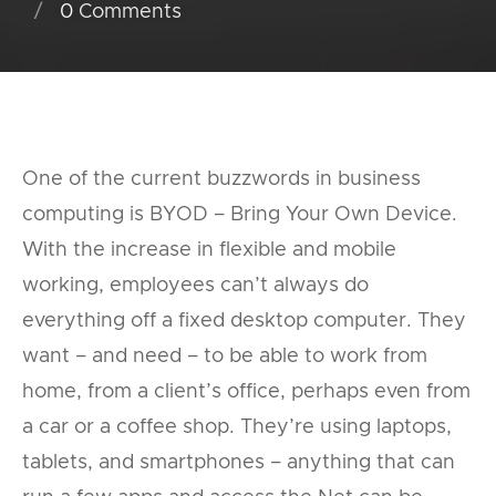
0
Comments
One of the current buzzwords in business
computing is BYOD – Bring Your Own Device.
With the increase in flexible and mobile
working, employees can’t always do
everything off a fixed desktop computer. They
want – and need – to be able to work from
home, from a client’s office, perhaps even from
a car or a coffee shop. They’re using laptops,
tablets, and smartphones – anything that can