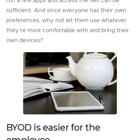
run a few apps and access the Net can be
sufficient. And since everyone has their own
preferences, why not let them use whatever
they’re most comfortable with and bring their
own devices?
BYOD is easier for the
employee