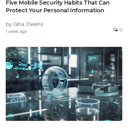
Five Mobile Security Habits That Can
Protect Your Personal Information
by Gina Owens
0
1 week ago