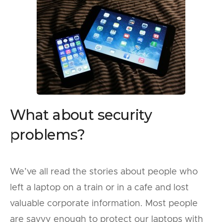
What about security
problems?
We’ve all read the stories about people who
left a laptop on a train or in a cafe and lost
valuable corporate information. Most people
are savvy enough to protect our laptops with