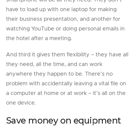
smartphone will be all they need. They don’t
have to load up with one laptop for making
their business presentation, and another for
watching YouTube or doing personal emails in
the hotel after a meeting.
And third it gives them flexibility – they have all
they need, all the time, and can work
anywhere they happen to be. There’s no
problem with accidentally leaving a vital file on
a computer at home or at work – it’s all on the
one device.
Save money on equipment