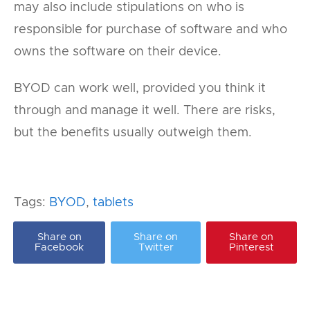
may also include stipulations on who is
responsible for purchase of software and who
owns the software on their device.
BYOD can work well, provided you think it
through and manage it well. There are risks,
but the benefits usually outweigh them.
Tags:
BYOD
,
tablets
Share on
Share on
Share on
Facebook
Twitter
Pinterest