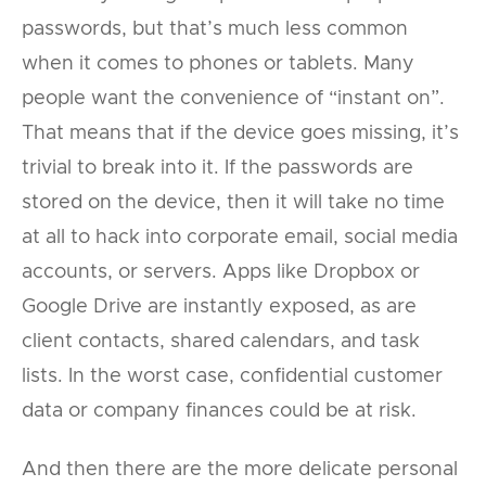
passwords, but that’s much less common
when it comes to phones or tablets. Many
people want the convenience of “instant on”.
That means that if the device goes missing, it’s
trivial to break into it. If the passwords are
stored on the device, then it will take no time
at all to hack into corporate email, social media
accounts, or servers. Apps like Dropbox or
Google Drive are instantly exposed, as are
client contacts, shared calendars, and task
lists. In the worst case, confidential customer
data or company finances could be at risk.
And then there are the more delicate personal