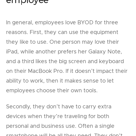
In general, employees love BYOD for three
reasons. First, they can use the equipment
they like to use. One person may love their
iPad, while another prefers her Galaxy Note,
and a third likes the big screen and keyboard
on their MacBook Pro. If it doesn’t impact their
ability to work, then it makes sense to let
employees choose their own tools.
Secondly, they don’t have to carry extra
devices when they’re traveling for both
personal and business use. Often a single