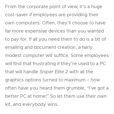
From the corporate point of view, it’s a huge
cost-saver if employees are providing their
own computers. Often, they’ll choose to have
far more expensive devices than you wanted
to pay for. If all you need them to do is a bit of
emailing and document creation, a fairly
modest computer will suffice. Some employees
will find that frustrating if they’re used to a PC
that will handle
Sniper Elite 2
with all the
graphics options turned to maximum – how
often have you heard them grumble, “I’ve got a
better PC at home!” So let them use their own
kit, and everybody wins.