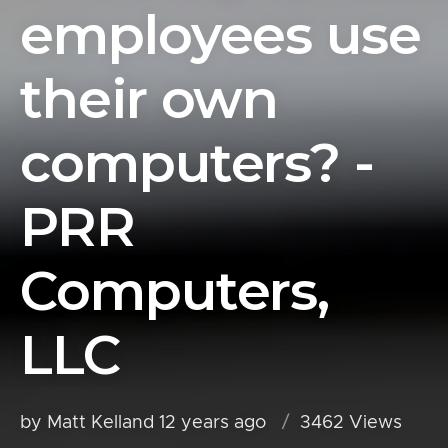
employees use
their own
computers? -
PRR
Computers,
LLC
by Matt Kelland
12 years ago
3462 Views