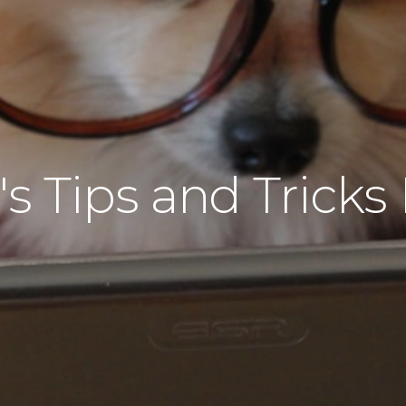
s Tips and Tricks