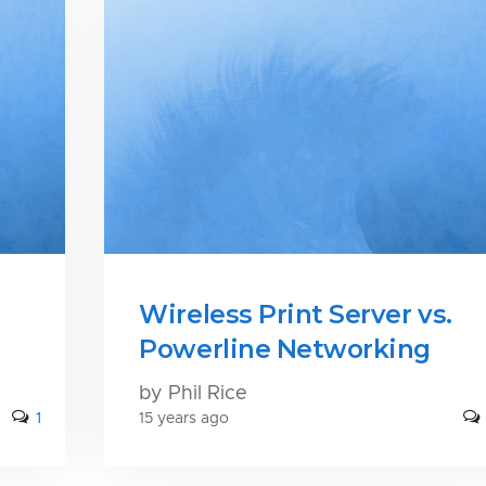
Wireless Print Server vs.
Powerline Networking
by Phil Rice
1
15 years ago