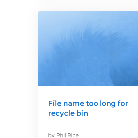
File name too long for
recycle bin
by Phil Rice