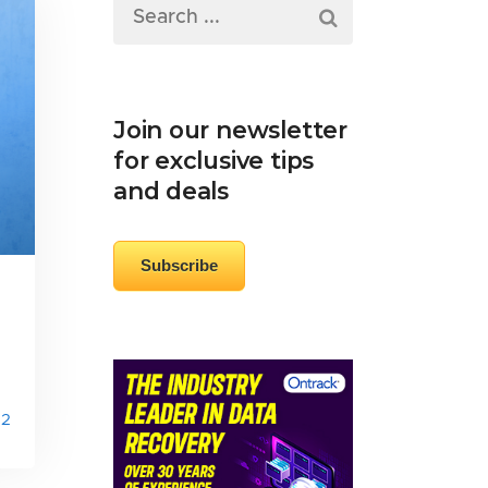
Join our newsletter
for exclusive tips
and deals
Subscribe
2