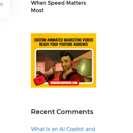
When Speed Matters
0
Most
Recent Comments
What Is an AI Copilot and