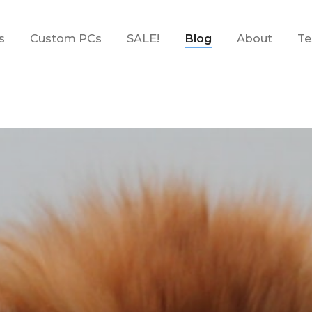
s
Custom PCs
SALE!
Blog
About
Te