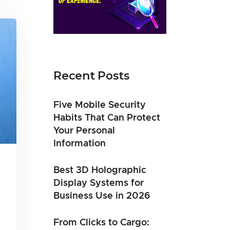
Recent Posts
Five Mobile Security
Habits That Can Protect
Your Personal
Information
Best 3D Holographic
Display Systems for
Business Use in 2026
From Clicks to Cargo: