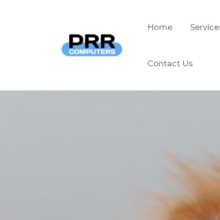
Home
Service
Contact Us