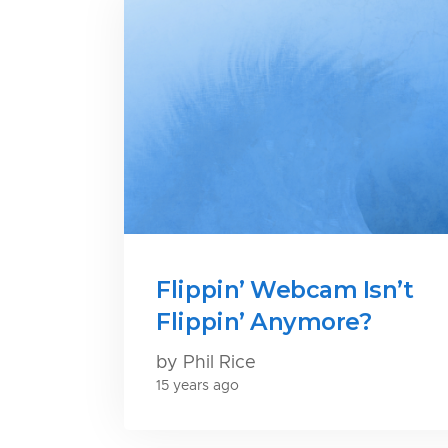
Flippin’ Webcam Isn’t
Flippin’ Anymore?
by Phil Rice
15 years ago