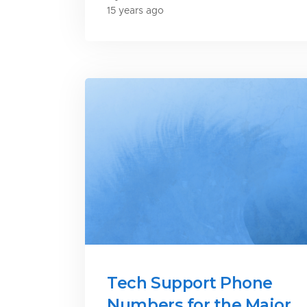
15 years ago
Tech Support Phone
Numbers for the Major