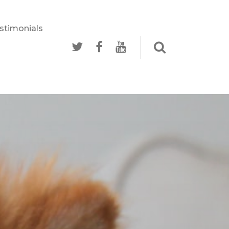
stimonials