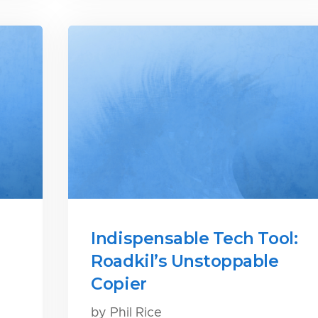
Indispensable Tech Tool:
Roadkil’s Unstoppable
Copier
by Phil Rice