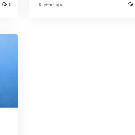
6
15 years ago