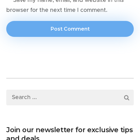
Save my name, email, and website in this
browser for the next time I comment.
Join our newsletter for exclusive tips
and deals