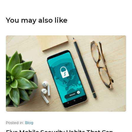
You may also like
Posted in:
Blog