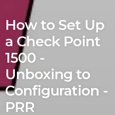
How to Set Up
a Check Point
1500 -
Unboxing to
Configuration -
PRR