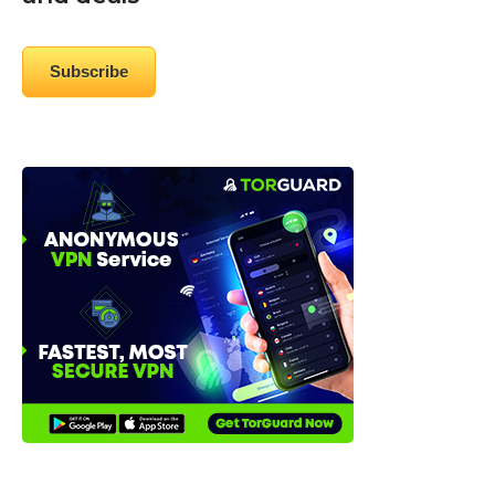
Subscribe