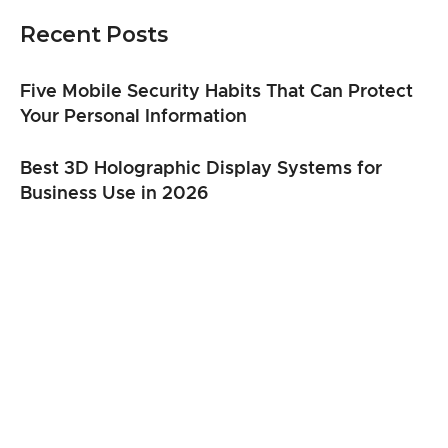
Recent Posts
Five Mobile Security Habits That Can Protect
Your Personal Information
Best 3D Holographic Display Systems for
Business Use in 2026
From Clicks to Cargo: When Speed Matters
Most