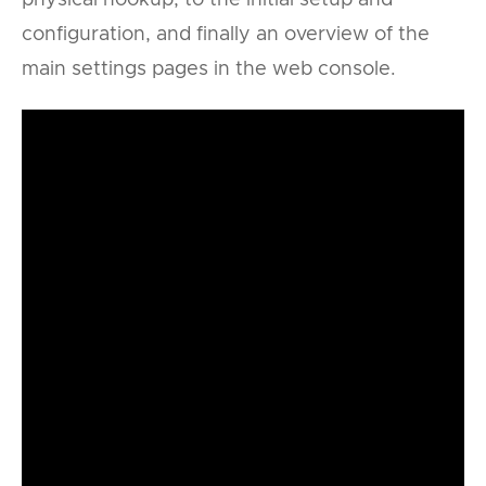
configuration, and finally an overview of the
main settings pages in the web console.