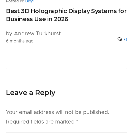
Posted in:
Blog
Best 3D Holographic Display Systems for
Business Use in 2026
by Andrew Turkhurst
0
6 months ago
Leave a Reply
Your email address will not be published.
Required fields are marked
*