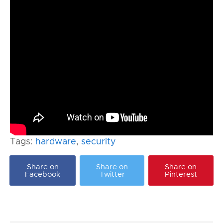
Tags:
hardware
,
security
Share on
Share on
Share on
Facebook
Twitter
Pinterest