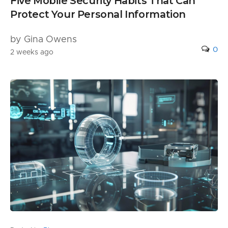
Five Mobile Security Habits That Can
Protect Your Personal Information
by Gina Owens
0
2 weeks ago