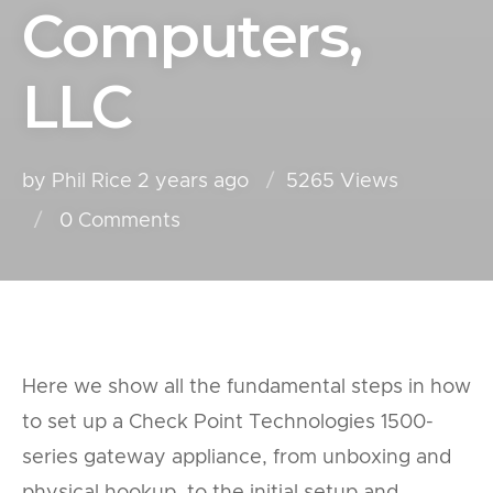
Computers,
LLC
by Phil Rice
2 years ago
5265 Views
0
Comments
Here we show all the fundamental steps in how
to set up a Check Point Technologies 1500-
series gateway appliance, from unboxing and
physical hookup, to the initial setup and