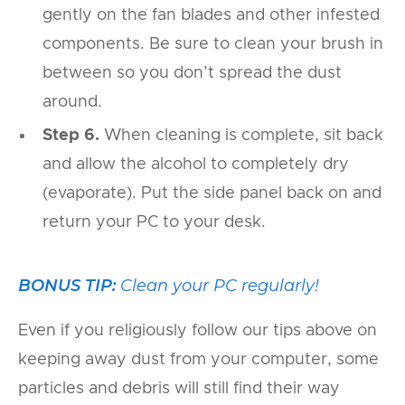
gently on the fan blades and other infested
components. Be sure to clean your brush in
between so you don’t spread the dust
around.
Step 6.
When cleaning is complete, sit back
and allow the alcohol to completely dry
(evaporate). Put the side panel back on and
return your PC to your desk.
BONUS TIP:
Clean your PC regularly!
Even if you religiously follow our tips above on
keeping away dust from your computer, some
particles and debris will still find their way