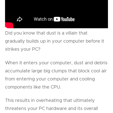
Did you know that dust is a villain that
gradually builds up in your computer before it
strikes your PC?
When it enters your computer, dust and debris
accumulate large big clumps that block cool air
from entering your computer and cooling
components like the CPU.
This results in overheating that ultimately
threatens your PC hardware and its overall