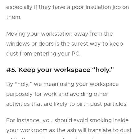
especially if they have a poor insulation job on
them.
Moving your workstation away from the
windows or doors is the surest way to keep
dust from entering your PC.
#5. Keep your workspace “holy.”
By “holy,” we mean using your workspace
purposely for work and avoiding other
activities that are likely to birth dust particles.
For instance, you should avoid smoking inside
your workroom as the ash will translate to dust