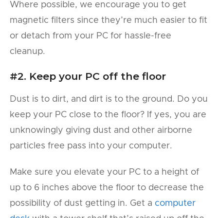
Where possible, we encourage you to get
magnetic filters since they’re much easier to fit
or detach from your PC for hassle-free
cleanup.
#2. Keep your PC off the floor
Dust is to dirt, and dirt is to the ground. Do you
keep your PC close to the floor? If yes, you are
unknowingly giving dust and other airborne
particles free pass into your computer.
Make sure you elevate your PC to a height of
up to 6 inches above the floor to decrease the
possibility of dust getting in. Get a
computer