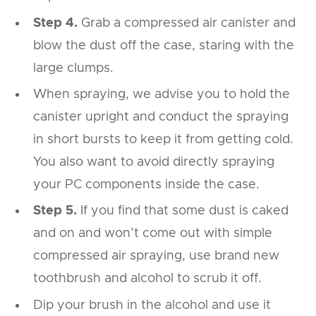
Step 4.
Grab a compressed air canister and
blow the dust off the case, staring with the
large clumps.
When spraying, we advise you to hold the
canister upright and conduct the spraying
in short bursts to keep it from getting cold.
You also want to avoid directly spraying
your PC components inside the case.
Step 5.
If you find that some dust is caked
and on and won’t come out with simple
compressed air spraying, use brand new
toothbrush and alcohol to scrub it off.
Dip your brush in the alcohol and use it