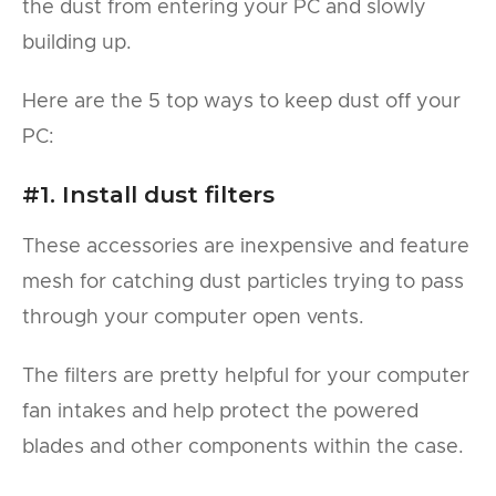
the dust from entering your PC and slowly
building up.
Here are the 5 top ways to keep dust off your
PC:
#1. Install dust filters
These accessories are inexpensive and feature
mesh for catching dust particles trying to pass
through your computer open vents.
The filters are pretty helpful for your computer
fan intakes and help protect the powered
blades and other components within the case.