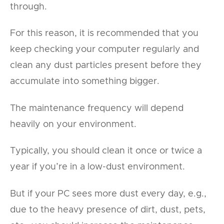
through.
For this reason, it is recommended that you
keep checking your computer regularly and
clean any dust particles present before they
accumulate into something bigger.
The maintenance frequency will depend
heavily on your environment.
Typically, you should clean it once or twice a
year if you’re in a low-dust environment.
But if your PC sees more dust every day, e.g.,
due to the heavy presence of dirt, dust, pets,