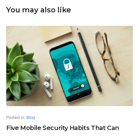
You may also like
Posted in:
Blog
Five Mobile Security Habits That Can
Protect Your Personal Information