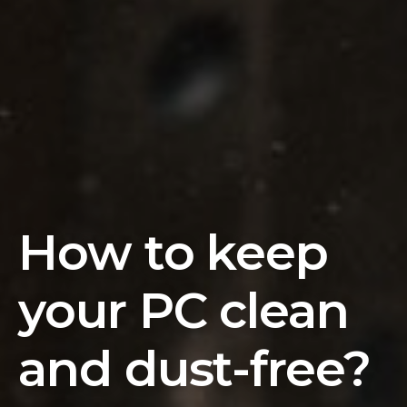
How to keep
your PC clean
and dust-free?