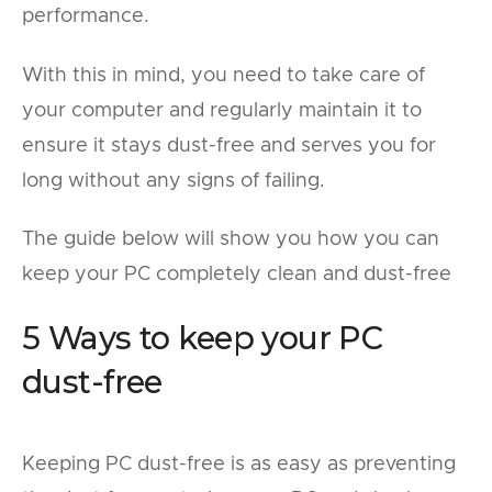
performance.
With this in mind, you need to take care of
your computer and regularly maintain it to
ensure it stays dust-free and serves you for
long without any signs of failing.
The guide below will show you how you can
keep your PC completely clean and dust-free
5 Ways to keep your PC
dust-free
Keeping PC dust-free is as easy as preventing