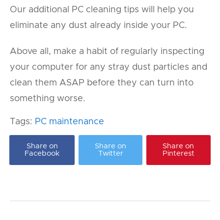
Our additional PC cleaning tips will help you
eliminate any dust already inside your PC.
Above all, make a habit of regularly inspecting
your computer for any stray dust particles and
clean them ASAP before they can turn into
something worse.
Tags:
PC maintenance
Share on
Share on
Share on
Facebook
Twitter
Pinterest