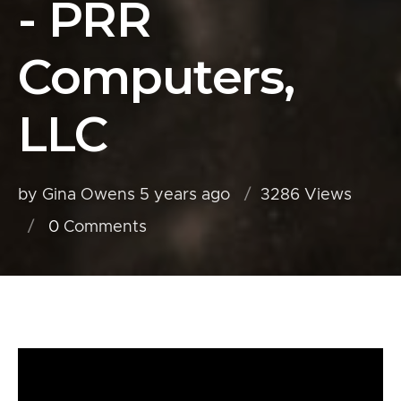
- PRR
Computers,
LLC
by Gina Owens
5 years ago
3286 Views
0
Comments