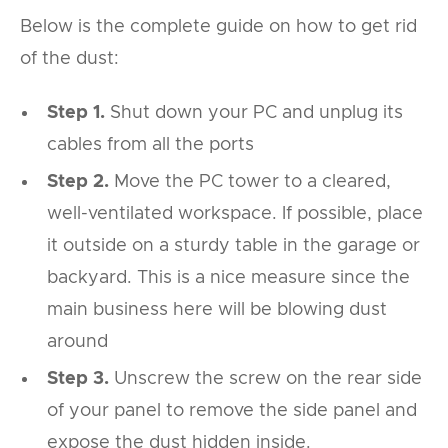
Below is the complete guide on how to get rid
of the dust:
Step 1.
Shut down your PC and unplug its
cables from all the ports
Step 2.
Move the PC tower to a cleared,
well-ventilated workspace. If possible, place
it outside on a sturdy table in the garage or
backyard. This is a nice measure since the
main business here will be blowing dust
around
Step 3.
Unscrew the screw on the rear side
of your panel to remove the side panel and
expose the dust hidden inside.