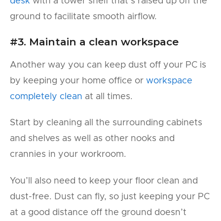
desk
with a tower shelf that’s raised up off the
ground to facilitate smooth airflow.
#3. Maintain a clean workspace
Another way you can keep dust off your PC is
by keeping your home office or
workspace
completely clean
at all times.
Start by cleaning all the surrounding cabinets
and shelves as well as other nooks and
crannies in your workroom.
You’ll also need to keep your floor clean and
dust-free. Dust can fly, so just keeping your PC
at a good distance off the ground doesn’t