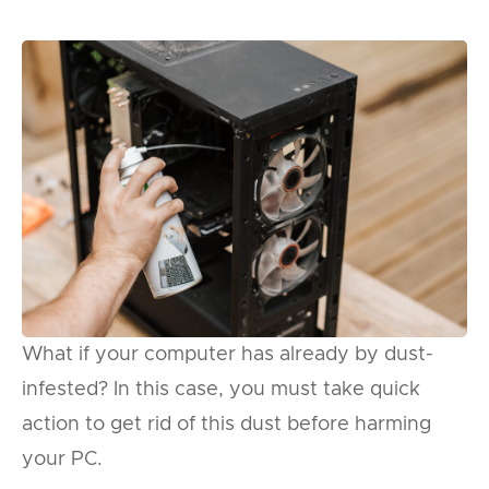
What if your computer has already by dust-
infested? In this case, you must take quick
action to get rid of this dust before harming
your PC.