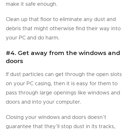
make it safe enough.
Clean up that floor to eliminate any dust and
debris that might otherwise find their way into
your PC and do harm.
#4. Get away from the windows and
doors
If dust particles can get through the open slots
on your PC casing, then it is easy for them to
pass through large openings like windows and
doors and into your computer.
Closing your windows and doors doesn’t
guarantee that they’ll stop dust in its tracks,