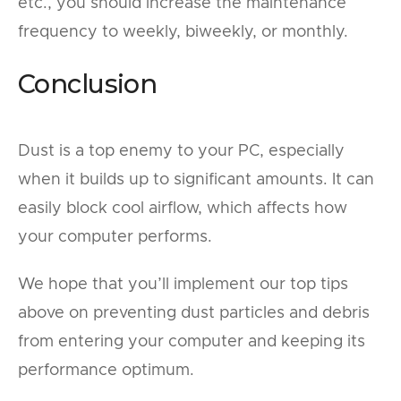
etc., you should increase the maintenance
frequency to weekly, biweekly, or monthly.
Conclusion
Dust is a top enemy to your PC, especially
when it builds up to significant amounts. It can
easily block cool airflow, which affects how
your computer performs.
We hope that you’ll implement our top tips
above on preventing dust particles and debris
from entering your computer and keeping its
performance optimum.