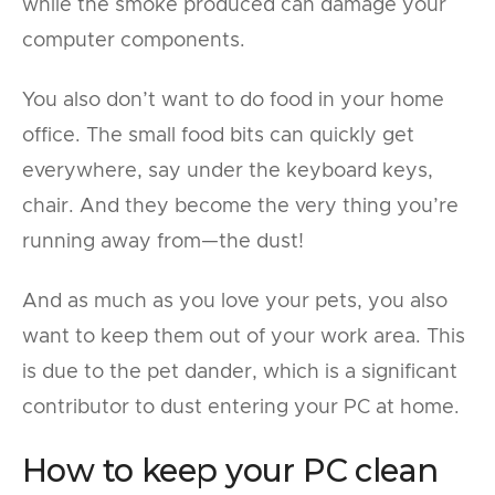
while the smoke produced can damage your
computer components.
You also don’t want to do food in your home
office. The small food bits can quickly get
everywhere, say under the keyboard keys,
chair. And they become the very thing you’re
running away from—the dust!
And as much as you love your pets, you also
want to keep them out of your work area. This
is due to the pet dander, which is a significant
contributor to dust entering your PC at home.
How to keep your PC clean