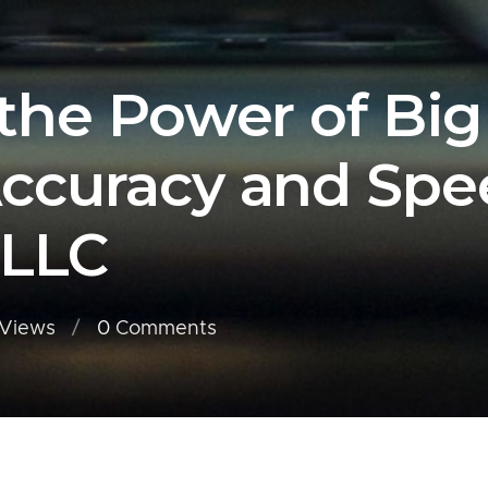
the Power of Big
ccuracy and Spe
 LLC
Views
0
Comments