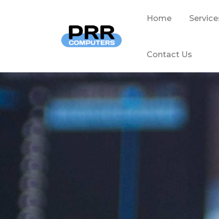
Home
Service
Contact Us