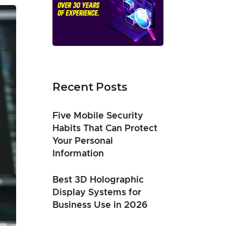
Recent Posts
Five Mobile Security
Habits That Can Protect
Your Personal
Information
Best 3D Holographic
Display Systems for
Business Use in 2026