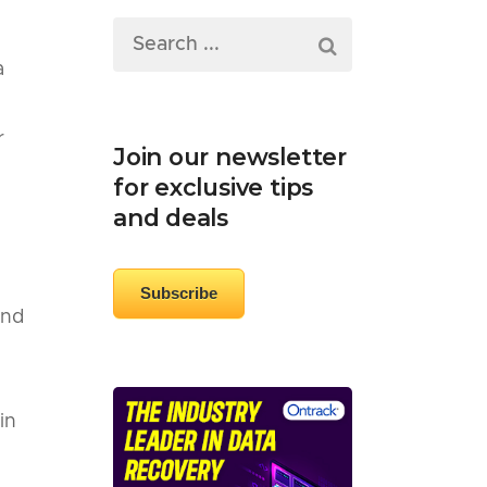
a
r
Join our newsletter
for exclusive tips
and deals
Subscribe
and
in