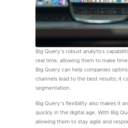
Big Query’s robust analytics capabiliti
real time, allowing them to make time
Big Query can help companies optimiz
channels lead to the best results; it 
segmentation.
Big Query’s flexibility also makes it 
quickly in the digital age. With Big 
allowing them to stay agile and respo