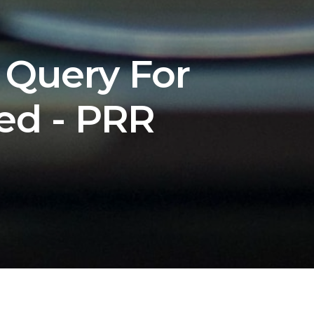
 Query For
ed - PRR