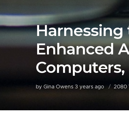
Harnessing 
Enhanced A
Computers,
by Gina Owens
3 years ago
2080 