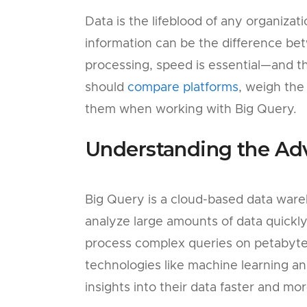
Data is the lifeblood of any organizat
information can be the difference be
processing, speed is essential—and 
should
compare platforms
, weigh the
them when working with Big Query.
Understanding the Ad
Big Query is a cloud-based data ware
analyze large amounts of data quickl
process complex queries on petabyte
technologies like machine learning and 
insights into their data faster and mo