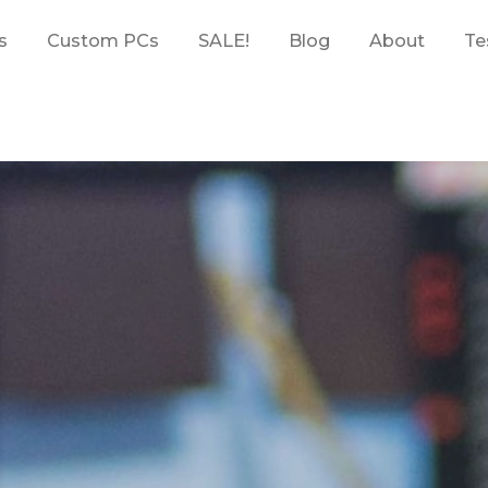
s
Custom PCs
SALE!
Blog
About
Te