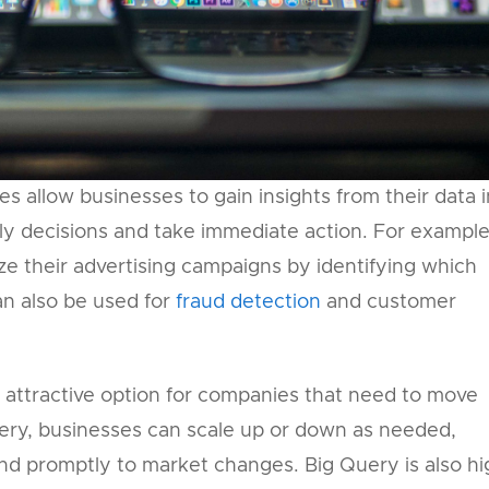
es allow businesses to gain insights from their data i
ly decisions and take immediate action. For example
e their advertising campaigns by identifying which
can also be used for
fraud detection
and customer
an attractive option for companies that need to move
Query, businesses can scale up or down as needed,
nd promptly to market changes. Big Query is also hi