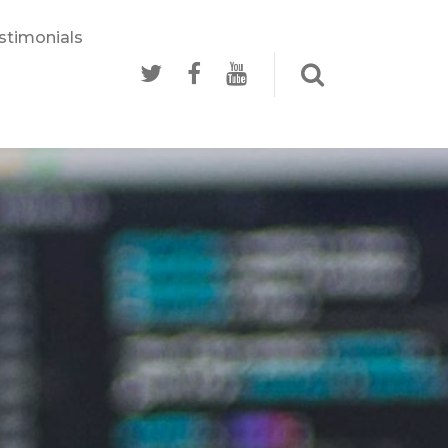
stimonials