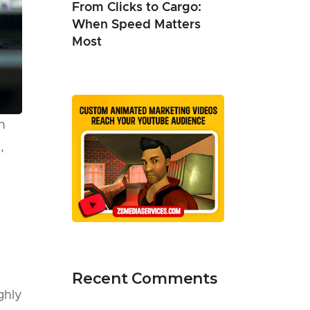
From Clicks to Cargo:
When Speed Matters
Most
n
,
Recent Comments
ghly