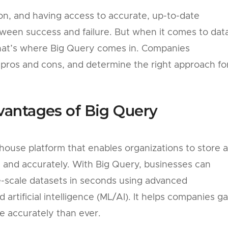
ion, and having access to accurate, up-to-date
tween success and failure. But when it comes to dat
that’s where Big Query comes in. Companies
 pros and cons, and determine the right approach fo
vantages of Big Query
house platform that enables organizations to store 
y and accurately. With Big Query, businesses can
-scale datasets in seconds using advanced
artificial intelligence (ML/AI). It helps companies ga
re accurately than ever.