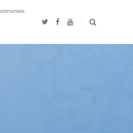
stimonials