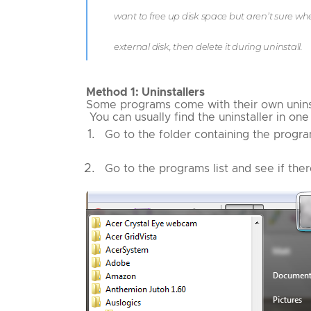
want to free up disk space but aren’t sure w
external disk, then delete it during uninstall.
Method 1: Uninstallers
Some programs come with their own uninstal
You can usually find the uninstaller in on
Go to the folder containing the progra
Go to the programs list and see if ther