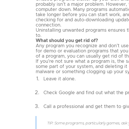
probably isn’t a major problem. However,
computer down. Many programs automatical
take longer before you can start work, a
checking for and auto-downloading update
connection.
Uninstalling unwanted programs ensures th
to.
What should you get rid of?
Any program you recognize and don’t use a
for demo or evaluation programs that you 
of a program, you can usually get rid of th
If you’re not sure what a program is, the sa
some part of your system, and deleting it
malware or something clogging up your sy
Leave it alone.
Check Google and find out what the pr
Call a professional and get them to gi
TIP: Some programs, particularly games, ask 