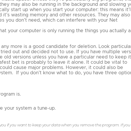
 they may also be running in the background and slowing y
ly start up when you start your computer: this means it’l
nd it’s wasting memory and other resources. They may also
s you don’t need, which can interfere with your Net
at your computer is only running the things you actually a
ny more is a good candidate for deletion. Look particula
tried out and decided not to use. If you have multiple ver
e old versions unless you have a particular need to keep it
fest bet is probably to leave it alone. It could be vital to
 could cause major problems. However, it could also be
stem. If you don’t know what to do, you have three optio
ogram is.
ve your system a tune-up.
you if you want to keep your data when you remove the program. If you