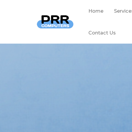
Home
Service
Contact Us