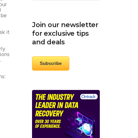
our
l
 be
Join our newsletter
for exclusive tips
sk it
and deals
rly
sions
.
Subscribe
ns: