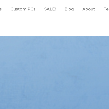
s
Custom PCs
SALE!
Blog
About
Te