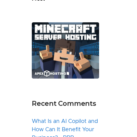
Recent Comments
What Is an AI Copilot and
How Can It Benefit Your