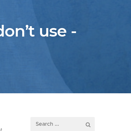
on’t use -
at