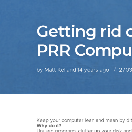
Getting rid 
PRR Comput
by Matt Kelland
14 years ago
2703
Keep your computer lean and mean by dit
Why do it?
Unused programs clutter up your disk and 