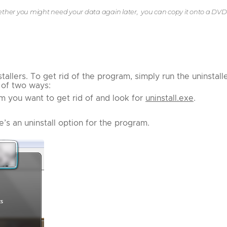
hether you might need your data again later, you can copy it onto a DVD
lers. To get rid of the program, simply run the uninstalle
e of two ways:
m you want to get rid of and look for
uninstall.exe
.
e’s an uninstall option for the program.