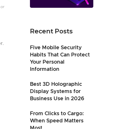
 or
Recent Posts
r.
Five Mobile Security
Habits That Can Protect
Your Personal
Information
Best 3D Holographic
Display Systems for
Business Use in 2026
From Clicks to Cargo:
When Speed Matters
Most