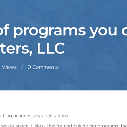
of programs you d
ers, LLC
 Views
0
Comments
ching unnecessary applications.
waste space. Unless they’re particularly big programs, th