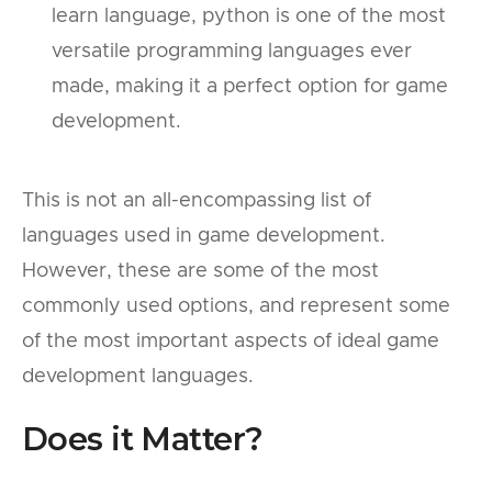
learn language, python is one of the most
versatile programming languages ever
made, making it a perfect option for game
development.
This is not an all-encompassing list of
languages used in game development.
However, these are some of the most
commonly used options, and represent some
of the most important aspects of ideal game
development languages.
Does it Matter?