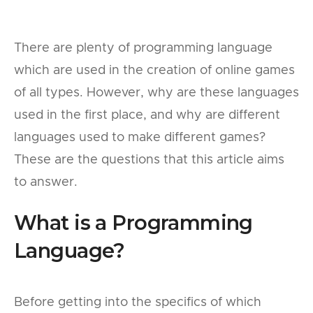
There are plenty of programming language
which are used in the creation of online games
of all types. However, why are these languages
used in the first place, and why are different
languages used to make different games?
These are the questions that this article aims
to answer.
What is a Programming
Language?
Before getting into the specifics of which