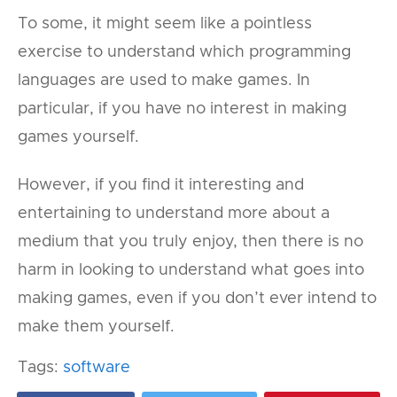
To some, it might seem like a pointless
exercise to understand which programming
languages are used to make games. In
particular, if you have no interest in making
games yourself.
However, if you find it interesting and
entertaining to understand more about a
medium that you truly enjoy, then there is no
harm in looking to understand what goes into
making games, even if you don’t ever intend to
make them yourself.
Tags:
software