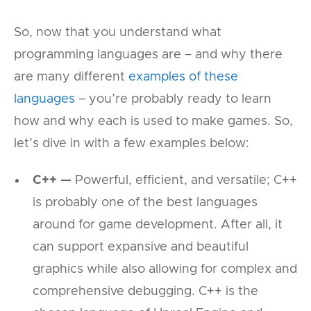
So, now that you understand what
programming languages are – and why there
are many different
examples of these
languages
– you’re probably ready to learn
how and why each is used to make games. So,
let’s dive in with a few examples below:
C++ —
Powerful, efficient, and versatile; C++
is probably one of the best languages
around for game development. After all, it
can support expansive and beautiful
graphics while also allowing for complex and
comprehensive debugging. C++ is the