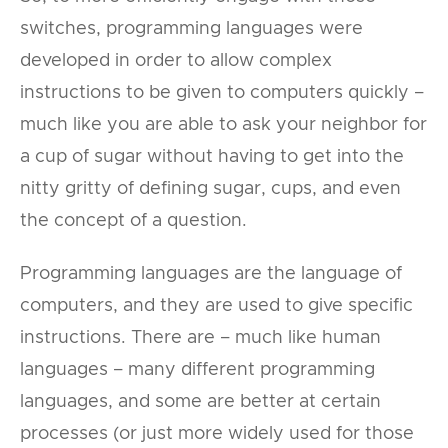
switches, programming languages were
developed in order to allow complex
instructions to be given to computers quickly –
much like you are able to ask your neighbor for
a cup of sugar without having to get into the
nitty gritty of defining sugar, cups, and even
the concept of a question.
Programming languages are the language of
computers, and they are used to give specific
instructions. There are – much like human
languages – many different programming
languages, and some are better at certain
processes (or just more widely used for those