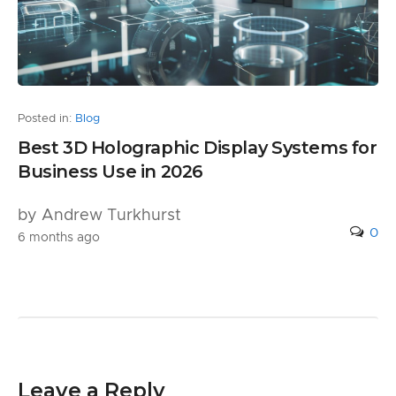
Posted in:
Blog
Best 3D Holographic Display Systems for
Business Use in 2026
by Andrew Turkhurst
0
6 months ago
Leave a Reply