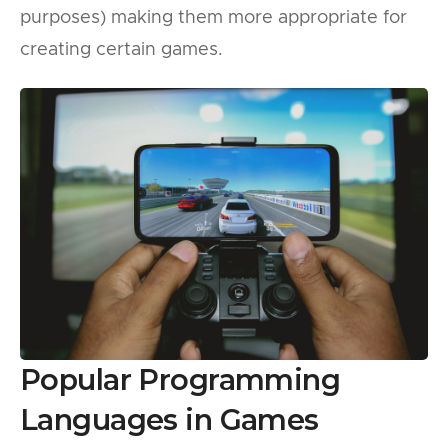
purposes) making them more appropriate for
creating certain games.
Popular Programming
Languages in Games