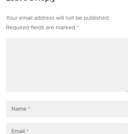
Your email address will not be published.
Required fields are marked
*