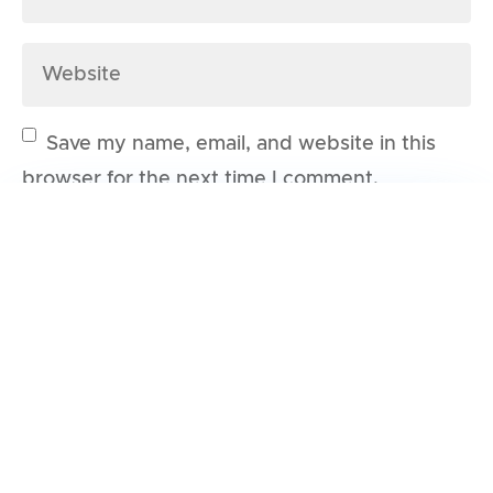
Save my name, email, and website in this
browser for the next time I comment.