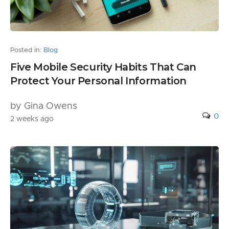
Posted in:
Blog
Five Mobile Security Habits That Can
Protect Your Personal Information
by Gina Owens
0
2 weeks ago