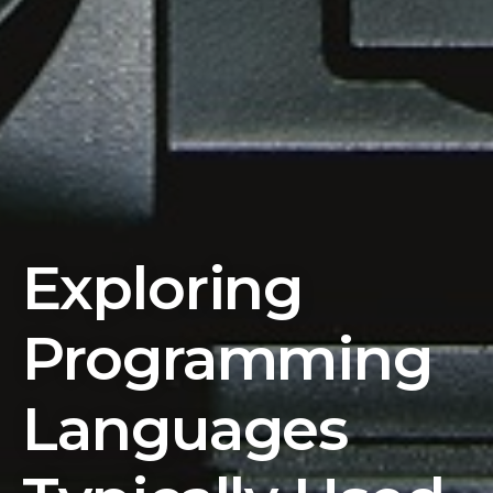
Exploring
Programming
Languages