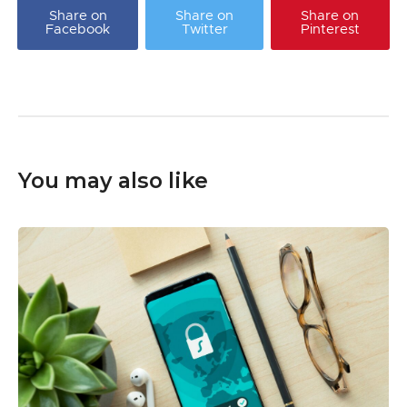
Share on
Share on
Share on
Facebook
Twitter
Pinterest
You may also like