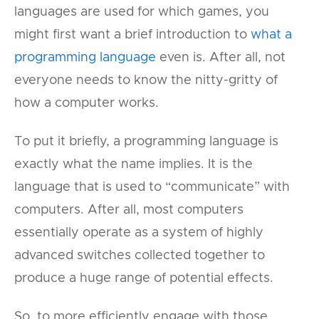
languages are used for which games, you
might first want a brief introduction to
what a
programming language
even is. After all, not
everyone needs to know the nitty-gritty of
how a computer works.
To put it briefly, a programming language is
exactly what the name implies. It is the
language that is used to “communicate” with
computers. After all, most computers
essentially operate as a system of highly
advanced switches collected together to
produce a huge range of potential effects.
So, to more efficiently engage with those