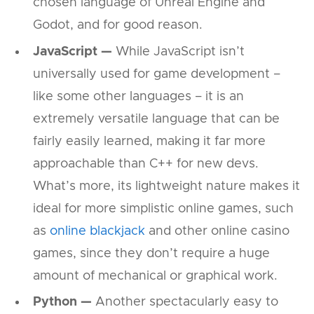
chosen language of Unreal Engine and
Godot, and for good reason.
JavaScript —
While JavaScript isn’t
universally used for game development –
like some other languages – it is an
extremely versatile language that can be
fairly easily learned, making it far more
approachable than C++ for new devs.
What’s more, its lightweight nature makes it
ideal for more simplistic online games, such
as
online blackjack
and other online casino
games, since they don’t require a huge
amount of mechanical or graphical work.
Python —
Another spectacularly easy to