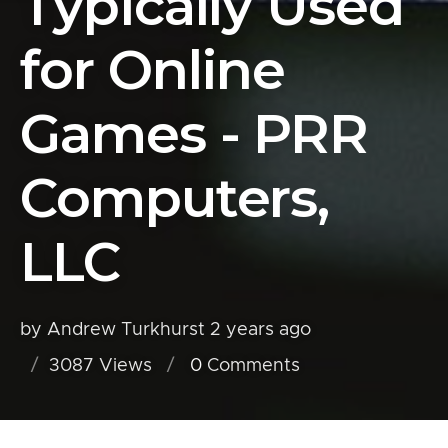
Typically Used
for Online
Games - PRR
Computers,
LLC
by Andrew Turkhurst
2 years ago
3087 Views
0
Comments