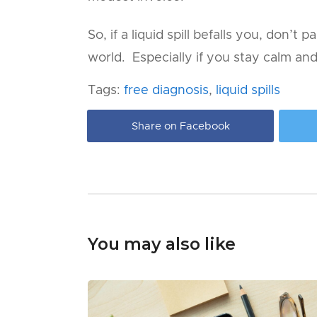
So, if a liquid spill befalls you, don’t
world. Especially if you stay calm an
Tags:
free diagnosis
,
liquid spills
Share on Facebook
You may also like