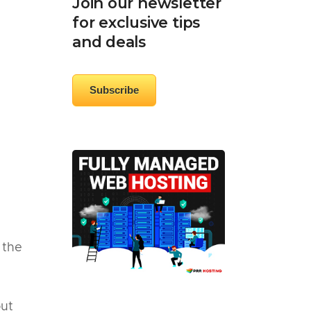
Join our newsletter
for exclusive tips
and deals
Subscribe
 the
out