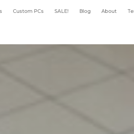
s
Custom PCs
SALE!
Blog
About
Te