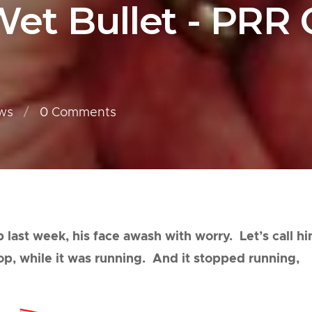
et Bullet - PRR
ws
0
Comments
 last week, his face awash with worry. Let’s call h
top, while it was running. And it stopped running,