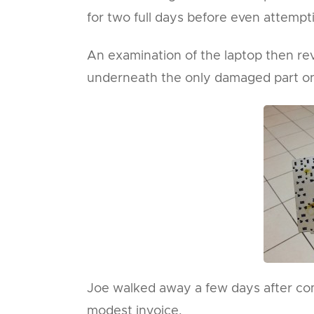
for two full days before even attempti
An examination of the laptop then reve
underneath the only damaged part on 
Joe walked away a few days after comi
modest invoice.