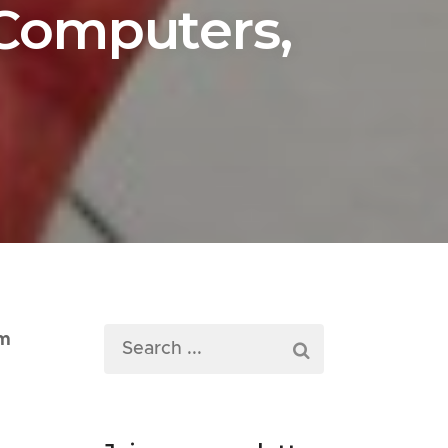
 Computers,
im