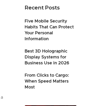
Recent Posts
Five Mobile Security
Habits That Can Protect
Your Personal
Information
Best 3D Holographic
Display Systems for
Business Use in 2026
From Clicks to Cargo:
When Speed Matters
Most
 a