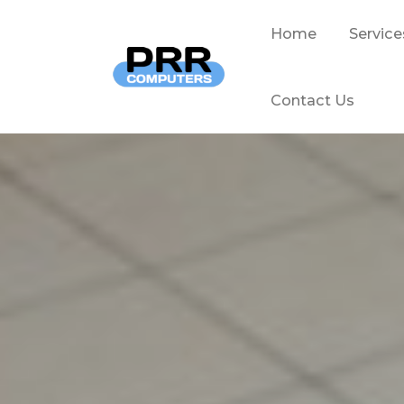
Home
Service
Contact Us