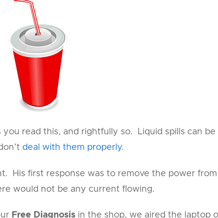
you read this, and rightfully so. Liquid spills can be
 don’t
deal with them properly
.
nt. His first response was to remove the power from
here would not be any current flowing.
our
Free Diagnosis
in the shop, we aired the laptop 