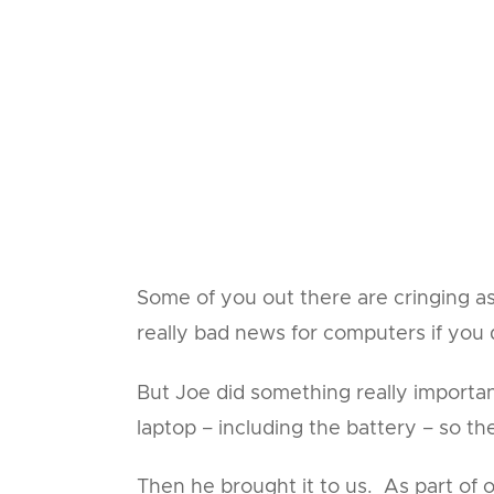
Some of you out there are cringing as 
really bad news for computers if you
But Joe did something really importa
laptop – including the battery – so t
Then he brought it to us. As part of 