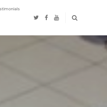
stimonials