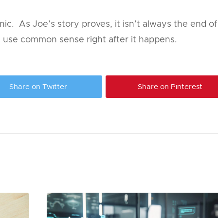
 panic. As Joe’s story proves, it isn’t always the end o
d use common sense right after it happens.
Share on Twitter
Share on Pinterest