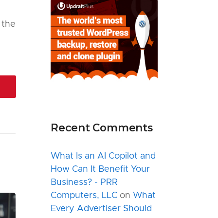
f the
Recent Comments
What Is an AI Copilot and
How Can It Benefit Your
Business? - PRR
Computers, LLC
on
What
Every Advertiser Should