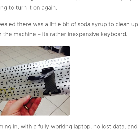
ng to turn it on again.
aled there was a little bit of soda syrup to clean up
the machine – its rather inexpensive keyboard.
ng in, with a fully working laptop, no lost data, and