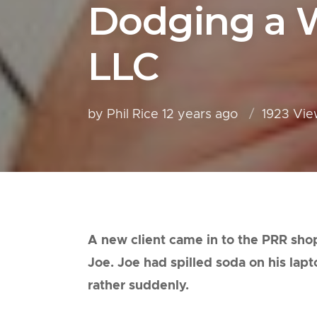
Dodging a W
LLC
by Phil Rice
12 years ago
1923 Vie
A new client came in to the PRR shop
Joe. Joe had spilled soda on his lap
rather suddenly.