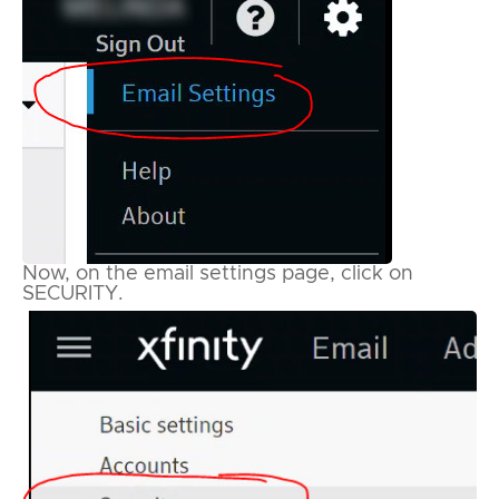
Now, on the email settings page, click on
SECURITY.