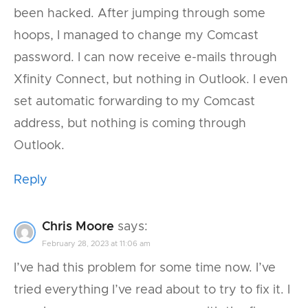
been hacked. After jumping through some
hoops, I managed to change my Comcast
password. I can now receive e-mails through
Xfinity Connect, but nothing in Outlook. I even
set automatic forwarding to my Comcast
address, but nothing is coming through
Outlook.
Reply
Chris Moore
says:
February 28, 2023 at 11:06 am
I’ve had this problem for some time now. I’ve
tried everything I’ve read about to try to fix it. I