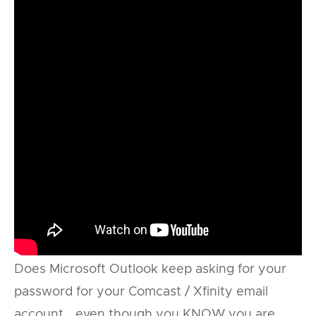
Does Microsoft Outlook keep asking for your
password for your Comcast / Xfinity email
account… even though you KNOW you are