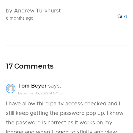
by Andrew Turkhurst
0
6 months ago
17 Comments
Tom Beyer
says:
December 15, 2022 at 5:11 pm
I have allow third party access checked and I
still keep getting the password pop up. I know
the password is correct as it works on my
Iphone and when I logon to xfinity and view