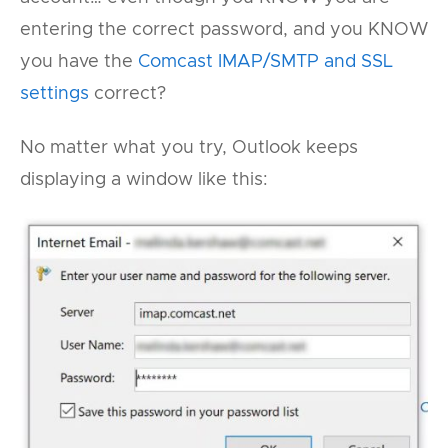
entering the correct password, and you KNOW
you have the
Comcast IMAP/SMTP and SSL
settings
correct?
No matter what you try, Outlook keeps
displaying a window like this: