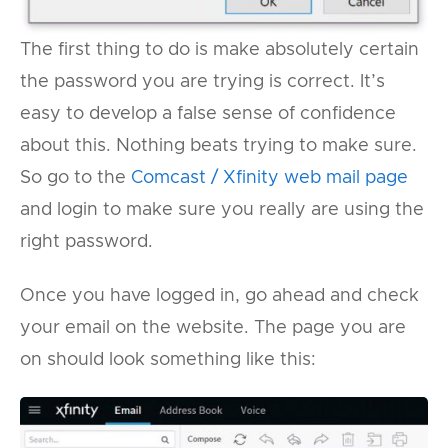
The first thing to do is make absolutely certain
the password you are trying is correct. It’s
easy to develop a false sense of confidence
about this. Nothing beats trying to make sure.
So go to the
Comcast / Xfinity web mail page
and login to make sure you really are using the
right password.
Once you have logged in, go ahead and check
your email on the website. The page you are
on should look something like this: