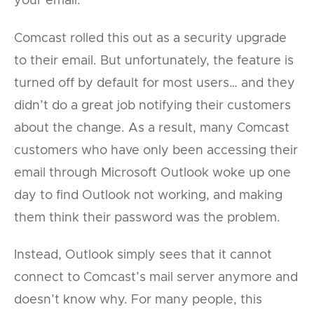
your email.
Comcast rolled this out as a security upgrade
to their email. But unfortunately, the feature is
turned off by default for most users… and they
didn’t do a great job notifying their customers
about the change. As a result, many Comcast
customers who have only been accessing their
email through Microsoft Outlook woke up one
day to find Outlook not working, and making
them think their password was the problem.
Instead, Outlook simply sees that it cannot
connect to Comcast’s mail server anymore and
doesn’t know why. For many people, this