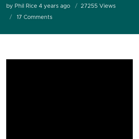
by Phil Rice
4 years ago
27255 Views
17
Comments