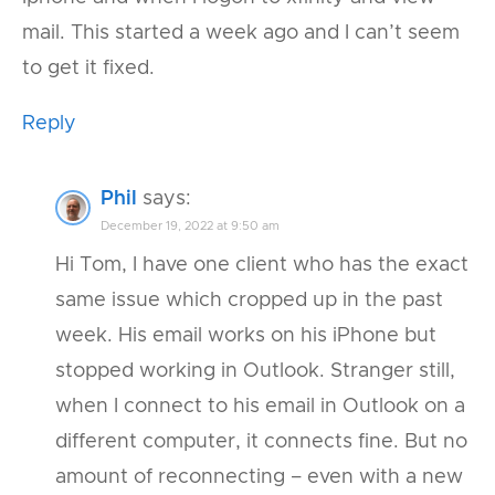
mail. This started a week ago and I can’t seem
to get it fixed.
Reply
Phil
says:
December 19, 2022 at 9:50 am
Hi Tom, I have one client who has the exact
same issue which cropped up in the past
week. His email works on his iPhone but
stopped working in Outlook. Stranger still,
when I connect to his email in Outlook on a
different computer, it connects fine. But no
amount of reconnecting – even with a new