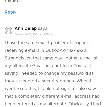
thanks!
Reply
Ann Delap
says:
December 21, 2022 at 12:25 pm
I have the same exact problem. I stopped
receiving e-mails in Outlook on 12-19-22.
Strangely, on that same day I got an e-mail at
my alternate Gmail account from Comcast
saying I needed to change my password as
they suspected a security breach. When I
went to do this, I could not sign in. I also saw
that a completely different e-mail address had
been entered as my alternate. Obviously, I had