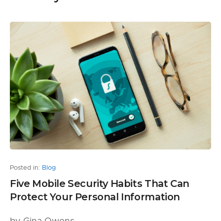
Posted in:
Blog
Five Mobile Security Habits That Can
Protect Your Personal Information