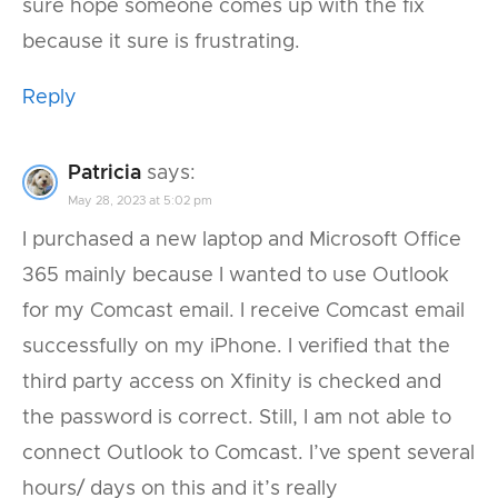
sure hope someone comes up with the fix
because it sure is frustrating.
Reply
Patricia
says:
May 28, 2023 at 5:02 pm
I purchased a new laptop and Microsoft Office
365 mainly because I wanted to use Outlook
for my Comcast email. I receive Comcast email
successfully on my iPhone. I verified that the
third party access on Xfinity is checked and
the password is correct. Still, I am not able to
connect Outlook to Comcast. I’ve spent several
hours/ days on this and it’s really