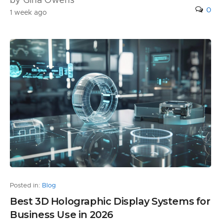
by Gina Owens
0
1 week ago
Posted in:
Blog
Best 3D Holographic Display Systems for
Business Use in 2026