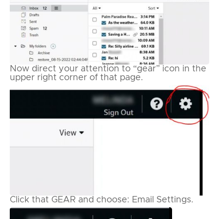
Now direct your attention to “gear” icon in the
upper right corner of that page.
Click that GEAR and choose: Email Settings.