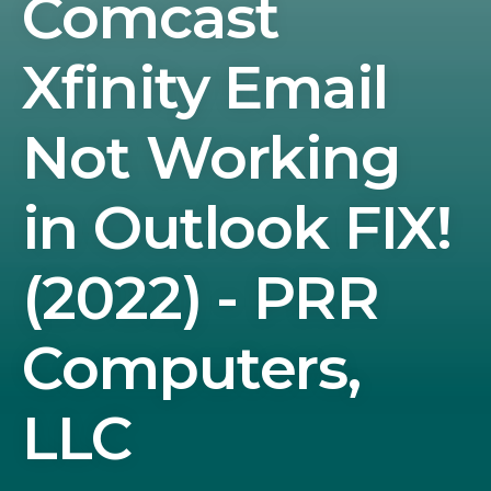
Comcast
Xfinity Email
Not Working
in Outlook FIX!
(2022) - PRR
Computers,
LLC