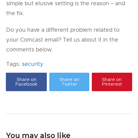
simple but elusive setting is the reason – and
the fix.
Do you have a different problem related to
your Comcast email? Tell us about it in the
comments below.
Tags:
security
Share on
Share on
Share on
Facebook
Twitter
Pinterest
You may also like