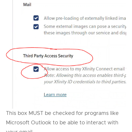
This box MUST be checked for programs like
Microsoft Outlook to be able to interact with