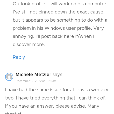
Outlook profile – will work on his computer.
I’ve still not pinned down the exact cause,
but it appears to be something to do with a
problem in his Windows user profile. Very
annoying. I’ll post back here if/when I
discover more.
Reply
Michele Metzler
says:
December 19, 2022 at 11:28 am
I have had the same issue for at least a week or
two. I have tried everything that I can think of…
If you have an answer, please advise. Many