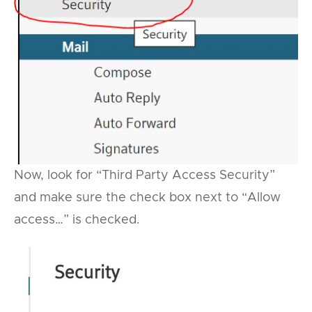
Now, look for “Third Party Access Security”
and make sure the check box next to “Allow
access…” is checked.