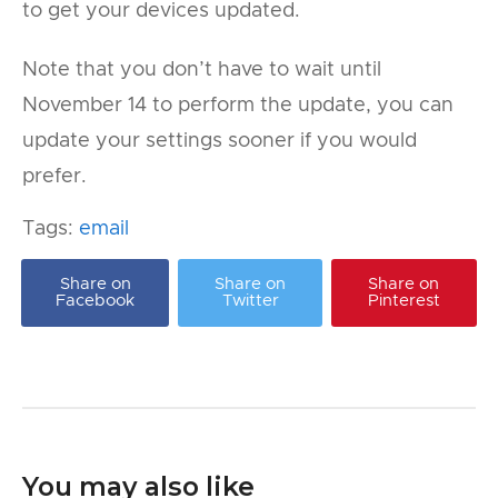
to get your devices updated.
Note that you don’t have to wait until
November 14 to perform the update, you can
update your settings sooner if you would
prefer.
Tags:
email
Share on
Share on
Share on
Facebook
Twitter
Pinterest
You may also like