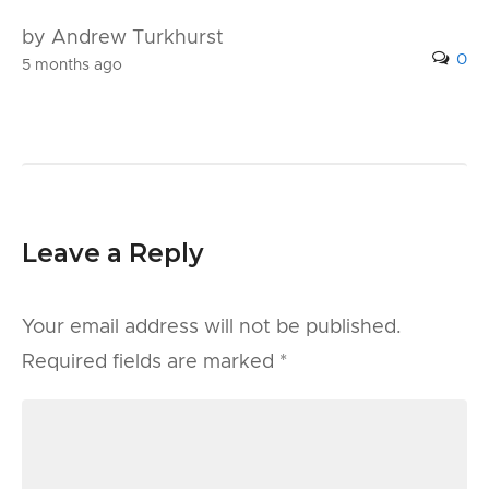
by Andrew Turkhurst
0
5 months ago
Leave a Reply
Your email address will not be published.
Required fields are marked
*