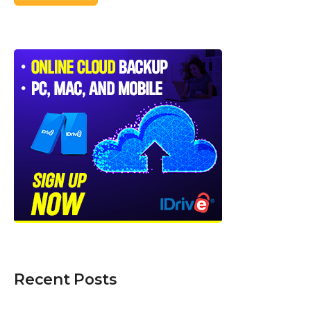
Recent Posts