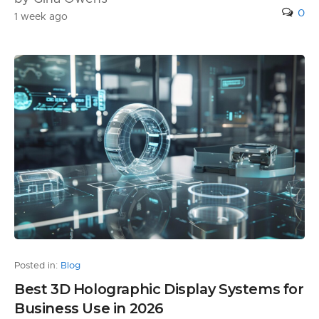
0
1 week ago
Posted in:
Blog
Best 3D Holographic Display Systems for
Business Use in 2026