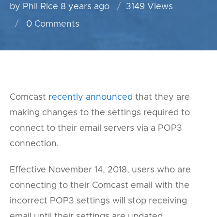
by Phil Rice
8 years ago
3149 Views
0
Comments
Comcast
recently announced
that they are
making changes to the settings required to
connect to their email servers via a POP3
connection.
Effective November 14, 2018, users who are
connecting to their Comcast email with the
incorrect POP3 settings will stop receiving
email until their settings are updated.