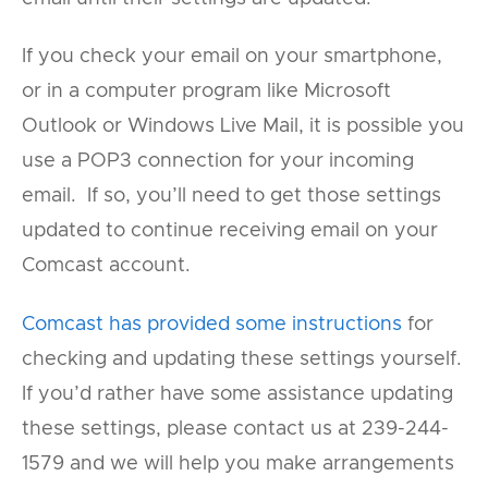
If you check your email on your smartphone,
or in a computer program like Microsoft
Outlook or Windows Live Mail, it is possible you
use a POP3 connection for your incoming
email. If so, you’ll need to get those settings
updated to continue receiving email on your
Comcast account.
Comcast has provided some instructions
for
checking and updating these settings yourself.
If you’d rather have some assistance updating
these settings, please contact us at 239-244-
1579 and we will help you make arrangements