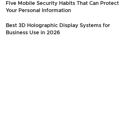
Five Mobile Security Habits That Can Protect
Your Personal Information
Best 3D Holographic Display Systems for
Business Use in 2026
From Clicks to Cargo: When Speed Matters
Most