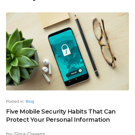
Posted in:
Blog
Five Mobile Security Habits That Can
Protect Your Personal Information
by Gina Owens