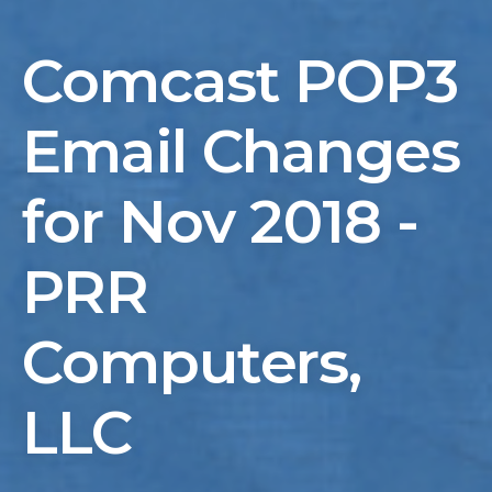
Comcast POP3
Email Changes
for Nov 2018 -
PRR
Computers,
LLC