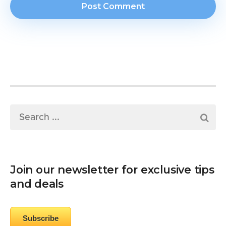
Join our newsletter for exclusive tips
and deals
Subscribe