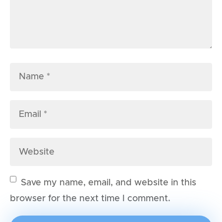
Save my name, email, and website in this
browser for the next time I comment.