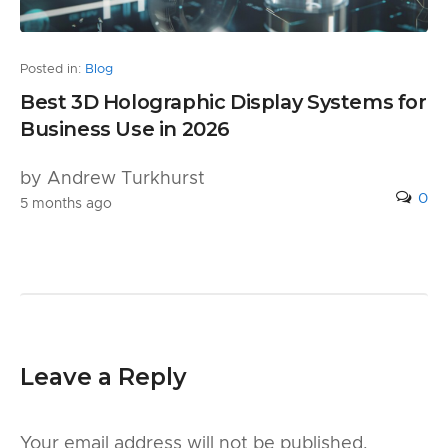
Posted in:
Blog
Best 3D Holographic Display Systems for
Business Use in 2026
by Andrew Turkhurst
0
5 months ago
Leave a Reply
Your email address will not be published.