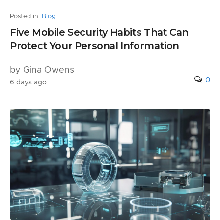
Posted in:
Blog
Five Mobile Security Habits That Can
Protect Your Personal Information
by Gina Owens
0
6 days ago