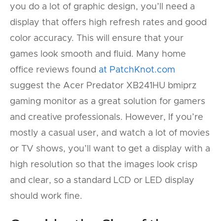
you do a lot of graphic design, you’ll need a
display that offers high refresh rates and good
color accuracy. This will ensure that your
games look smooth and fluid. Many home
office reviews found
at PatchKnot.com
suggest the Acer Predator XB241HU bmiprz
gaming monitor as a great solution for gamers
and creative professionals. However, If you’re
mostly a casual user, and watch a lot of movies
or TV shows, you’ll want to get a display with a
high resolution so that the images look crisp
and clear, so a standard LCD or LED display
should work fine.