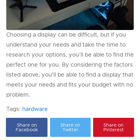
Choosing a display can be difficult, but if you
understand your needs and take the time to
research your options, you’ll be able to find the
perfect one for you. By considering the factors
listed above, you’ll be able to find a display that
meets your needs and fits your budget with no
problem.
Tags:
hardware
Share on
Share on
Share on
Facebook
Twitter
Pinterest