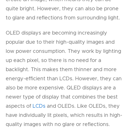
quite bright. However, they can also be prone
to glare and reflections from surrounding light.
OLED displays are becoming increasingly
popular due to their high-quality images and
low power consumption. They work by lighting
up each pixel, so there is no need for a
backlight. This makes them thinner and more
energy-efficient than LCDs. However, they can
also be more expensive. QLED displays are a
newer type of display that combines the best
aspects of
LCDs
and OLEDs. Like OLEDs, they
have individually lit pixels, which results in high-
quality images with no glare or reflections.