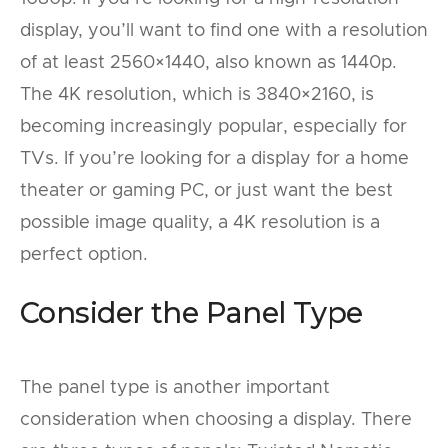
display, you’ll want to find one with a resolution
of at least 2560×1440, also known as 1440p.
The 4K resolution, which is 3840×2160, is
becoming increasingly popular, especially for
TVs. If you’re looking for a display for a home
theater or gaming PC, or just want the best
possible image quality, a 4K resolution is a
perfect option.
Consider the Panel Type
The panel type is another important
consideration when choosing a display. There