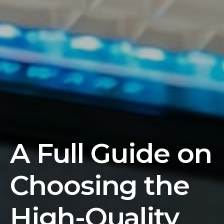
A Full Guide on
Choosing the
High-Quality