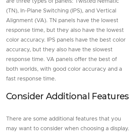
are three types of panels: Twisted Nematic
(TN), In-Plane Switching (IPS), and Vertical
Alignment (VA). TN panels have the lowest
response time, but they also have the lowest
color accuracy. IPS panels have the best color
accuracy, but they also have the slowest
response time. VA panels offer the best of
both worlds, with good color accuracy and a
fast response time.
Consider Additional Features
There are some additional features that you
may want to consider when choosing a display.