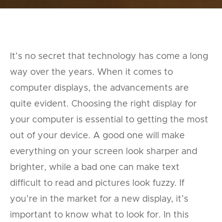
It’s no secret that technology has come a long
way over the years. When it comes to
computer displays, the advancements are
quite evident. Choosing the right display for
your computer is essential to getting the most
out of your device. A good one will make
everything on your screen look sharper and
brighter, while a bad one can make text
difficult to read and pictures look fuzzy. If
you’re in the market for a new display, it’s
important to know what to look for. In this