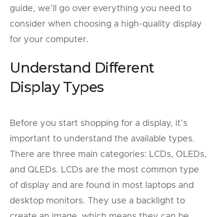
guide, we’ll go over everything you need to
consider when choosing a high-quality display
for your computer.
Understand Different
Display Types
Before you start shopping for a display, it’s
important to understand the available types.
There are three main categories: LCDs, OLEDs,
and QLEDs. LCDs are the most common type
of display and are found in most laptops and
desktop monitors. They use a backlight to
create an image, which means they can be