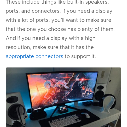
These include things like built-in speakers,
ports, and connectors. If you need a display
with a lot of ports, you’ll want to make sure
that the one you choose has plenty of them.
And if you need a display with a high
resolution, make sure that it has the
appropriate connectors
to support it.