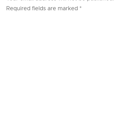
Required fields are marked
*