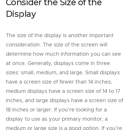
Consider the Size of the
Display
The size of the display is another important
consideration. The size of the screen will
determine how much information you can see
at once. Generally, displays come in three
sizes: small, medium, and large. Small displays
have a screen size of fewer than 14 inches,
medium displays have a screen size of 14 to 17
inches, and large displays have a screen size of
18 inches or larger. If you’re looking for a
display to use as your primary monitor, a
medium or large size is a good option. If you’re