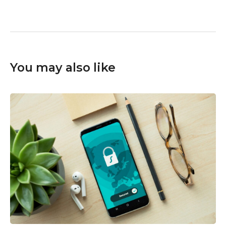
You may also like