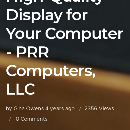
Display for
Your Computer
- PRR
Computers,
LLC
by Gina Owens
4 years ago
2356 Views
0
Comments