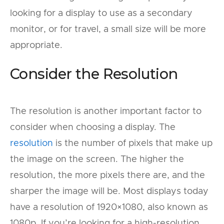
looking for a display to use as a secondary
monitor, or for travel, a small size will be more
appropriate.
Consider the Resolution
The resolution is another important factor to
consider when choosing a display. The
resolution
is the number of pixels that make up
the image on the screen. The higher the
resolution, the more pixels there are, and the
sharper the image will be. Most displays today
have a resolution of 1920×1080, also known as
1080p. If you’re looking for a high-resolution