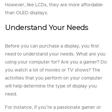
However, like LCDs, they are more affordable
than OLED displays.
Understand Your Needs
Before you can purchase a display, you first
need to understand your needs. What are you
using your computer for? Are you a gamer? Do
you watch a lot of movies or TV shows? The
activities that you perform on your computer
will help determine the type of display you
need.
For instance, if you’re a passionate gamer or