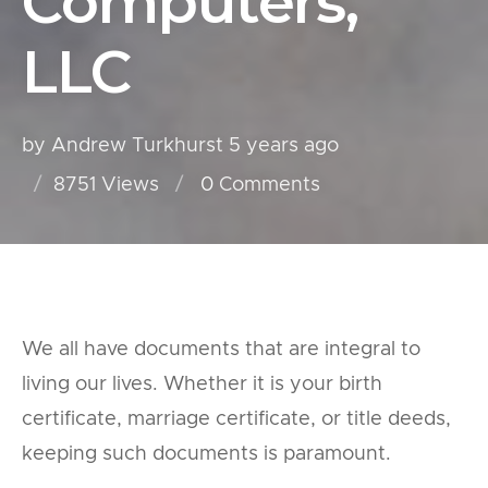
Computers,
LLC
by Andrew Turkhurst
5 years ago
8751 Views
0
Comments
We all have documents that are integral to
living our lives. Whether it is your birth
certificate, marriage certificate, or title deeds,
keeping such documents is paramount.