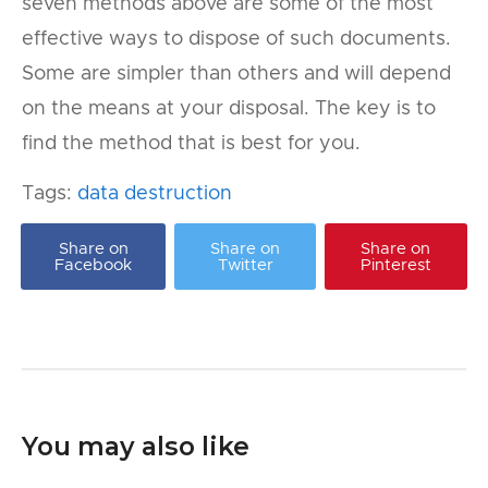
seven methods above are some of the most
effective ways to dispose of such documents.
Some are simpler than others and will depend
on the means at your disposal. The key is to
find the method that is best for you.
Tags:
data destruction
Share on
Share on
Share on
Facebook
Twitter
Pinterest
You may also like