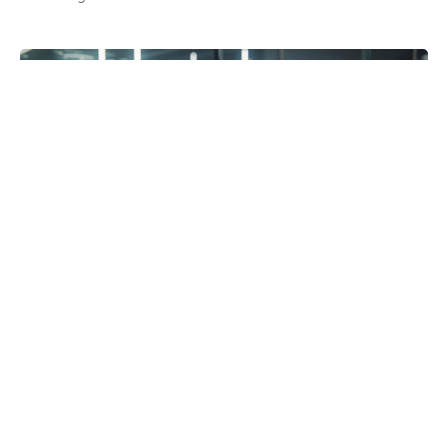
Posted in:
Blog
Best 3D Holographic Display Systems for
Business Use in 2026