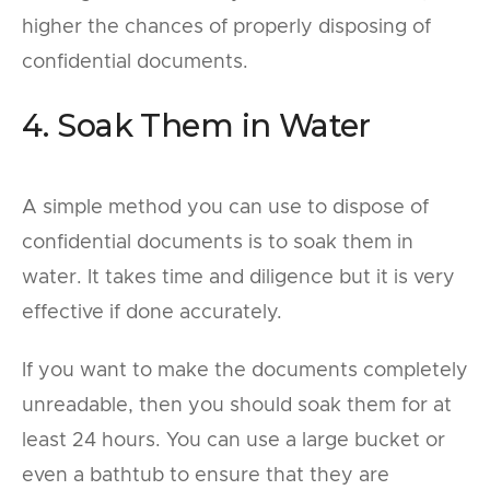
higher the chances of properly disposing of
confidential documents.
4. Soak Them in Water
A simple method you can use to dispose of
confidential documents is to soak them in
water. It takes time and diligence but it is very
effective if done accurately.
If you want to make the documents completely
unreadable, then you should soak them for at
least 24 hours. You can use a large bucket or
even a bathtub to ensure that they are