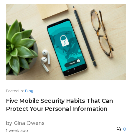
Posted in:
Blog
Five Mobile Security Habits That Can
Protect Your Personal Information
by Gina Owens
0
1 week ago