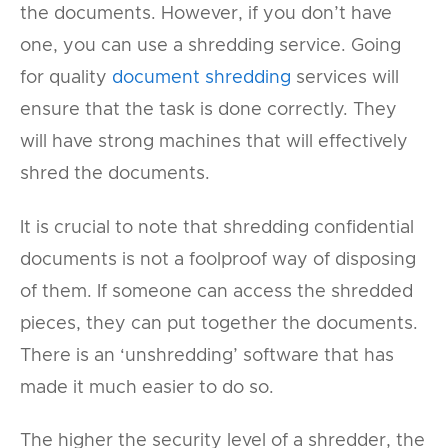
the documents. However, if you don’t have
one, you can use a shredding service. Going
for quality
document shredding
services will
ensure that the task is done correctly. They
will have strong machines that will effectively
shred the documents.
It is crucial to note that shredding confidential
documents is not a foolproof way of disposing
of them. If someone can access the shredded
pieces, they can put together the documents.
There is an ‘unshredding’ software that has
made it much easier to do so.
The higher the security level of a shredder, the