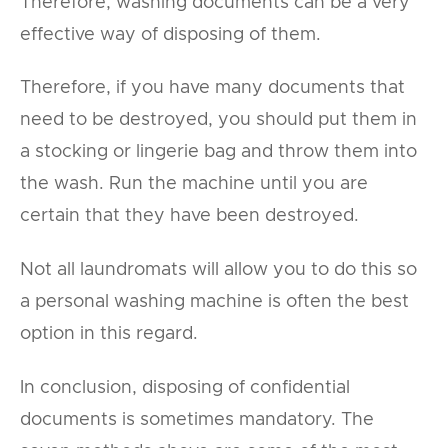
Therefore, washing documents can be a very
effective way of disposing of them.
Therefore, if you have many documents that
need to be destroyed, you should put them in
a stocking or lingerie bag and throw them into
the wash. Run the machine until you are
certain that they have been destroyed.
Not all laundromats will allow you to do this so
a personal washing machine is often the best
option in this regard.
In conclusion, disposing of confidential
documents is sometimes mandatory. The