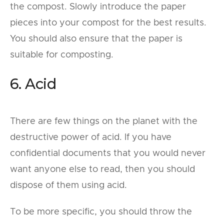
the compost. Slowly introduce the paper
pieces into your compost for the best results.
You should also ensure that the paper is
suitable for composting.
6. Acid
There are few things on the planet with the
destructive power of acid. If you have
confidential documents that you would never
want anyone else to read, then you should
dispose of them using acid.
To be more specific, you should throw the