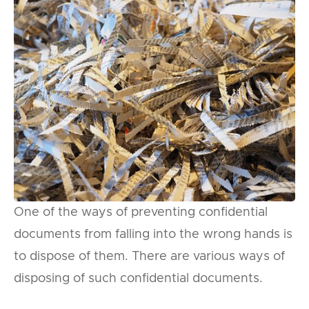
One of the ways of preventing confidential
documents from falling into the wrong hands is
to dispose of them. There are various ways of
disposing of such confidential documents.