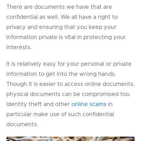
There are documents we have that are
confidential as well. We all have a right to
privacy and ensuring that you keep your
information private is vital in protecting your
interests.
It is relatively easy for your personal or private
information to get into the wrong hands.
Though it is easier to access online documents,
physical documents can be compromised too.
Identity theft and other
online scams
in
particular make use of such confidential
documents.