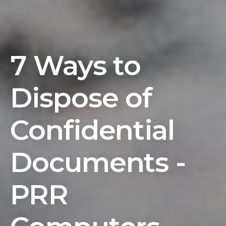
7 Ways to
Dispose of
Confidential
Documents -
PRR