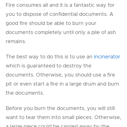
Fire consumes all and it is a fantastic way for
you to dispose of confidential documents. A
good fire should be able to burn your
documents completely until only a pile of ash
remains.
The best way to do this is to use an
incinerator
which is guaranteed to destroy the
documents. Otherwise, you should use a fire
pit or even start a fire in a large drum and burn
the documents.
Before you burn the documents, you will still
want to tear them into small pieces. Otherwise,
a large piece could be carried away by the