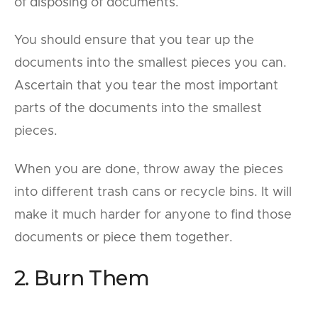
of disposing of documents.
You should ensure that you tear up the
documents into the smallest pieces you can.
Ascertain that you tear the most important
parts of the documents into the smallest
pieces.
When you are done, throw away the pieces
into different trash cans or recycle bins. It will
make it much harder for anyone to find those
documents or piece them together.
2. Burn Them