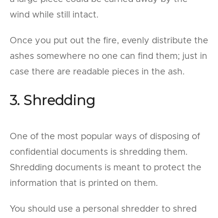
wind while still intact.
Once you put out the fire, evenly distribute the
ashes somewhere no one can find them; just in
case there are readable pieces in the ash.
3. Shredding
One of the most popular ways of disposing of
confidential documents is shredding them.
Shredding documents is meant to protect the
information that is printed on them.
You should use a personal shredder to shred