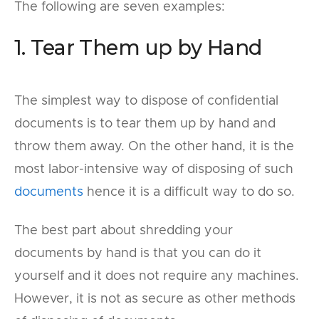
The following are seven examples:
1. Tear Them up by Hand
The simplest way to dispose of confidential
documents is to tear them up by hand and
throw them away. On the other hand, it is the
most labor-intensive way of disposing of such
documents
hence it is a difficult way to do so.
The best part about shredding your
documents by hand is that you can do it
yourself and it does not require any machines.
However, it is not as secure as other methods