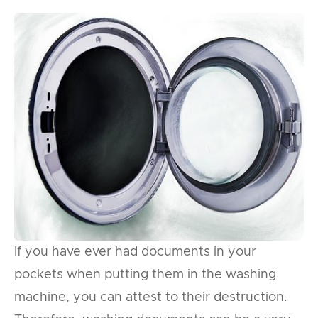
If you have ever had documents in your
pockets when putting them in the washing
machine, you can attest to their destruction.