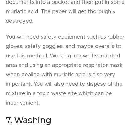
documents into a bucket and then put in some
muriatic acid. The paper will get thoroughly
destroyed.
You will need safety equipment such as rubber
gloves, safety goggles, and maybe overalls to
use this method. Working in a well-ventilated
area and using an appropriate respirator mask
when dealing with muriatic acid is also very
important. You will also need to dispose of the
mixture in a toxic waste site which can be
inconvenient.
7. Washing