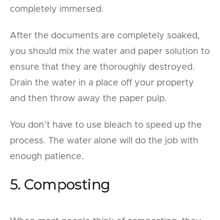
completely immersed.
After the documents are completely soaked,
you should mix the water and paper solution to
ensure that they are thoroughly destroyed.
Drain the water in a place off your property
and then throw away the paper pulp.
You don’t have to use bleach to speed up the
process. The water alone will do the job with
enough patience.
5. Composting