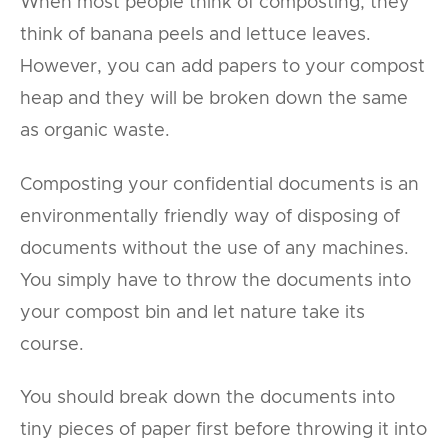
When most people think of composting, they
think of banana peels and lettuce leaves.
However, you can add papers to your compost
heap and they will be broken down the same
as organic waste.
Composting your confidential documents is an
environmentally friendly way of disposing of
documents without the use of any machines.
You simply have to throw the documents into
your compost bin and let nature take its
course.
You should break down the documents into
tiny pieces of paper first before throwing it into