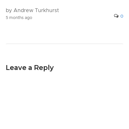
by Andrew Turkhurst
0
5 months ago
Leave a Reply
Your email address will not be published.
Required fields are marked
*