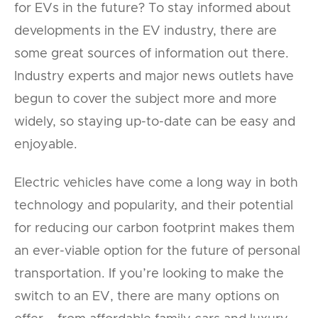
for EVs in the future? To stay informed about
developments in the EV industry, there are
some great sources of information out there.
Industry experts and major news outlets have
begun to cover the subject more and more
widely, so staying up-to-date can be easy and
enjoyable.
Electric vehicles have come a long way in both
technology and popularity, and their potential
for reducing our carbon footprint makes them
an ever-viable option for the future of personal
transportation. If you’re looking to make the
switch to an EV, there are many options on