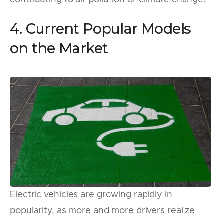
4. Current Popular Models
on the Market
Electric vehicles are growing rapidly in
popularity, as more and more drivers realize