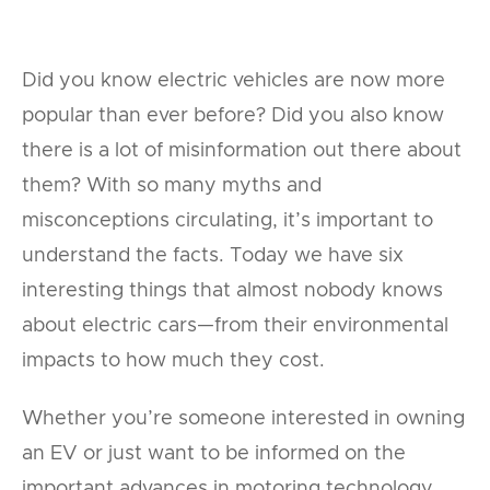
Did you know electric vehicles are now more
popular than ever before? Did you also know
there is a lot of misinformation out there about
them? With so many myths and
misconceptions circulating, it’s important to
understand the facts. Today we have six
interesting things that almost nobody knows
about electric cars—from their environmental
impacts to how much they cost.
Whether you’re someone interested in owning
an EV or just want to be informed on the
important advances in motoring technology,