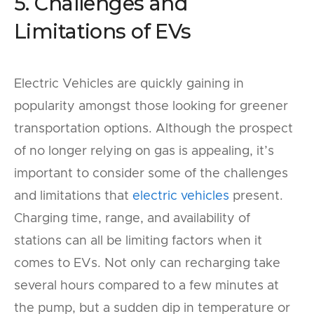
5. Challenges and
Limitations of EVs
Electric Vehicles are quickly gaining in
popularity amongst those looking for greener
transportation options. Although the prospect
of no longer relying on gas is appealing, it’s
important to consider some of the challenges
and limitations that
electric vehicles
present.
Charging time, range, and availability of
stations can all be limiting factors when it
comes to EVs. Not only can recharging take
several hours compared to a few minutes at
the pump, but a sudden dip in temperature or