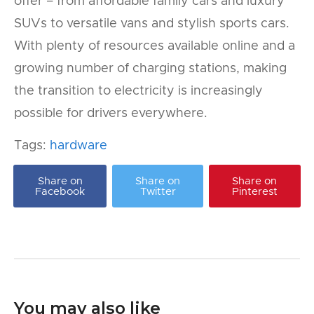
offer – from affordable family cars and luxury
SUVs to versatile vans and stylish sports cars.
With plenty of resources available online and a
growing number of charging stations, making
the transition to electricity is increasingly
possible for drivers everywhere.
Tags:
hardware
Share on
Share on
Share on
Facebook
Twitter
Pinterest
You may also like