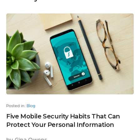
Posted in:
Blog
Five Mobile Security Habits That Can
Protect Your Personal Information