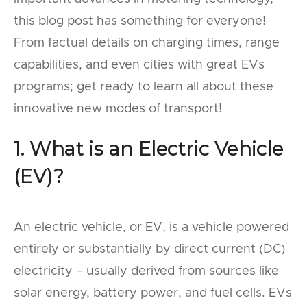
this blog post has something for everyone!
From factual details on charging times, range
capabilities, and even cities with great EVs
programs; get ready to learn all about these
innovative new modes of transport!
1. What is an Electric Vehicle
(EV)?
An electric vehicle, or EV, is a vehicle powered
entirely or substantially by direct current (DC)
electricity – usually derived from sources like
solar energy, battery power, and fuel cells. EVs