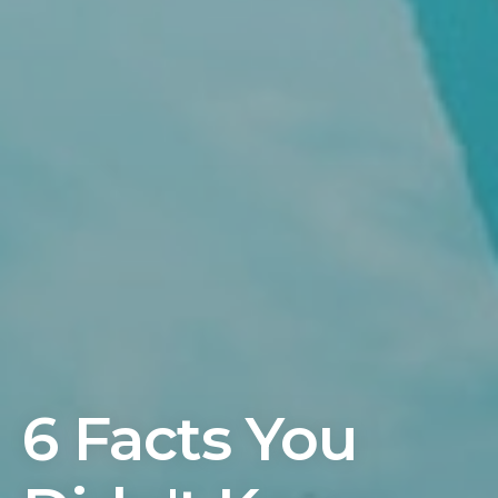
6 Facts You