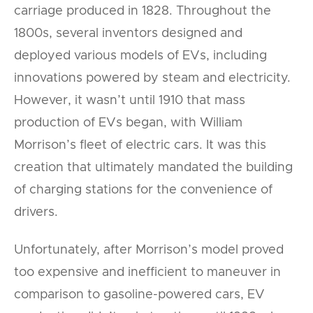
carriage produced in 1828. Throughout the
1800s, several inventors designed and
deployed various models of EVs, including
innovations powered by steam and electricity.
However, it wasn’t until 1910 that mass
production of EVs began, with William
Morrison’s fleet of electric cars. It was this
creation that ultimately mandated the building
of charging stations for the convenience of
drivers.
Unfortunately, after Morrison’s model proved
too expensive and inefficient to maneuver in
comparison to gasoline-powered cars, EV