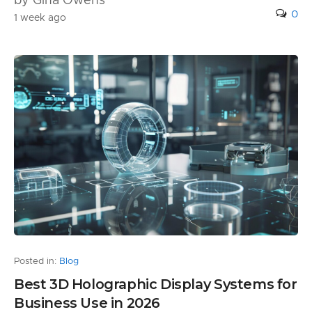
by Gina Owens
0
1 week ago
Posted in:
Blog
Best 3D Holographic Display Systems for
Business Use in 2026