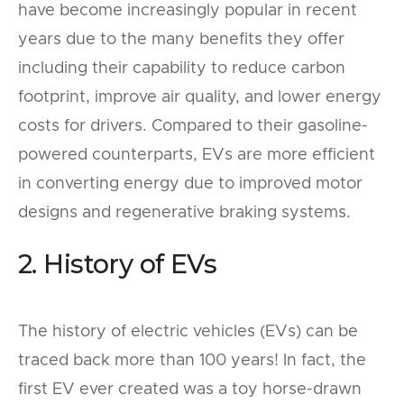
have become increasingly popular in recent
years due to the many benefits they offer
including their capability to reduce carbon
footprint, improve air quality, and lower energy
costs for drivers. Compared to their gasoline-
powered counterparts, EVs are more efficient
in converting energy due to improved motor
designs and regenerative braking systems.
2. History of EVs
The history of electric vehicles (EVs) can be
traced back more than 100 years! In fact, the
first EV ever created was a toy horse-drawn