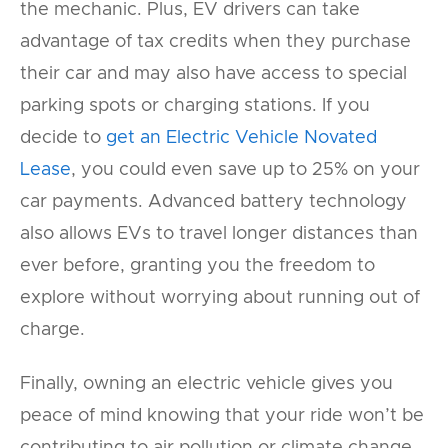
the mechanic. Plus, EV drivers can take
advantage of tax credits when they purchase
their car and may also have access to special
parking spots or charging stations. If you
decide to
get an Electric Vehicle Novated
Lease
, you could even save up to 25% on your
car payments. Advanced battery technology
also allows EVs to travel longer distances than
ever before, granting you the freedom to
explore without worrying about running out of
charge.
Finally, owning an electric vehicle gives you
peace of mind knowing that your ride won’t be
contributing to air pollution or climate change.