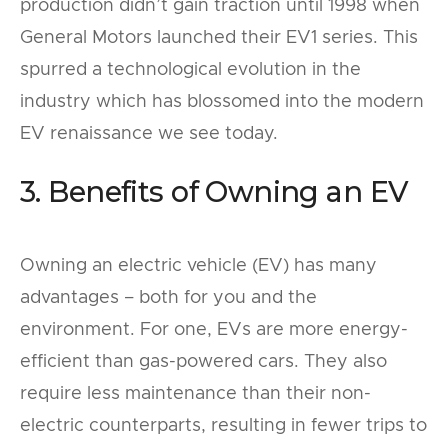
production didn’t gain traction until 1998 when
General Motors launched their EV1 series. This
spurred a technological evolution in the
industry which has blossomed into the modern
EV renaissance we see today.
3. Benefits of Owning an EV
Owning an electric vehicle (EV) has many
advantages – both for you and the
environment. For one, EVs are more energy-
efficient than gas-powered cars. They also
require less maintenance than their non-
electric counterparts, resulting in fewer trips to