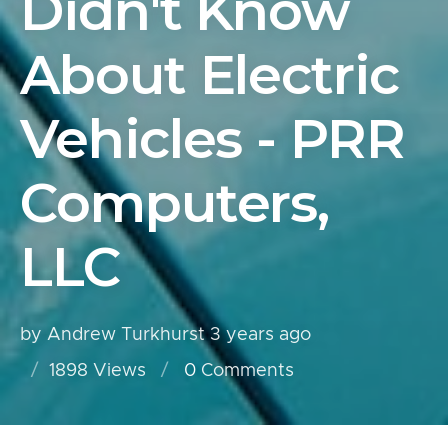
Didn't Know
About Electric
Vehicles - PRR
Computers,
LLC
by Andrew Turkhurst
3 years ago
1898 Views
0
Comments