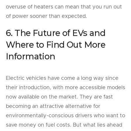
overuse of heaters can mean that you run out
of power sooner than expected.
6. The Future of EVs and
Where to Find Out More
Information
Electric vehicles have come a long way since
their introduction, with more accessible models
now available on the market. They are fast
becoming an attractive alternative for
environmentally-conscious drivers who want to
save money on fuel costs. But what lies ahead