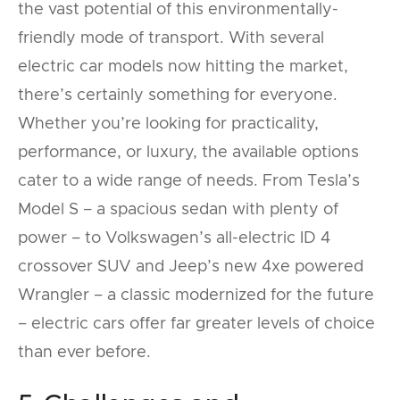
the vast potential of this environmentally-
friendly mode of transport. With several
electric car models now hitting the market,
there’s certainly something for everyone.
Whether you’re looking for practicality,
performance, or luxury, the available options
cater to a wide range of needs. From Tesla’s
Model S – a spacious sedan with plenty of
power – to Volkswagen’s all-electric ID 4
crossover SUV and Jeep’s new 4xe powered
Wrangler – a classic modernized for the future
– electric cars offer far greater levels of choice
than ever before.