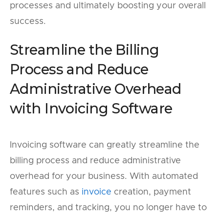
processes and ultimately boosting your overall
success.
Streamline the Billing
Process and Reduce
Administrative Overhead
with Invoicing Software
Invoicing software can greatly streamline the
billing process and reduce administrative
overhead for your business. With automated
features such as
invoice
creation, payment
reminders, and tracking, you no longer have to