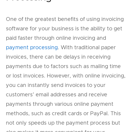
One of the greatest benefits of using invoicing
software for your business is the ability to get
paid faster through online invoicing and
payment processing
. With traditional paper
invoices, there can be delays in receiving
payments due to factors such as mailing time
or lost invoices. However, with online invoicing,
you can instantly send invoices to your
customers’ email addresses and receive
payments through various online payment
methods, such as credit cards or PayPal. This
not only speeds up the payment process but