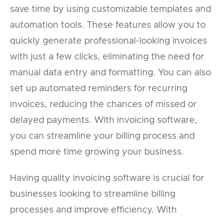
save time by using customizable templates and
automation tools. These features allow you to
quickly generate professional-looking invoices
with just a few clicks, eliminating the need for
manual data entry and formatting. You can also
set up automated reminders for recurring
invoices, reducing the chances of missed or
delayed payments. With invoicing software,
you can streamline your billing process and
spend more time growing your business.
Having quality invoicing software is crucial for
businesses looking to streamline billing
processes and improve efficiency. With