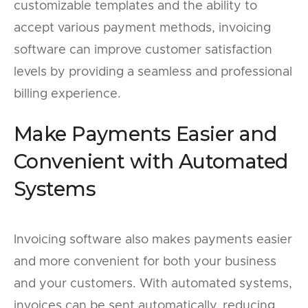
customizable templates and the ability to
accept various payment methods, invoicing
software can improve customer satisfaction
levels by providing a seamless and professional
billing experience.
Make Payments Easier and
Convenient with Automated
Systems
Invoicing software also makes payments easier
and more convenient for both your business
and your customers. With automated systems,
invoices can be sent automatically, reducing