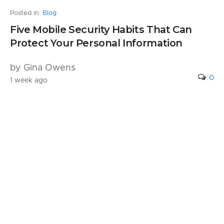
Posted in:
Blog
Five Mobile Security Habits That Can
Protect Your Personal Information
by Gina Owens
0
1 week ago