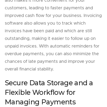
also makes it more convenient for your
customers, leading to faster payments and
improved cash flow for your business. Invoicing
software also allows you to track which
invoices have been paid and which are still
outstanding, making it easier to follow up on
unpaid invoices. With automatic reminders for
overdue payments, you can also minimize the
chances of late payments and improve your
overall financial stability.
Secure Data Storage and a
Flexible Workflow for
Managing Payments