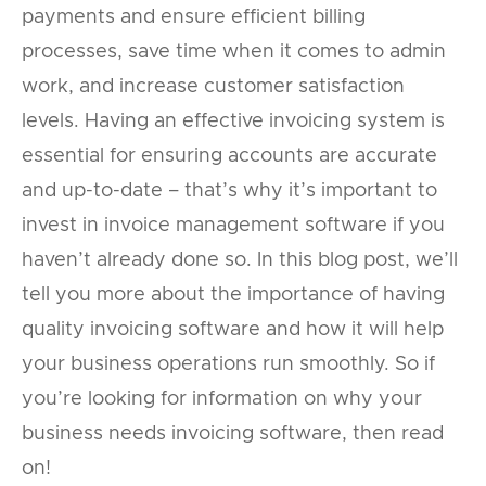
payments and ensure efficient billing
processes, save time when it comes to admin
work, and increase customer satisfaction
levels. Having an effective invoicing system is
essential for ensuring accounts are accurate
and up-to-date – that’s why it’s important to
invest in invoice management software if you
haven’t already done so. In this blog post, we’ll
tell you more about the importance of having
quality invoicing software and how it will help
your business operations run smoothly. So if
you’re looking for information on why your
business needs invoicing software, then read
on!