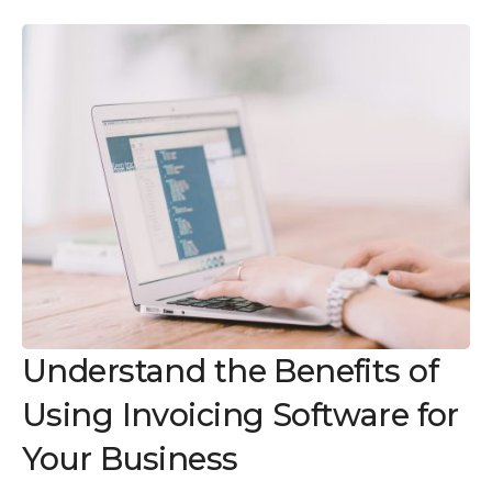
Understand the Benefits of
Using Invoicing Software for
Your Business