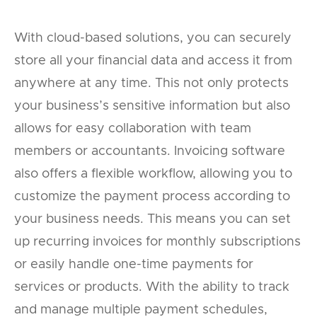
With cloud-based solutions, you can securely
store all your financial data and access it from
anywhere at any time. This not only protects
your business’s sensitive information but also
allows for easy collaboration with team
members or accountants. Invoicing software
also offers a flexible workflow, allowing you to
customize the payment process according to
your business needs. This means you can set
up recurring invoices for monthly subscriptions
or easily handle one-time payments for
services or products. With the ability to track
and manage multiple payment schedules,