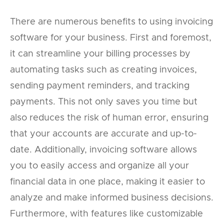
There are numerous benefits to using invoicing
software for your business. First and foremost,
it can streamline your billing processes by
automating tasks such as creating invoices,
sending payment reminders, and tracking
payments. This not only saves you time but
also reduces the risk of human error, ensuring
that your accounts are accurate and up-to-
date. Additionally, invoicing software allows
you to easily access and organize all your
financial data in one place, making it easier to
analyze and make informed business decisions.
Furthermore, with features like customizable