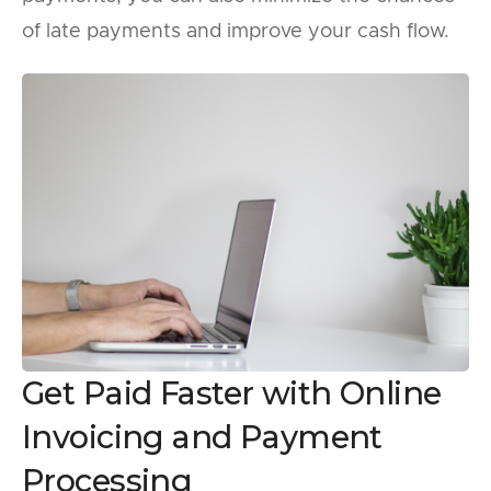
of late payments and improve your cash flow.
Get Paid Faster with Online
Invoicing and Payment
Processing