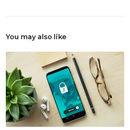
You may also like