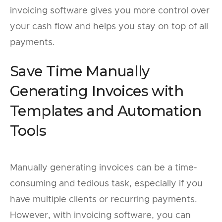
invoicing software gives you more control over
your cash flow and helps you stay on top of all
payments.
Save Time Manually
Generating Invoices with
Templates and Automation
Tools
Manually generating invoices can be a time-
consuming and tedious task, especially if you
have multiple clients or recurring payments.
However, with invoicing software, you can