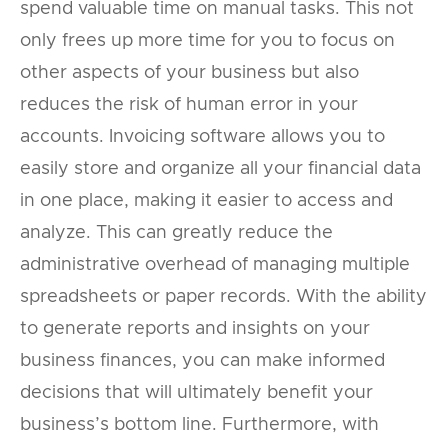
spend valuable time on manual tasks. This not
only frees up more time for you to focus on
other aspects of your business but also
reduces the risk of human error in your
accounts. Invoicing software allows you to
easily store and organize all your financial data
in one place, making it easier to access and
analyze. This can greatly reduce the
administrative overhead of managing multiple
spreadsheets or paper records. With the ability
to generate reports and insights on your
business finances, you can make informed
decisions that will ultimately benefit your
business’s bottom line. Furthermore, with