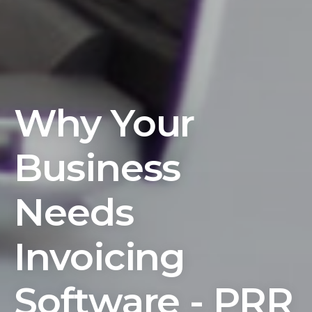
Why Your
Business
Needs
Invoicing
Software - PRR