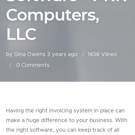
Computers,
LLC
by Gina Owens
3 years ago
1436 Views
0
Comments
Having the right invoicing system in place can
make a huge difference to your business. With
the right software, you can keep track of all