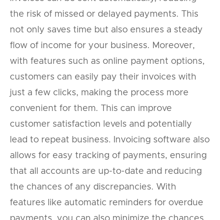
the risk of missed or delayed payments. This
not only saves time but also ensures a steady
flow of income for your business. Moreover,
with features such as online payment options,
customers can easily pay their invoices with
just a few clicks, making the process more
convenient for them. This can improve
customer satisfaction levels and potentially
lead to repeat business. Invoicing software also
allows for easy tracking of payments, ensuring
that all accounts are up-to-date and reducing
the chances of any discrepancies. With
features like automatic reminders for overdue
payments, you can also minimize the chances