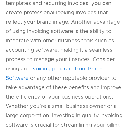
templates and recurring invoices, you can
create professional-looking invoices that
reflect your brand image. Another advantage
of using invoicing software is the ability to
integrate with other business tools such as
accounting software, making it a seamless
process to manage your finances. Consider
using an
invoicing program from Prime
Software
or any other reputable provider to
take advantage of these benefits and improve
the efficiency of your business operations.
Whether you’re a small business owner or a
large corporation, investing in quality invoicing
software is crucial for streamlining your billing