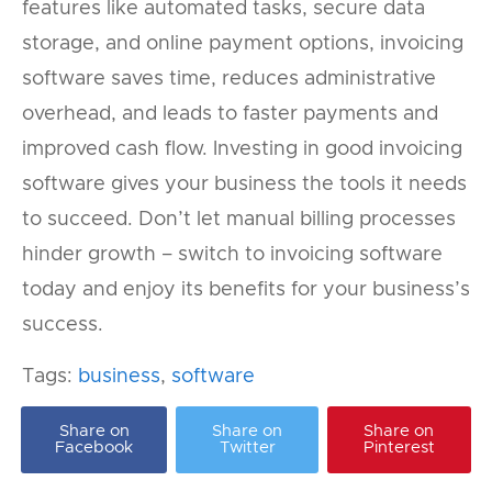
features like automated tasks, secure data
storage, and online payment options, invoicing
software saves time, reduces administrative
overhead, and leads to faster payments and
improved cash flow. Investing in good invoicing
software gives your business the tools it needs
to succeed. Don’t let manual billing processes
hinder growth – switch to invoicing software
today and enjoy its benefits for your business’s
success.
Tags:
business
,
software
Share on
Share on
Share on
Facebook
Twitter
Pinterest