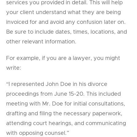
services you provided in detail. This will help
your client understand what they are being
invoiced for and avoid any confusion later on.
Be sure to include dates, times, locations, and
other relevant information.
For example, if you are a lawyer, you might
write:
“I represented John Doe in his divorce
proceedings from June 15-20. This included
meeting with Mr. Doe for initial consultations,
drafting and filing the necessary paperwork,
attending court hearings, and communicating
with opposing counsel.”