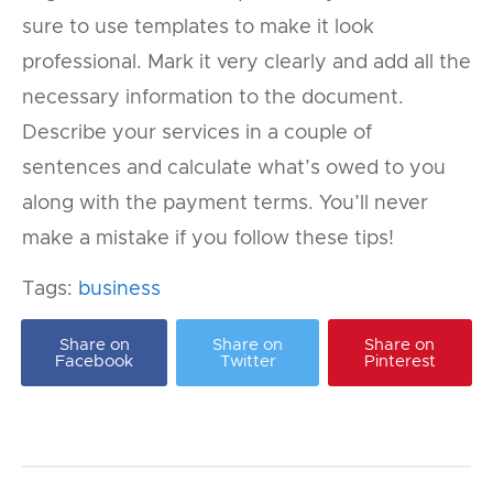
sure to use templates to make it look
professional. Mark it very clearly and add all the
necessary information to the document.
Describe your services in a couple of
sentences and calculate what’s owed to you
along with the payment terms. You’ll never
make a mistake if you follow these tips!
Tags:
business
Share on
Share on
Share on
Facebook
Twitter
Pinterest