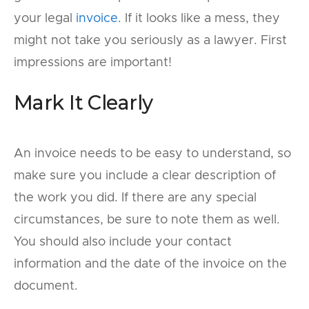
your legal
invoice
. If it looks like a mess, they
might not take you seriously as a lawyer. First
impressions are important!
Mark It Clearly
An invoice needs to be easy to understand, so
make sure you include a clear description of
the work you did. If there are any special
circumstances, be sure to note them as well.
You should also include your contact
information and the date of the invoice on the
document.