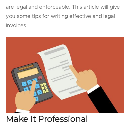
are legal and enforceable. This article will give
you some tips for writing effective and legal
invoices.
Make It Professional