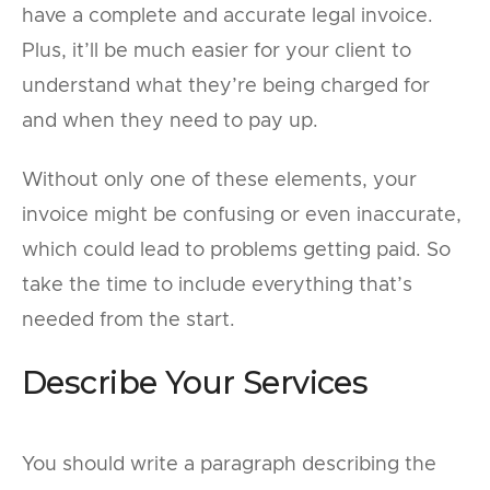
have a complete and accurate legal invoice.
Plus, it’ll be much easier for your client to
understand what they’re being charged for
and when they need to pay up.
Without only one of these elements, your
invoice might be confusing or even inaccurate,
which could lead to problems getting paid. So
take the time to include everything that’s
needed from the start.
Describe Your Services
You should write a paragraph describing the