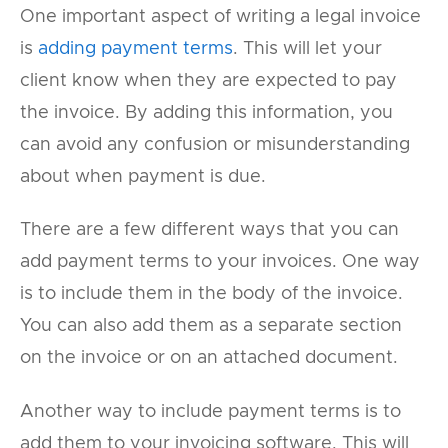
One important aspect of writing a legal invoice
is
adding payment terms
. This will let your
client know when they are expected to pay
the invoice. By adding this information, you
can avoid any confusion or misunderstanding
about when payment is due.
There are a few different ways that you can
add payment terms to your invoices. One way
is to include them in the body of the invoice.
You can also add them as a separate section
on the invoice or on an attached document.
Another way to include payment terms is to
add them to your invoicing software. This will