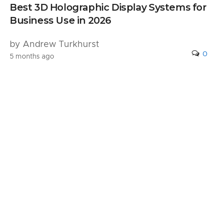
Best 3D Holographic Display Systems for
Business Use in 2026
by Andrew Turkhurst
0
5 months ago
Leave a Reply
Your email address will not be published.
Required fields are marked
*