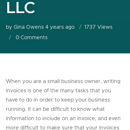
LLC
by Gina Owens
4 years ago
1737 Views
0
Comments
When you are a small business owner, writing
invoices is one of the many tasks that you
have to do in order to keep your business
running. It can be difficult to know what
information to include on an invoice, and even
more difficult to make sure that your invoices