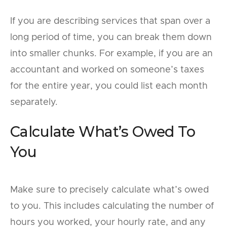
If you are describing services that span over a
long period of time, you can break them down
into smaller chunks. For example, if you are an
accountant and worked on someone’s taxes
for the entire year, you could list each month
separately.
Calculate What’s Owed To
You
Make sure to precisely calculate what’s owed
to you. This includes calculating the number of
hours you worked, your hourly rate, and any