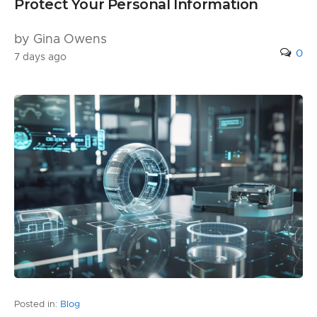
Protect Your Personal Information
by Gina Owens
0
7 days ago
Posted in:
Blog