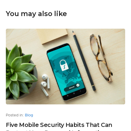
You may also like
Posted in:
Blog
Five Mobile Security Habits That Can