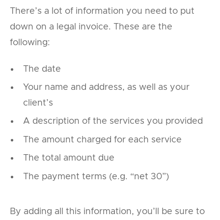
There’s a lot of information you need to put
down on a legal invoice. These are the
following:
The date
Your name and address, as well as your
client’s
A description of the services you provided
The amount charged for each service
The total amount due
The payment terms (e.g. “net 30”)
By adding all this information, you’ll be sure to