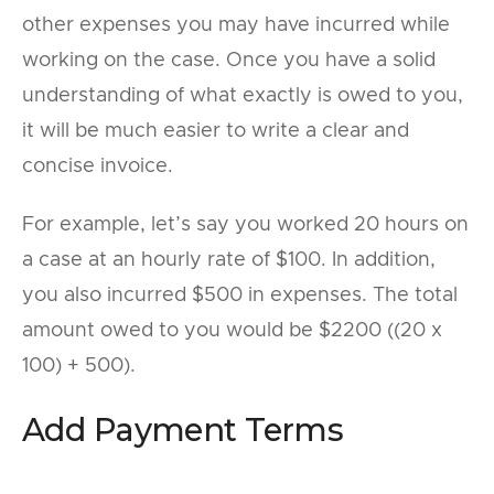
other expenses you may have incurred while
working on the case. Once you have a solid
understanding of what exactly is owed to you,
it will be much easier to write a clear and
concise invoice.
For example, let’s say you worked 20 hours on
a case at an hourly rate of $100. In addition,
you also incurred $500 in expenses. The total
amount owed to you would be $2200 ((20 x
100) + 500).
Add Payment Terms