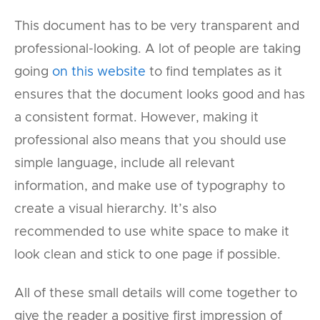
This document has to be very transparent and
professional-looking. A lot of people are taking
going
on this website
to find templates as it
ensures that the document looks good and has
a consistent format. However, making it
professional also means that you should use
simple language, include all relevant
information, and make use of typography to
create a visual hierarchy. It’s also
recommended to use white space to make it
look clean and stick to one page if possible.
All of these small details will come together to
give the reader a positive first impression of