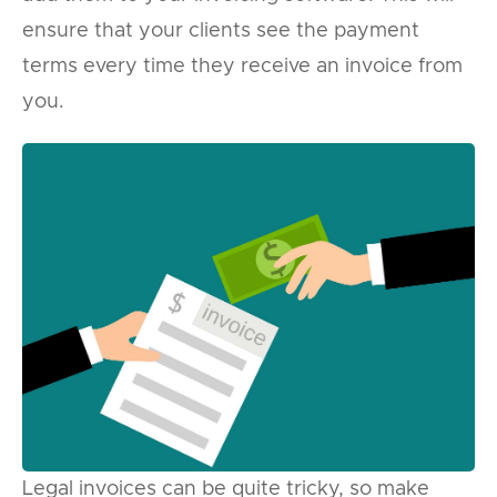
ensure that your clients see the payment
terms every time they receive an invoice from
you.
Legal invoices can be quite tricky, so make