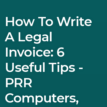
How To Write
A Legal
Invoice: 6
Useful Tips -
PRR
Computers,