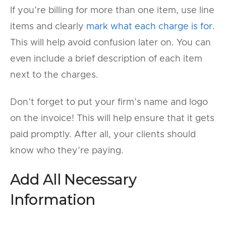
If you’re billing for more than one item, use line
items and clearly
mark what each charge is for
.
This will help avoid confusion later on. You can
even include a brief description of each item
next to the charges.
Don’t forget to put your firm’s name and logo
on the invoice! This will help ensure that it gets
paid promptly. After all, your clients should
know who they’re paying.
Add All Necessary
Information