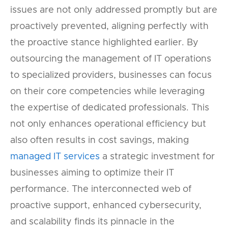
issues are not only addressed promptly but are
proactively prevented, aligning perfectly with
the proactive stance highlighted earlier. By
outsourcing the management of IT operations
to specialized providers, businesses can focus
on their core competencies while leveraging
the expertise of dedicated professionals. This
not only enhances operational efficiency but
also often results in cost savings, making
managed IT services
a strategic investment for
businesses aiming to optimize their IT
performance. The interconnected web of
proactive support, enhanced cybersecurity,
and scalability finds its pinnacle in the