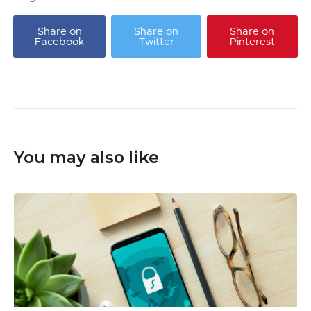
Share on
Share on
Share on
Facebook
Twitter
Pinterest
You may also like