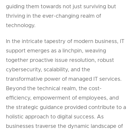
guiding them towards not just surviving but
thriving in the ever-changing realm of
technology.
In the intricate tapestry of modern business, IT
support emerges as a linchpin, weaving
together proactive issue resolution, robust
cybersecurity, scalability, and the
transformative power of managed IT services.
Beyond the technical realm, the cost-
efficiency, empowerment of employees, and
the strategic guidance provided contribute to a
holistic approach to digital success. As
businesses traverse the dynamic landscape of