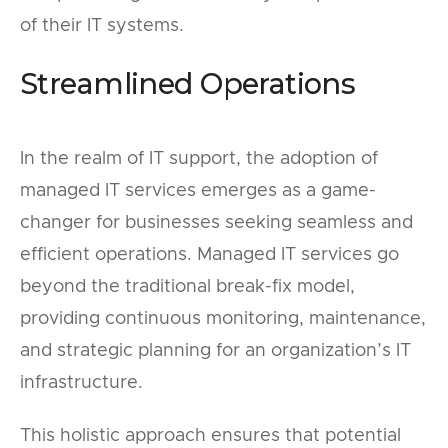
of their IT systems.
Streamlined Operations
In the realm of IT support, the adoption of
managed IT services emerges as a game-
changer for businesses seeking seamless and
efficient operations. Managed IT services go
beyond the traditional break-fix model,
providing continuous monitoring, maintenance,
and strategic planning for an organization’s IT
infrastructure.
This holistic approach ensures that potential