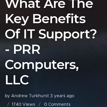
What Are The
Key Benefits
Of IT Support?
- PRR
Computers,
LLC
by Andrew Turkhurst
3 years ago
1740 Views
0
Comments