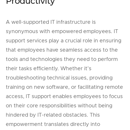
Productivity
A well-supported IT infrastructure is
synonymous with empowered employees. IT
support services play a crucial role in ensuring
that employees have seamless access to the
tools and technologies they need to perform
their tasks efficiently. Whether it’s
troubleshooting technical issues, providing
training on new software, or facilitating remote
access, IT support enables employees to focus
on their core responsibilities without being
hindered by IT-related obstacles. This
empowerment translates directly into