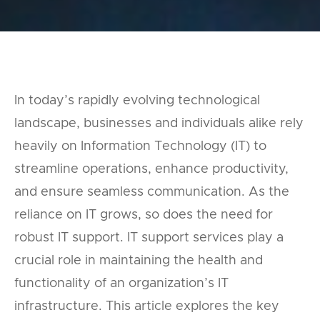
In today’s rapidly evolving technological
landscape, businesses and individuals alike rely
heavily on Information Technology (IT) to
streamline operations, enhance productivity,
and ensure seamless communication. As the
reliance on IT grows, so does the need for
robust IT support. IT support services play a
crucial role in maintaining the health and
functionality of an organization’s IT
infrastructure. This article explores the key