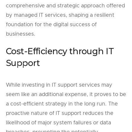
comprehensive and strategic approach offered
by managed IT services, shaping a resilient
foundation for the digital success of
businesses.
Cost-Efficiency through IT
Support
While investing in IT support services may
seem like an additional expense, it proves to be
a cost-efficient strategy in the long run. The
proactive nature of IT support reduces the
likelihood of major system failures or data