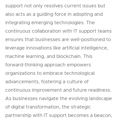
support not only resolves current issues but
also acts as a guiding force in adopting and
integrating emerging technologies. The
continuous collaboration with IT support teams
ensures that businesses are well-positioned to
leverage innovations like artificial intelligence,
machine learning, and blockchain. This
forward-thinking approach empowers
organizations to embrace technological
advancements, fostering a culture of
continuous improvement and future readiness.
As businesses navigate the evolving landscape
of digital transformation, the strategic
partnership with IT support becomes a beacon,