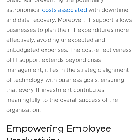
breaches, preventing the potentially
astronomical
costs associated
with downtime
and data recovery. Moreover, IT support allows
businesses to plan their IT expenditures more
effectively, avoiding unexpected and
unbudgeted expenses. The cost-effectiveness
of IT support extends beyond crisis
management; it lies in the strategic alignment
of technology with business goals, ensuring
that every IT investment contributes
meaningfully to the overall success of the
organization.
Empowering Employee