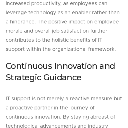
increased productivity, as employees can
leverage technology as an enabler rather than
a hindrance. The positive impact on employee
morale and overall job satisfaction further
contributes to the holistic benefits of IT
support within the organizational framework.
Continuous Innovation and
Strategic Guidance
IT support is not merely a reactive measure but
a proactive partner in the journey of
continuous innovation. By staying abreast of
technological advancements and industry