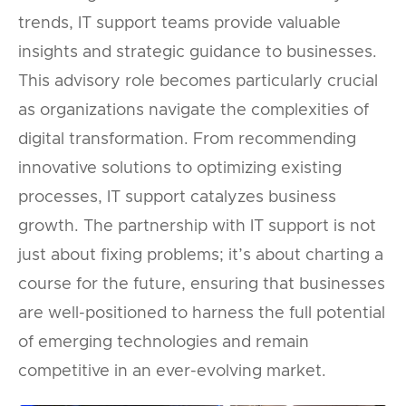
trends, IT support teams provide valuable
insights and strategic guidance to businesses.
This advisory role becomes particularly crucial
as organizations navigate the complexities of
digital transformation. From recommending
innovative solutions to optimizing existing
processes, IT support catalyzes business
growth. The partnership with IT support is not
just about fixing problems; it’s about charting a
course for the future, ensuring that businesses
are well-positioned to harness the full potential
of emerging technologies and remain
competitive in an ever-evolving market.