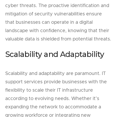
cyber threats. The proactive identification and
mitigation of security vulnerabilities ensure
that businesses can operate in a digital
landscape with confidence, knowing that their
valuable data is shielded from potential threats.
Scalability and Adaptability
Scalability and adaptability are paramount. IT
support services provide businesses with the
flexibility to scale their IT infrastructure
according to evolving needs. Whether it’s
expanding the network to accommodate a
growing workforce or integrating new