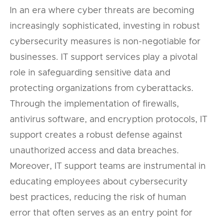
In an era where cyber threats are becoming
increasingly sophisticated, investing in robust
cybersecurity measures is non-negotiable for
businesses. IT support services play a pivotal
role in safeguarding sensitive data and
protecting organizations from cyberattacks.
Through the implementation of firewalls,
antivirus software, and encryption protocols, IT
support creates a robust defense against
unauthorized access and data breaches.
Moreover, IT support teams are instrumental in
educating employees about cybersecurity
best practices, reducing the risk of human
error that often serves as an entry point for