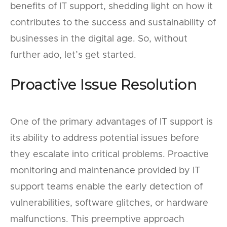
benefits of IT support, shedding light on how it
contributes to the success and sustainability of
businesses in the digital age. So, without
further ado, let’s get started.
Proactive Issue Resolution
One of the primary advantages of IT support is
its ability to address potential issues before
they escalate into critical problems. Proactive
monitoring and maintenance provided by IT
support teams enable the early detection of
vulnerabilities, software glitches, or hardware
malfunctions. This preemptive approach