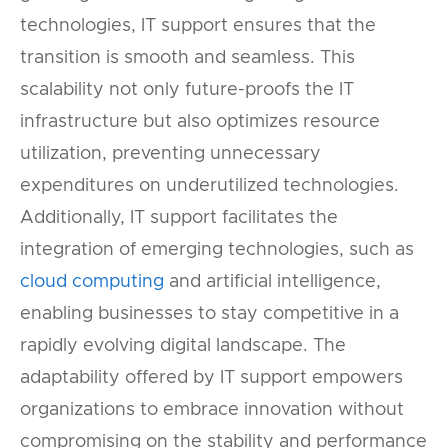
technologies, IT support ensures that the
transition is smooth and seamless. This
scalability not only future-proofs the IT
infrastructure but also optimizes resource
utilization, preventing unnecessary
expenditures on underutilized technologies.
Additionally, IT support facilitates the
integration of emerging technologies, such as
cloud computing
and artificial intelligence,
enabling businesses to stay competitive in a
rapidly evolving digital landscape. The
adaptability offered by IT support empowers
organizations to embrace innovation without
compromising on the stability and performance