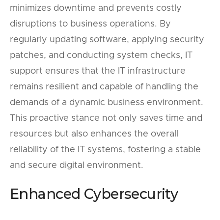
minimizes downtime and prevents costly
disruptions to business operations. By
regularly updating software, applying security
patches, and conducting system checks, IT
support ensures that the IT infrastructure
remains resilient and capable of handling the
demands of a dynamic business environment.
This proactive stance not only saves time and
resources but also enhances the overall
reliability of the IT systems, fostering a stable
and secure digital environment.
Enhanced Cybersecurity