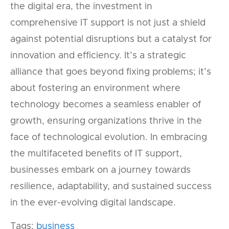
the digital era, the investment in
comprehensive IT support is not just a shield
against potential disruptions but a catalyst for
innovation and efficiency. It’s a strategic
alliance that goes beyond fixing problems; it’s
about fostering an environment where
technology becomes a seamless enabler of
growth, ensuring organizations thrive in the
face of technological evolution. In embracing
the multifaceted benefits of IT support,
businesses embark on a journey towards
resilience, adaptability, and sustained success
in the ever-evolving digital landscape.
Tags:
business