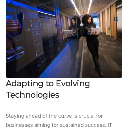
Adapting to Evolving
Technologies
Staying ahead of the curve is crucial for
businesses aiming for sustained success. IT