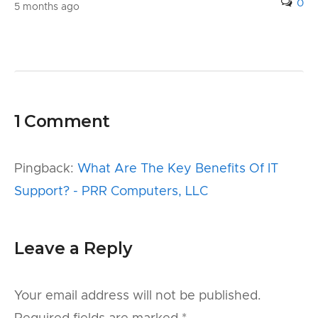
0
5 months ago
1 Comment
Pingback:
What Are The Key Benefits Of IT
Support? - PRR Computers, LLC
Leave a Reply
Your email address will not be published.