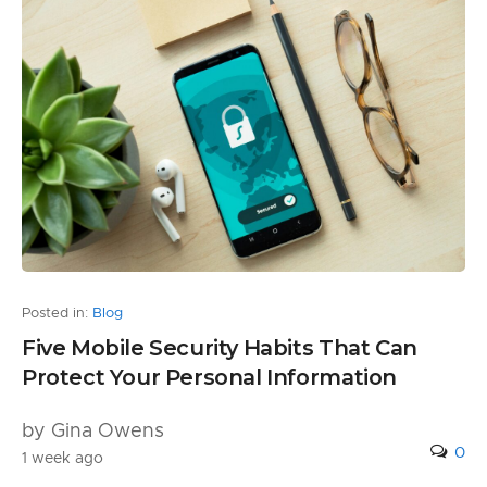
Posted in:
Blog
Five Mobile Security Habits That Can
Protect Your Personal Information
by Gina Owens
0
1 week ago