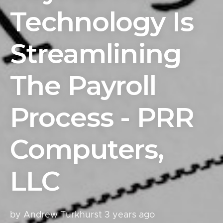
Technology Is
Streamlining
The Payroll
Process - PRR
Computers,
LLC
by Andrew Turkhurst
3 years ago