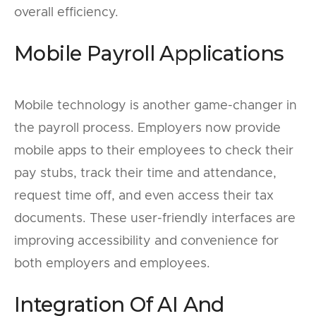
overall efficiency.
Mobile Payroll Applications
Mobile technology is another game-changer in
the payroll process. Employers now provide
mobile apps to their employees to check their
pay stubs, track their time and attendance,
request time off, and even access their tax
documents. These user-friendly interfaces are
improving accessibility and convenience for
both employers and employees.
Integration Of AI And