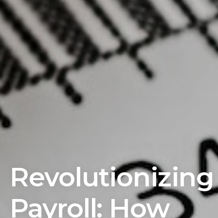
Revolutionizing
Payroll: How