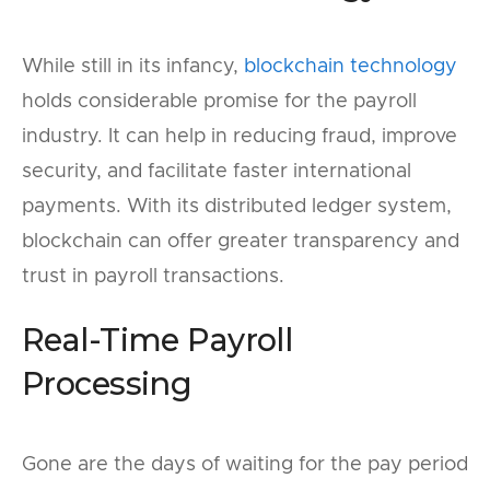
While still in its infancy,
blockchain technology
holds considerable promise for the payroll
industry. It can help in reducing fraud, improve
security, and facilitate faster international
payments. With its distributed ledger system,
blockchain can offer greater transparency and
trust in payroll transactions.
Real-Time Payroll
Processing
Gone are the days of waiting for the pay period