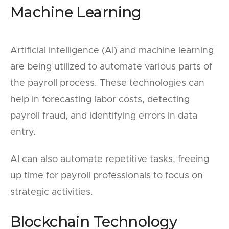
Machine Learning
Artificial intelligence (AI) and machine learning
are being utilized to automate various parts of
the payroll process. These technologies can
help in forecasting labor costs, detecting
payroll fraud, and identifying errors in data
entry.
AI can also automate repetitive tasks, freeing
up time for payroll professionals to focus on
strategic activities.
Blockchain Technology