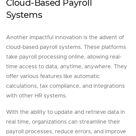
Cloud-Based Payroll
Systems
Another impactful innovation is the advent of
cloud-based payroll systems. These platforms
take payroll processing online, allowing real-
time access to data, anytime, anywhere. They
offer various features like automatic
calculations, tax compliance, and integrations
with other HR systems.
With the ability to update and retrieve data in
real time, organizations can streamline their
payroll processes, reduce errors, and improve