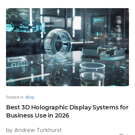
Posted in:
Blog
Best 3D Holographic Display Systems for
Business Use in 2026
by Andrew Turkhurst