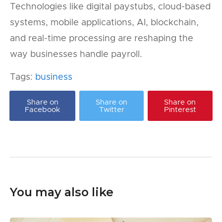
Technologies like digital paystubs, cloud-based
systems, mobile applications, AI, blockchain,
and real-time processing are reshaping the
way businesses handle payroll.
Tags:
business
Share on
Share on
Share on
Facebook
Twitter
Pinterest
You may also like