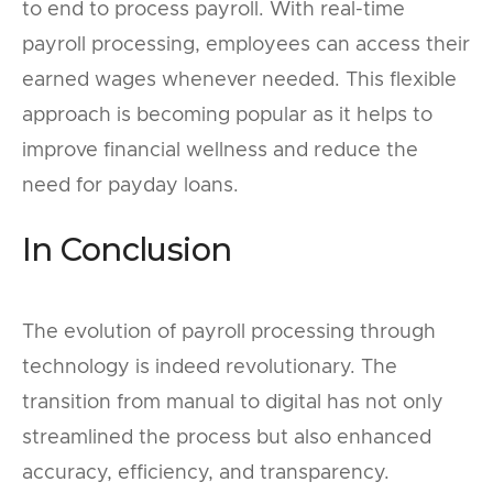
to end to process payroll. With real-time
payroll processing, employees can access their
earned wages whenever needed. This flexible
approach is becoming popular as it helps to
improve financial wellness and reduce the
need for payday loans.
In Conclusion
The evolution of payroll processing through
technology is indeed revolutionary. The
transition from manual to digital has not only
streamlined the process but also enhanced
accuracy, efficiency, and transparency.