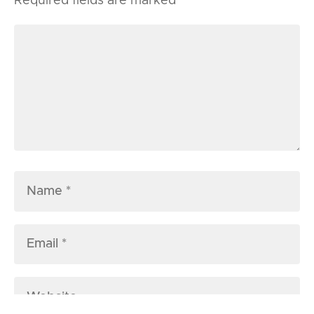
Required fields are marked
*