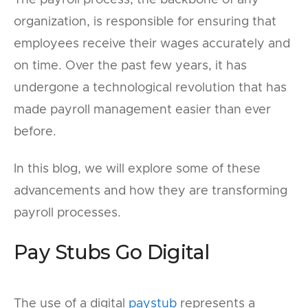
The payroll process, the backbone of any
organization, is responsible for ensuring that
employees receive their wages accurately and
on time. Over the past few years, it has
undergone a technological revolution that has
made payroll management easier than ever
before.
In this blog, we will explore some of these
advancements and how they are transforming
payroll processes.
Pay Stubs Go Digital
The use of a digital
paystub
represents a