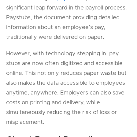
significant leap forward in the payroll process.
Paystubs, the document providing detailed
information about an employee’s pay,
traditionally were delivered on paper.
However, with technology stepping in, pay
stubs are now often digitized and accessible
online. This not only reduces paper waste but
also makes the data accessible to employees
anytime, anywhere. Employers can also save
costs on printing and delivery, while
simultaneously reducing the risk of loss or
misplacement.