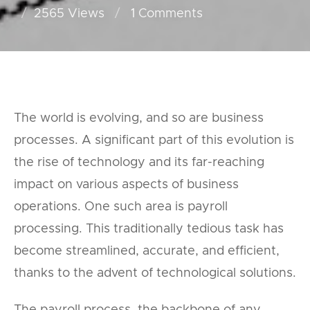
2565 Views
1
Comments
The world is evolving, and so are business
processes. A significant part of this evolution is
the rise of technology and its far-reaching
impact on various aspects of business
operations. One such area is payroll
processing. This traditionally tedious task has
become streamlined, accurate, and efficient,
thanks to the advent of technological solutions.