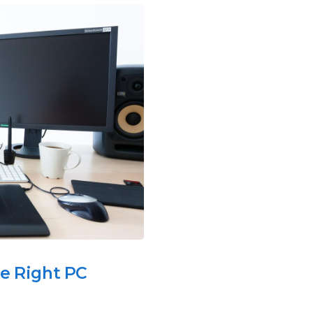
he Right PC