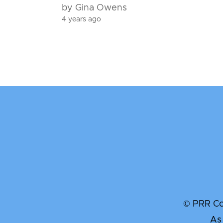
by Gina Owens
4 years ago
© PRR Com
As