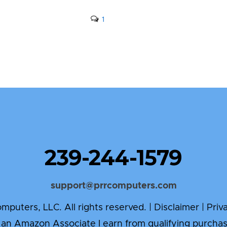
1
239-244-1579
support@prrcomputers.com
puters, LLC. All rights reserved. |
Disclaimer
|
Priv
 an Amazon Associate I earn from qualifying purchas