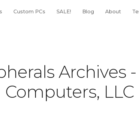
s
Custom PCs
SALE!
Blog
About
Te
pherals Archives 
Computers, LLC