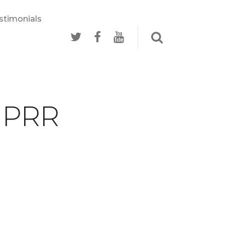
stimonials
- PRR