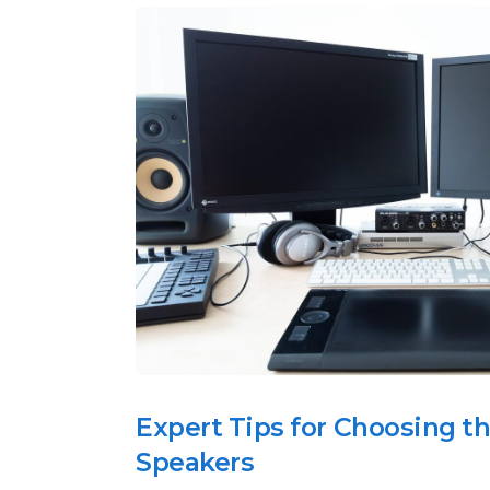
Expert Tips for Choosing t
Speakers