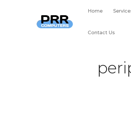
Home
Service
Contact Us
peri