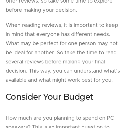
offer reviews, so take some time to explore
before making your decision.
When reading reviews, it is important to keep
in mind that everyone has different needs.
What may be perfect for one person may not
be ideal for another. So take the time to read
several reviews before making your final
decision. This way, you can understand what’s
available and what might work best for you.
Consider Your Budget
How much are you planning to spend on PC
speakers? This is an important question to