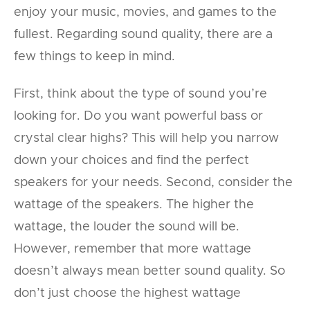
enjoy your music, movies, and games to the
fullest. Regarding sound quality, there are a
few things to keep in mind.
First, think about the type of sound you’re
looking for. Do you want powerful bass or
crystal clear highs? This will help you narrow
down your choices and find the perfect
speakers for your needs. Second, consider the
wattage of the speakers. The higher the
wattage, the louder the sound will be.
However, remember that more wattage
doesn’t always mean better sound quality. So
don’t just choose the highest wattage