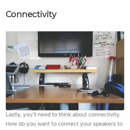
Connectivity
Lastly, you’ll need to think about connectivity.
How do you want to connect your speakers to