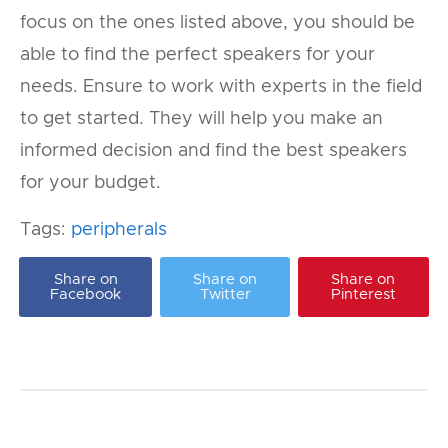
focus on the ones listed above, you should be
able to find the perfect speakers for your
needs. Ensure to work with experts in the field
to get started. They will help you make an
informed decision and find the best speakers
for your budget.
Tags:
peripherals
Share on
Share on
Share on
Facebook
Twitter
Pinterest