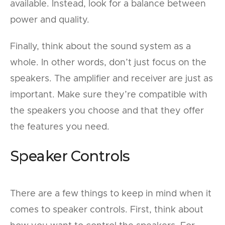
available. Instead, look for a balance between
power and quality.
Finally, think about the sound system as a
whole. In other words, don’t just focus on the
speakers. The amplifier and receiver are just as
important. Make sure they’re compatible with
the speakers you choose and that they offer
the features you need.
Speaker Controls
There are a few things to keep in mind when it
comes to speaker controls. First, think about