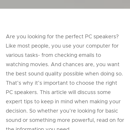
Are you looking for the perfect PC speakers?
Like most people, you use your computer for
various tasks- from checking emails to
watching movies. And chances are, you want
the best sound quality possible when doing so.
That’s why it’s important to choose the right
PC speakers. This article will discuss some
expert tips to keep in mind when making your
decision. So whether you’re looking for basic
sound or something more powerful, read on for
the information you need.