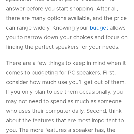
answer before you start shopping. After all,
there are many options available, and the price
can range widely. Knowing your
budget
allows
you to narrow down your choices and focus on
finding the perfect speakers for your needs.
There are a few things to keep in mind when it
comes to budgeting for PC speakers. First,
consider how much use you’ll get out of them.
If you only plan to use them occasionally, you
may not need to spend as much as someone
who uses their computer daily. Second, think
about the features that are most important to
you. The more features a speaker has, the