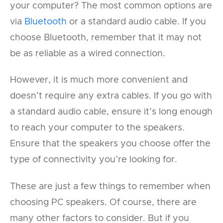
your computer? The most common options are
via
Bluetooth
or a standard audio cable. If you
choose Bluetooth, remember that it may not
be as reliable as a wired connection.
However, it is much more convenient and
doesn’t require any extra cables. If you go with
a standard audio cable, ensure it’s long enough
to reach your computer to the speakers.
Ensure that the speakers you choose offer the
type of connectivity you’re looking for.
These are just a few things to remember when
choosing PC speakers. Of course, there are
many other factors to consider. But if you