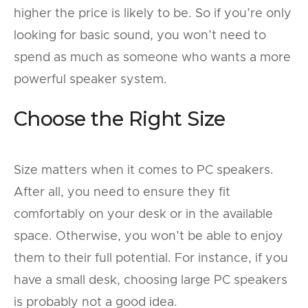
higher the price is likely to be. So if you’re only
looking for basic sound, you won’t need to
spend as much as someone who wants a more
powerful speaker system.
Choose the Right Size
Size matters when it comes to PC speakers.
After all, you need to ensure they fit
comfortably on your desk or in the available
space. Otherwise, you won’t be able to enjoy
them to their full potential. For instance, if you
have a small desk, choosing large PC speakers
is probably not a good idea.