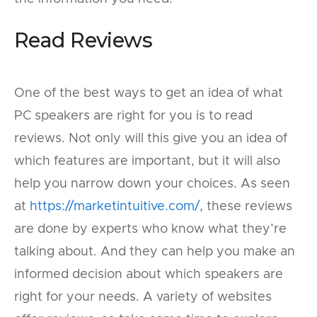
Read Reviews
One of the best ways to get an idea of what
PC speakers are right for you is to read
reviews. Not only will this give you an idea of
which features are important, but it will also
help you narrow down your choices. As seen
at
https://marketintuitive.com/
, these reviews
are done by experts who know what they’re
talking about. And they can help you make an
informed decision about which speakers are
right for your needs. A variety of websites