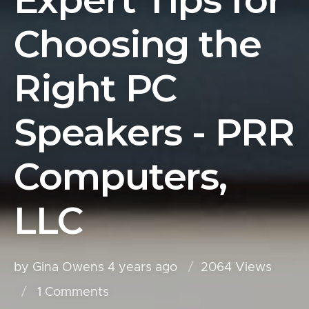
Expert Tips for
Choosing the
Right PC
Speakers - PRR
Computers,
LLC
by Gina Owens
4 years ago
2064 Views
1
Comments