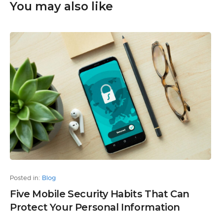
You may also like
Posted in:
Blog
Five Mobile Security Habits That Can
Protect Your Personal Information