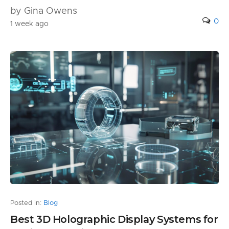
by Gina Owens
0
1 week ago
Posted in:
Blog
Best 3D Holographic Display Systems for