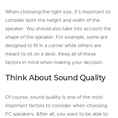
When choosing the right size, it’s important to
consider both the height and width of the
speaker. You should also take into account the
shape of the speaker. For example, some are
designed to fit in a corner while others are
meant to sit on a desk. Keep all of these
factors in mind when making your decision.
Think About Sound Quality
Of course, sound quality is one of the most
important factors to consider when choosing
PC speakers. After all, you want to be able to