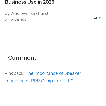
Business Use in 2026
by Andrew Turkhurst
0
5 months ago
1 Comment
Pingback:
The Importance of Speaker
Impedance - PRR Computers, LLC
Leave a Reply