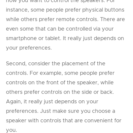
how you want to control the speakers. For
instance, some people prefer physical buttons
while others prefer remote controls. There are
even some that can be controlled via your
smartphone or tablet. It really just depends on
your preferences.
Second, consider the placement of the
controls. For example, some people prefer
controls on the front of the speaker, while
others prefer controls on the side or back.
Again, it really just depends on your
preferences. Just make sure you choose a
speaker with controls that are convenient for
you.