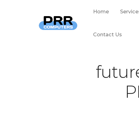
Home
Service
Contact Us
futur
P