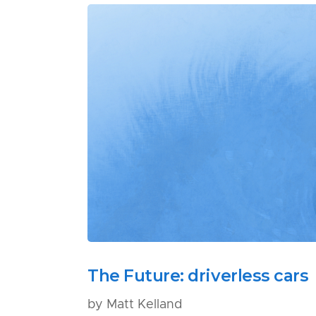
The Future: driverless cars
by Matt Kelland