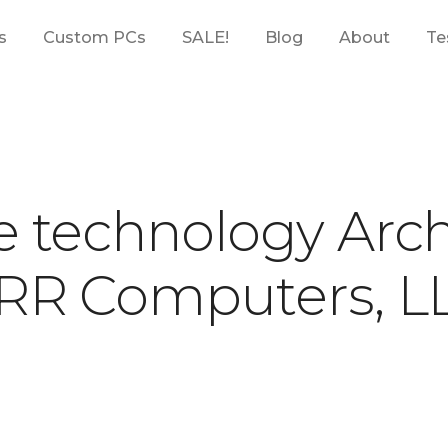
s
Custom PCs
SALE!
Blog
About
Te
e technology Arch
RR Computers, L