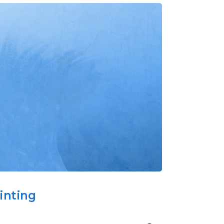
inting