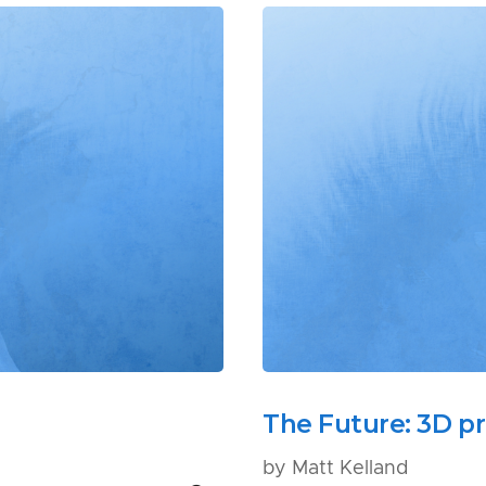
The Future: 3D pr
by Matt Kelland