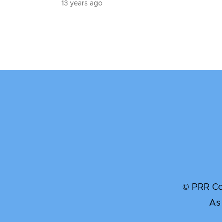
13 years ago
© PRR Com
As