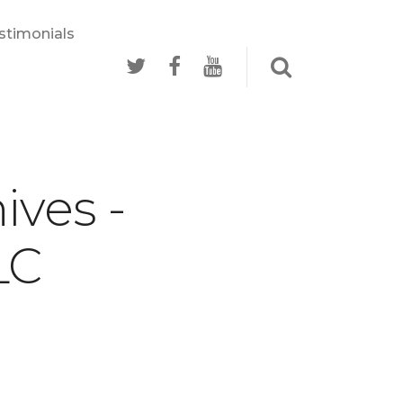
stimonials
ives -
LC