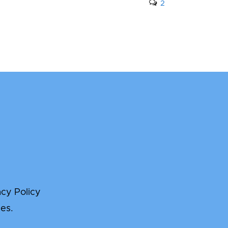
2
acy Policy
es.