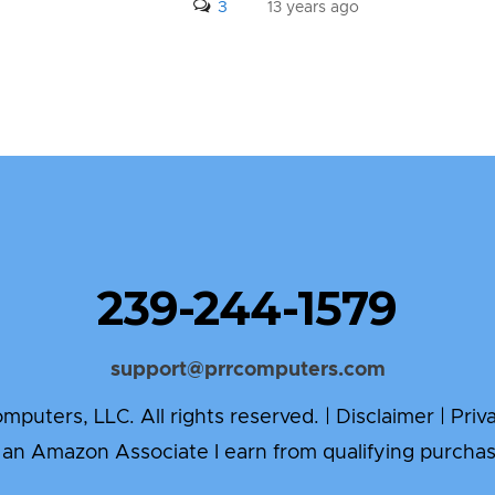
3
13 years ago
239-244-1579
support@prrcomputers.com
puters, LLC. All rights reserved. |
Disclaimer
|
Priv
 an Amazon Associate I earn from qualifying purchas