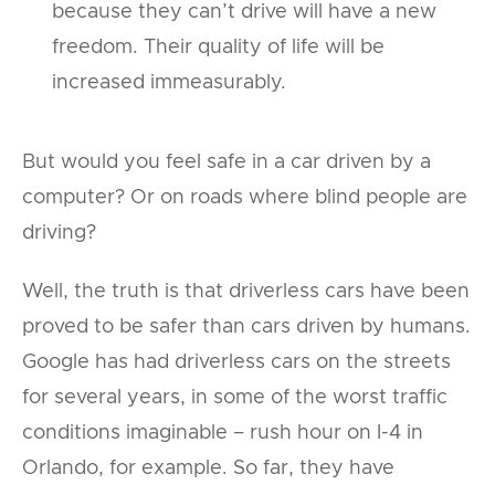
because they can’t drive will have a new
freedom. Their quality of life will be
increased immeasurably.
But would you feel safe in a car driven by a
computer? Or on roads where blind people are
driving?
Well, the truth is that driverless cars have been
proved to be safer than cars driven by humans.
Google has had driverless cars on the streets
for several years, in some of the worst traffic
conditions imaginable – rush hour on I-4 in
Orlando, for example. So far, they have