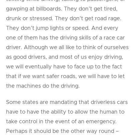
gawping at billboards. They don’t get tired,
drunk or stressed. They don’t get road rage.
They don’t jump lights or speed. And every
one of them has the driving skills of a race car
driver. Although we all like to think of ourselves
as good drivers, and most of us enjoy driving,
we will eventually have to face up to the fact
that if we want safer roads, we will have to let
the machines do the driving.
Some states are mandating that driverless cars
have to have the ability to allow the human to
take control in the event of an emergency.
Perhaps it should be the other way round –