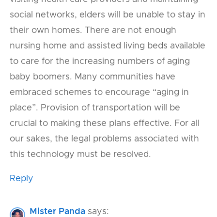
social networks, elders will be unable to stay in
their own homes. There are not enough
nursing home and assisted living beds available
to care for the increasing numbers of aging
baby boomers. Many communities have
embraced schemes to encourage “aging in
place”. Provision of transportation will be
crucial to making these plans effective. For all
our sakes, the legal problems associated with
this technology must be resolved.
Reply
Mister Panda
says: