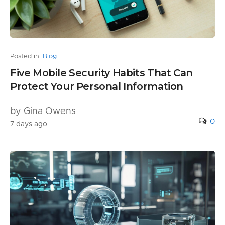
Posted in:
Blog
Five Mobile Security Habits That Can
Protect Your Personal Information
by Gina Owens
0
7 days ago