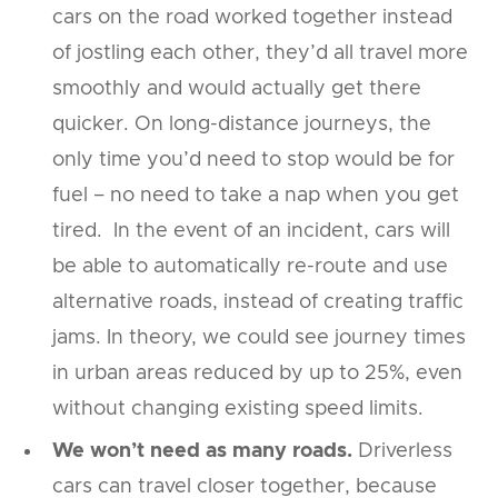
cars on the road worked together instead
of jostling each other, they’d all travel more
smoothly and would actually get there
quicker. On long-distance journeys, the
only time you’d need to stop would be for
fuel – no need to take a nap when you get
tired. In the event of an incident, cars will
be able to automatically re-route and use
alternative roads, instead of creating traffic
jams. In theory, we could see journey times
in urban areas reduced by up to 25%, even
without changing existing speed limits.
We won’t need as many roads.
Driverless
cars can travel closer together, because