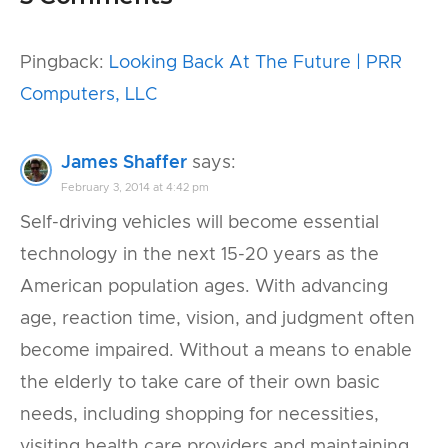
Pingback:
Looking Back At The Future | PRR
Computers, LLC
James Shaffer
says:
February 3, 2014 at 4:42 pm
Self-driving vehicles will become essential
technology in the next 15-20 years as the
American population ages. With advancing
age, reaction time, vision, and judgment often
become impaired. Without a means to enable
the elderly to take care of their own basic
needs, including shopping for necessities,
visiting health care providers and maintaining