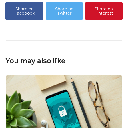
Share on
Share on
Share on
Facebook
Twitter
Pinterest
You may also like