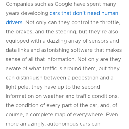
Companies such as Google have spent many
years developing
cars that don’t need human
drivers
. Not only can they control the throttle,
the brakes, and the steering, but they’re also
equipped with a dazzling array of sensors and
data links and astonishing software that makes
sense of all that information. Not only are they
aware of what traffic is around them, but they
can distinguish between a pedestrian and a
light pole, they have up to the second
information on weather and traffic conditions,
the condition of every part of the car, and, of
course, a complete map of everywhere. Even
more amazingly, autonomous cars can