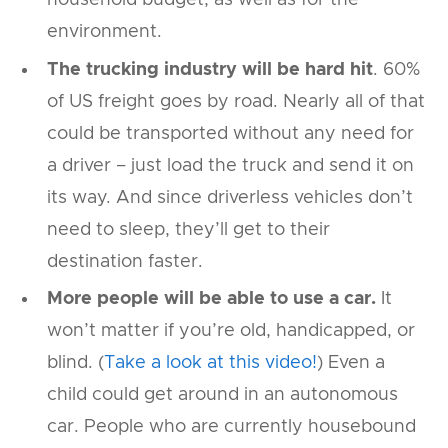
household budget, as well as for the
environment.
The trucking industry will be hard hit
. 60%
of US freight goes by road. Nearly all of that
could be transported without any need for
a driver – just load the truck and send it on
its way. And since driverless vehicles don’t
need to sleep, they’ll get to their
destination faster.
More people will be able to use a car.
It
won’t matter if you’re old, handicapped, or
blind. (
Take a look at this video!
) Even a
child could get around in an autonomous
car. People who are currently housebound