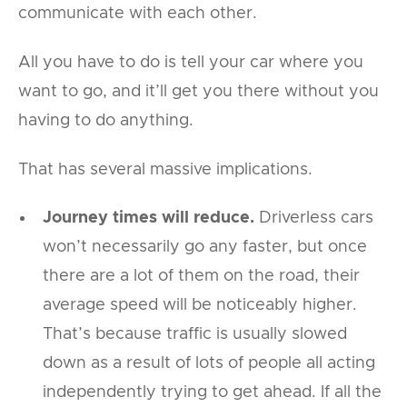
communicate with each other.
All you have to do is tell your car where you
want to go, and it’ll get you there without you
having to do anything.
That has several massive implications.
Journey times will reduce.
Driverless cars
won’t necessarily go any faster, but once
there are a lot of them on the road, their
average speed will be noticeably higher.
That’s because traffic is usually slowed
down as a result of lots of people all acting
independently trying to get ahead. If all the