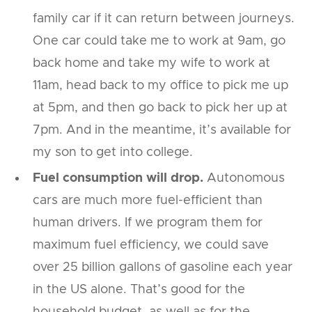
family car if it can return between journeys.
One car could take me to work at 9am, go
back home and take my wife to work at
11am, head back to my office to pick me up
at 5pm, and then go back to pick her up at
7pm. And in the meantime, it’s available for
my son to get into college.
Fuel consumption will drop.
Autonomous
cars are much more fuel-efficient than
human drivers. If we program them for
maximum fuel efficiency, we could save
over 25 billion gallons of gasoline each year
in the US alone. That’s good for the