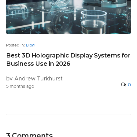
Posted in:
Blog
Best 3D Holographic Display Systems for
Business Use in 2026
by Andrew Turkhurst
0
5 months ago
3 Comments