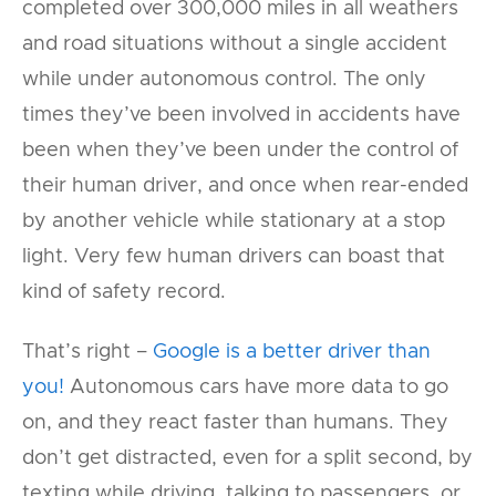
completed over 300,000 miles in all weathers
and road situations without a single accident
while under autonomous control. The only
times they’ve been involved in accidents have
been when they’ve been under the control of
their human driver, and once when rear-ended
by another vehicle while stationary at a stop
light. Very few human drivers can boast that
kind of safety record.
That’s right –
Google is a better driver than
you!
Autonomous cars have more data to go
on, and they react faster than humans. They
don’t get distracted, even for a split second, by
texting while driving, talking to passengers, or