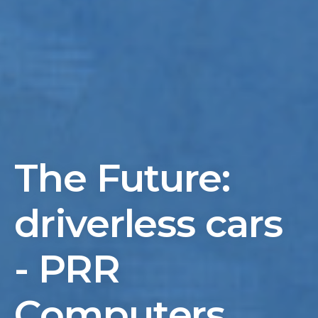
The Future:
driverless cars
- PRR
Computers,