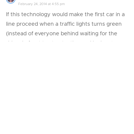
February 24, 2014 at 4:55 pm
If this technology would make the first car in a
line proceed when a traffic lights turns green
(instead of everyone behind waiting for the
driver in front to stop texting and look up), or
toggle cars through 4-way stops (here in SF,
nobody seems to know whose turn it is and
everyone simply freezes), both would do much
do improve traffic.
Reply
Leave a Reply