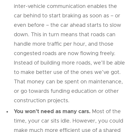
inter-vehicle communication enables the
car behind to start braking as soon as – or
even before – the car ahead starts to slow
down. This in turn means that roads can
handle more traffic per hour, and those
congested roads are now flowing freely.
Instead of building more roads, we’ll be able
to make better use of the ones we’ve got.
That money can be spent on maintenance,
or go towards funding education or other
construction projects.
You won’t need as many cars.
Most of the
time, your car sits idle. However, you could
make much more efficient use of a shared