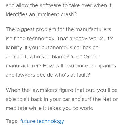
and allow the software to take over when it
identifies an imminent crash?
The biggest problem for the manufacturers
isn’t the technology. That already works. It’s
liability. If your autonomous car has an
accident, who’s to blame? You? Or the
manufacturer? How will insurance companies
and lawyers decide who’s at fault?
When the lawmakers figure that out, you’ll be
able to sit back in your car and surf the Net or
meditate while it takes you to work.
Tags:
future technology