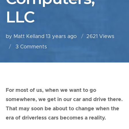
LLC
by Matt Kelland
13 years ago
2621 Views
3
Comments
For most of us, when we want to go
somewhere, we get in our car and drive there.
That may soon be about to change when the
era of driverless cars becomes a reality.