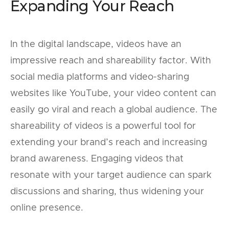
Expanding Your Reach
In the digital landscape, videos have an
impressive reach and shareability factor. With
social media platforms and video-sharing
websites like YouTube, your video content can
easily go viral and reach a global audience. The
shareability of videos is a powerful tool for
extending your brand’s reach and increasing
brand awareness. Engaging videos that
resonate with your target audience can spark
discussions and sharing, thus widening your
online presence.