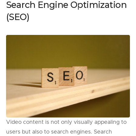
Search Engine Optimization
(SEO)
Video content is not only visually appealing to
users but also to search engines. Search