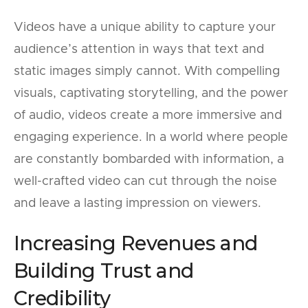
Videos have a unique ability to capture your
audience’s attention in ways that text and
static images simply cannot. With compelling
visuals, captivating storytelling, and the power
of audio, videos create a more immersive and
engaging experience. In a world where people
are constantly bombarded with information, a
well-crafted video can cut through the noise
and leave a lasting impression on viewers.
Increasing Revenues and
Building Trust and
Credibility