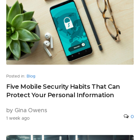
Posted in:
Blog
Five Mobile Security Habits That Can
Protect Your Personal Information
by Gina Owens
0
1 week ago