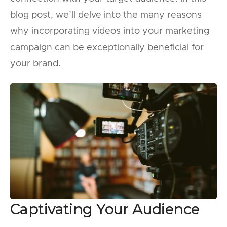
blog post, we’ll delve into the many reasons
why incorporating videos into your marketing
campaign can be exceptionally beneficial for
your brand.
Captivating Your Audience