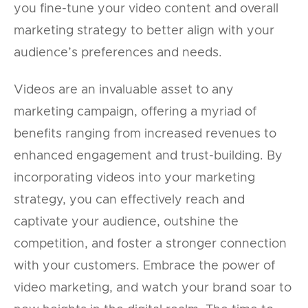
you fine-tune your video content and overall
marketing strategy to better align with your
audience’s preferences and needs.
Videos are an invaluable asset to any
marketing campaign, offering a myriad of
benefits ranging from increased revenues to
enhanced engagement and trust-building. By
incorporating videos into your marketing
strategy, you can effectively reach and
captivate your audience, outshine the
competition, and foster a stronger connection
with your customers. Embrace the power of
video marketing, and watch your brand soar to