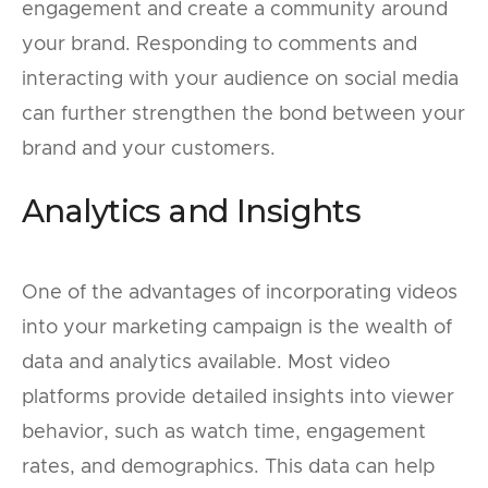
engagement and create a community around
your brand. Responding to comments and
interacting with your audience on social media
can further strengthen the bond between your
brand and your customers.
Analytics and Insights
One of the advantages of incorporating videos
into your marketing campaign is the wealth of
data and analytics available. Most video
platforms provide detailed insights into viewer
behavior, such as watch time, engagement
rates, and demographics. This data can help