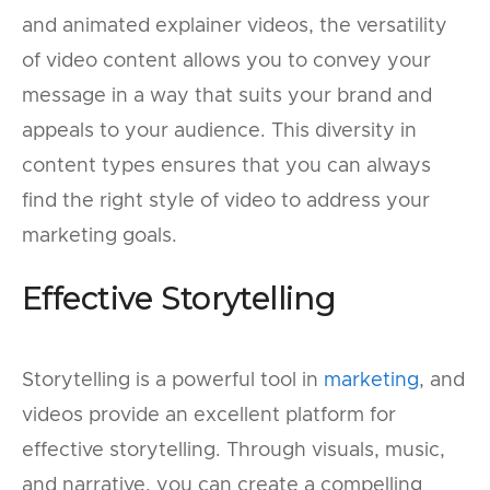
and animated explainer videos, the versatility
of video content allows you to convey your
message in a way that suits your brand and
appeals to your audience. This diversity in
content types ensures that you can always
find the right style of video to address your
marketing goals.
Effective Storytelling
Storytelling is a powerful tool in
marketing
, and
videos provide an excellent platform for
effective storytelling. Through visuals, music,
and narrative, you can create a compelling