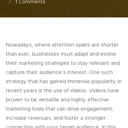
1
Comments
Nowadays, where attention spans are shorter
than ever, businesses must adapt and evolve
their marketing strategies to stay relevant and
capture their audience’s interest. One such
strategy that has gained immense popularity in
recent years is the use of videos. Videos have
proven to be versatile and highly effective
marketing tools that can drive engagement,
increase revenues, and foster a stronger
connection with your target audience. In this