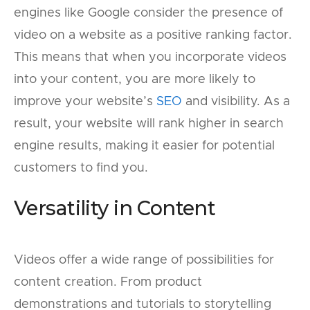
engines like Google consider the presence of
video on a website as a positive ranking factor.
This means that when you incorporate videos
into your content, you are more likely to
improve your website’s
SEO
and visibility. As a
result, your website will rank higher in search
engine results, making it easier for potential
customers to find you.
Versatility in Content
Videos offer a wide range of possibilities for
content creation. From product
demonstrations and tutorials to storytelling