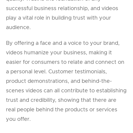
successful business relationship, and videos
play a vital role in building trust with your
audience.
By offering a face and a voice to your brand,
videos humanize your business, making it
easier for consumers to relate and connect on
a personal level. Customer testimonials,
product demonstrations, and behind-the-
scenes videos can all contribute to establishing
trust and credibility, showing that there are
real people behind the products or services
you offer.