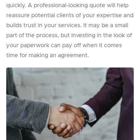
quickly. A professional-looking quote will help
reassure potential clients of your expertise and
builds trust in your services. It may be a small
part of the process, but investing in the look of
your paperwork can pay off when it comes
time for making an agreement.