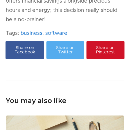
offers financial savings alongside precious
hours and energy; this decision really should
be a no-brainer!
Tags:
business
,
software
Share on
Share on
Share on
Facebook
Twitter
Pinterest
You may also like