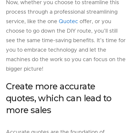
Now, whether you choose to streamline this
process through a professional streamlining
service, like the one
Quotec
offer, or you
choose to go down the DIY route, you’ll still
see the same time-saving benefits. It’s time for
you to embrace technology and let the
machines do the work so you can focus on the
bigger picture!
Create more accurate
quotes, which can lead to
more sales
Accurate quotes are the foundation of