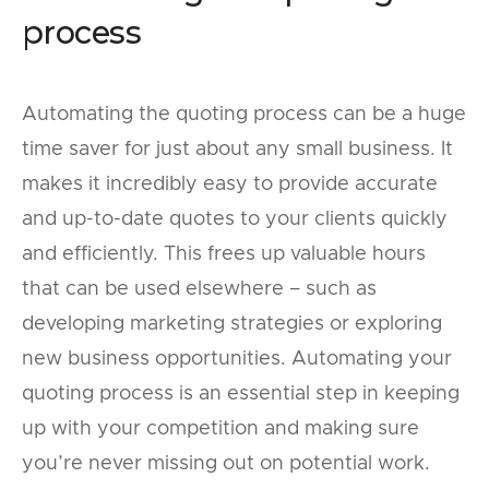
process
Automating the quoting process can be a huge
time saver for just about any small business. It
makes it incredibly easy to provide accurate
and up-to-date quotes to your clients quickly
and efficiently. This frees up valuable hours
that can be used elsewhere – such as
developing marketing strategies or exploring
new business opportunities. Automating your
quoting process is an essential step in keeping
up with your competition and making sure
you’re never missing out on potential work.