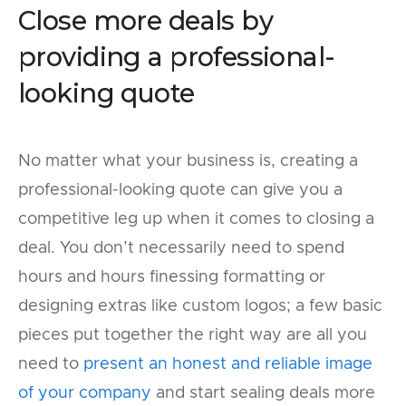
Close more deals by
providing a professional-
looking quote
No matter what your business is, creating a
professional-looking quote can give you a
competitive leg up when it comes to closing a
deal. You don’t necessarily need to spend
hours and hours finessing formatting or
designing extras like custom logos; a few basic
pieces put together the right way are all you
need to
present an honest and reliable image
of your company
and start sealing deals more