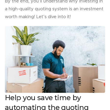
By the end, you’ll understand why investing in
a high-quality quoting system is an investment
worth making! Let’s dive into it!
Help you save time by
automating the quoting