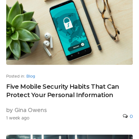
Posted in:
Blog
Five Mobile Security Habits That Can
Protect Your Personal Information
by Gina Owens
0
1 week ago