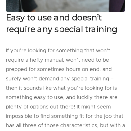
Easy to use and doesn’t
require any special training
If you’re looking for something that won’t
require a hefty manual, won’t need to be
prepped for sometimes hours on end, and
surely won’t demand any special training –
then it sounds like what you’re looking for is
something easy to use, and luckily there are
plenty of options out there! It might seem
impossible to find something fit for the job that
has all three of those characteristics, but with a