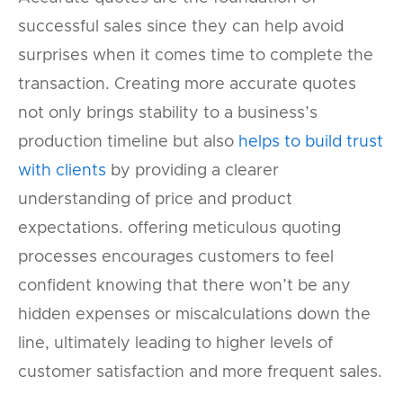
successful sales since they can help avoid
surprises when it comes time to complete the
transaction. Creating more accurate quotes
not only brings stability to a business’s
production timeline but also
helps to build trust
with clients
by providing a clearer
understanding of price and product
expectations. offering meticulous quoting
processes encourages customers to feel
confident knowing that there won’t be any
hidden expenses or miscalculations down the
line, ultimately leading to higher levels of
customer satisfaction and more frequent sales.