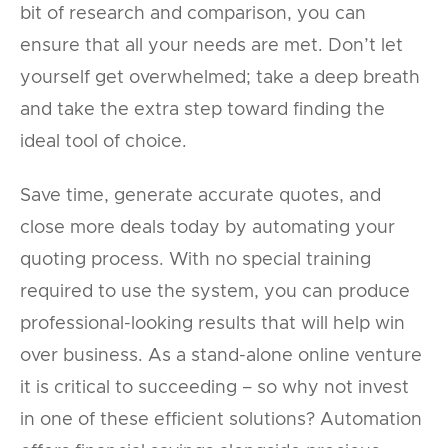
bit of research and comparison, you can
ensure that all your needs are met. Don’t let
yourself get overwhelmed; take a deep breath
and take the extra step toward finding the
ideal tool of choice.
Save time, generate accurate quotes, and
close more deals today by automating your
quoting process. With no special training
required to use the system, you can produce
professional-looking results that will help win
over business. As a stand-alone online venture
it is critical to succeeding – so why not invest
in one of these efficient solutions? Automation