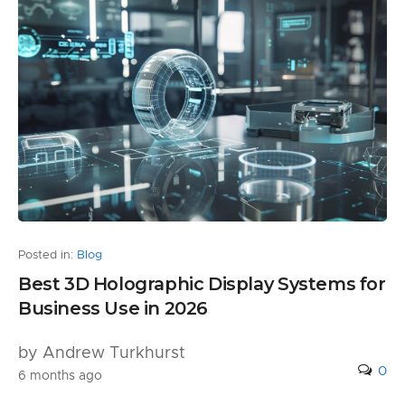
Posted in:
Blog
Best 3D Holographic Display Systems for
Business Use in 2026
by Andrew Turkhurst
0
6 months ago