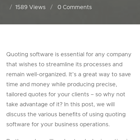
1589 Views
0
Comments
Quoting software is essential for any company
that wishes to streamline its processes and
remain well-organized. It’s a great way to save
time and money while producing precise,
tailored quotes for your clients – so why not
take advantage of it? In this post, we will
discuss the various benefits of using quoting
software for your business operations.