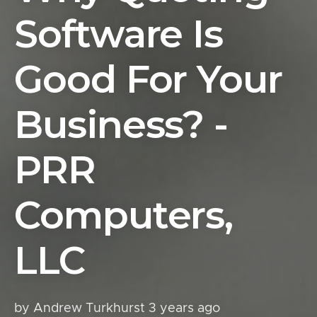
Software Is
Good For Your
Business? -
PRR
Computers,
LLC
by Andrew Turkhurst
3 years ago