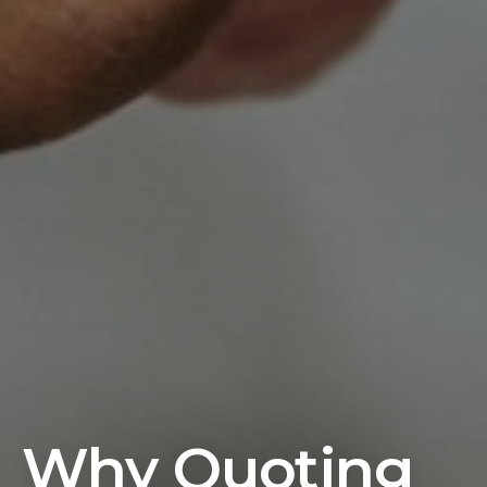
Why Quoting