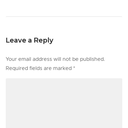
Leave a Reply
Your email address will not be published.
Required fields are marked
*