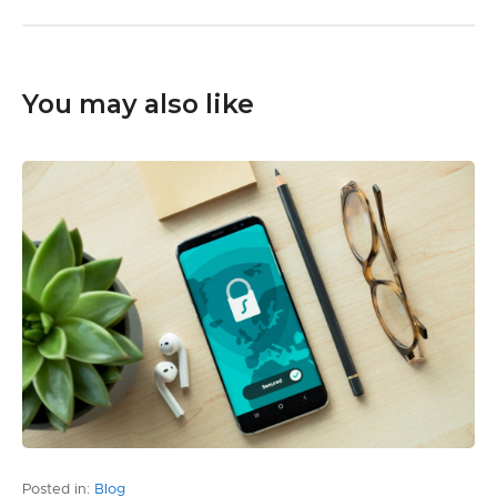
You may also like
Posted in:
Blog