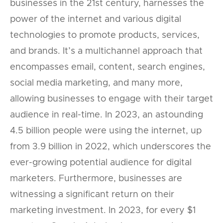
businesses in the 21st century, harnesses the
power of the internet and various digital
technologies to promote products, services,
and brands. It’s a multichannel approach that
encompasses email, content, search engines,
social media marketing, and many more,
allowing businesses to engage with their target
audience in real-time. In 2023, an astounding
4.5 billion people were using the internet, up
from 3.9 billion in 2022, which underscores the
ever-growing potential audience for digital
marketers. Furthermore, businesses are
witnessing a significant return on their
marketing investment. In 2023, for every $1