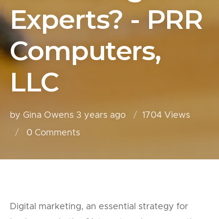
Experts? - PRR
Computers,
LLC
by Gina Owens
3 years ago
1704 Views
0
Comments
Digital marketing, an essential strategy for