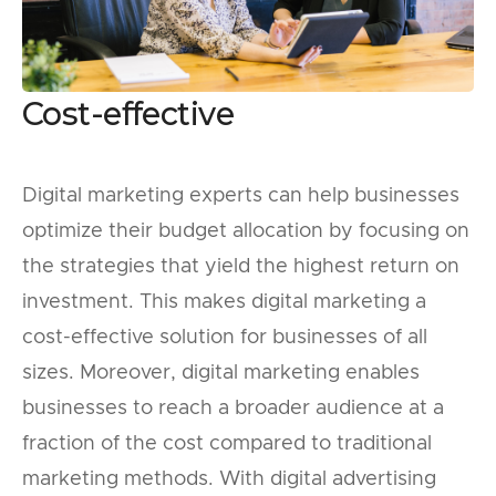
Cost-effective
Digital marketing experts can help businesses
optimize their budget allocation by focusing on
the strategies that yield the highest return on
investment. This makes digital marketing a
cost-effective solution for businesses of all
sizes. Moreover, digital marketing enables
businesses to reach a broader audience at a
fraction of the cost compared to traditional
marketing methods. With digital advertising