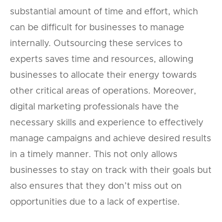
substantial amount of time and effort, which
can be difficult for businesses to manage
internally. Outsourcing these services to
experts saves time and resources, allowing
businesses to allocate their energy towards
other critical areas of operations. Moreover,
digital marketing professionals have the
necessary skills and experience to effectively
manage campaigns and achieve desired results
in a timely manner. This not only allows
businesses to stay on track with their goals but
also ensures that they don’t miss out on
opportunities due to a lack of expertise.