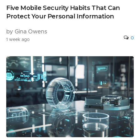
Five Mobile Security Habits That Can
Protect Your Personal Information
by Gina Owens
0
1 week ago