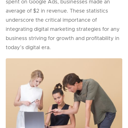
spent on Google Ads, businesses made an
average of $2 in revenue. These statistics
underscore the critical importance of
integrating digital marketing strategies for any
business striving for growth and profitability in
today’s digital era.