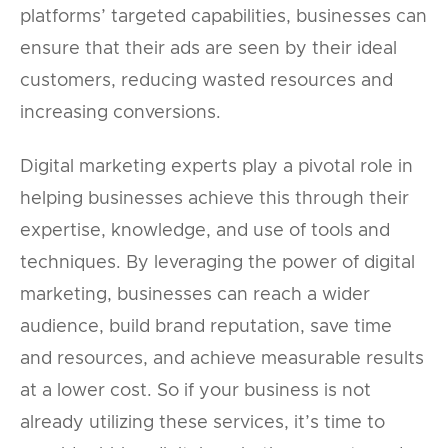
platforms’ targeted capabilities, businesses can
ensure that their ads are seen by their ideal
customers, reducing wasted resources and
increasing conversions.
Digital marketing experts play a pivotal role in
helping businesses achieve this through their
expertise, knowledge, and use of tools and
techniques. By leveraging the power of digital
marketing, businesses can reach a wider
audience, build brand reputation, save time
and resources, and achieve measurable results
at a lower cost. So if your business is not
already utilizing these services, it’s time to