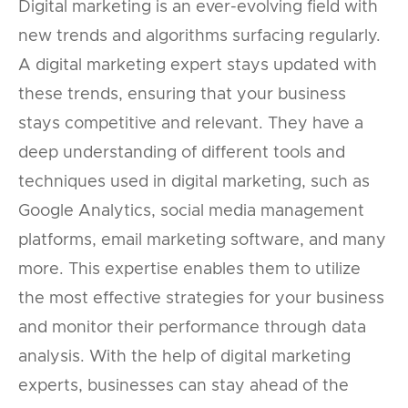
Digital marketing is an ever-evolving field with
new trends and algorithms surfacing regularly.
A digital marketing expert stays updated with
these trends, ensuring that your business
stays competitive and relevant. They have a
deep understanding of different tools and
techniques used in digital marketing, such as
Google Analytics, social media management
platforms, email marketing software, and many
more. This expertise enables them to utilize
the most effective strategies for your business
and monitor their performance through data
analysis. With the help of digital marketing
experts, businesses can stay ahead of the