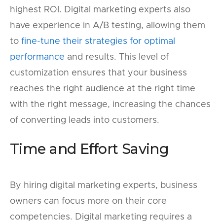
highest ROI. Digital marketing experts also
have experience in A/B testing, allowing them
to
fine-tune their strategies for optimal
performance
and results. This level of
customization ensures that your business
reaches the right audience at the right time
with the right message, increasing the chances
of converting leads into customers.
Time and Effort Saving
By hiring digital marketing experts, business
owners can focus more on their core
competencies. Digital marketing requires a