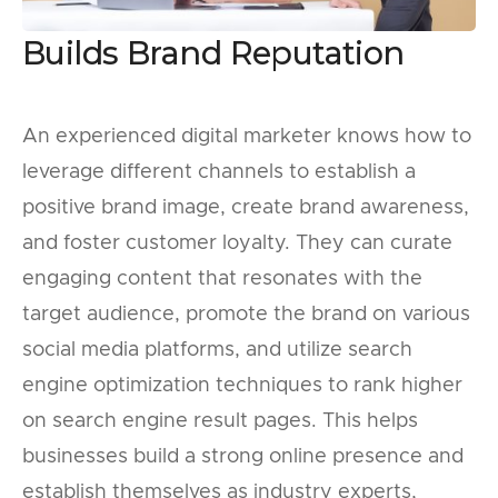
Builds Brand Reputation
An experienced digital marketer knows how to
leverage different channels to establish a
positive brand image, create brand awareness,
and foster customer loyalty. They can curate
engaging content that resonates with the
target audience, promote the brand on various
social media platforms, and utilize search
engine optimization techniques to rank higher
on search engine result pages. This helps
businesses build a strong online presence and
establish themselves as industry experts,