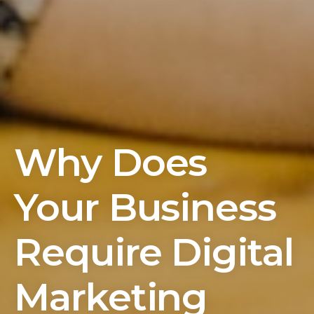
Why Does
Your Business
Require Digital
Marketing