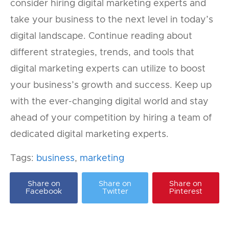
consider hiring digital marketing experts and
take your business to the next level in today’s
digital landscape. Continue reading about
different strategies, trends, and tools that
digital marketing experts can utilize to boost
your business’s growth and success. Keep up
with the ever-changing digital world and stay
ahead of your competition by hiring a team of
dedicated digital marketing experts.
Tags:
business
,
marketing
Share on
Share on
Share on
Facebook
Twitter
Pinterest