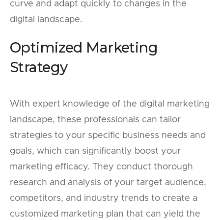
curve and adapt quickly to changes in the
digital landscape.
Optimized Marketing
Strategy
With expert knowledge of the digital marketing
landscape, these professionals can tailor
strategies to your specific business needs and
goals, which can significantly boost your
marketing efficacy. They conduct thorough
research and analysis of your target audience,
competitors, and industry trends to create a
customized marketing plan that can yield the