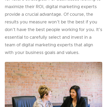
maximize their ROI, digital marketing experts
provide a crucial advantage. Of course, the
results you measure won’t be the best if you
don’t have the best people working for you. It’s
essential to carefully select and invest in a
team of digital marketing experts that align
with your business goals and values.