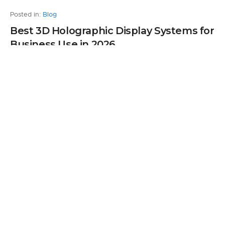
Posted in:
Blog
Best 3D Holographic Display Systems for
Business Use in 2026
by Andrew Turkhurst
0
5 months ago
Leave a Reply
Your email address will not be published.
Required fields are marked
*