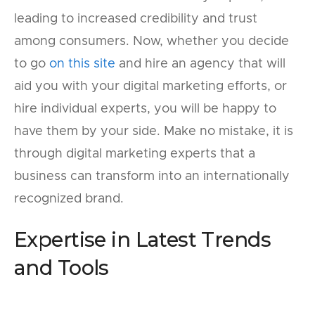
leading to increased credibility and trust
among consumers. Now, whether you decide
to go
on this site
and hire an agency that will
aid you with your digital marketing efforts, or
hire individual experts, you will be happy to
have them by your side. Make no mistake, it is
through digital marketing experts that a
business can transform into an internationally
recognized brand.
Expertise in Latest Trends
and Tools