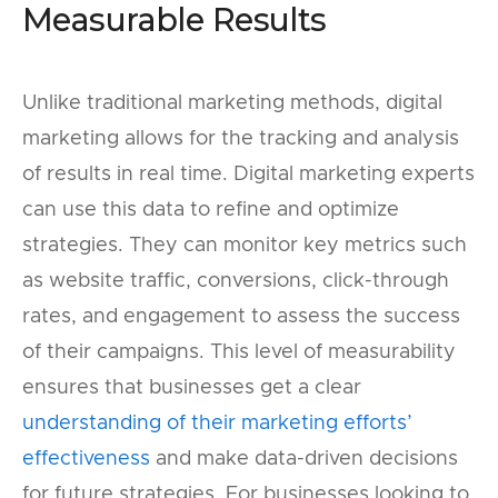
Measurable Results
Unlike traditional marketing methods, digital
marketing allows for the tracking and analysis
of results in real time. Digital marketing experts
can use this data to refine and optimize
strategies. They can monitor key metrics such
as website traffic, conversions, click-through
rates, and engagement to assess the success
of their campaigns. This level of measurability
ensures that businesses get a clear
understanding of their marketing efforts’
effectiveness
and make data-driven decisions
for future strategies. For businesses looking to