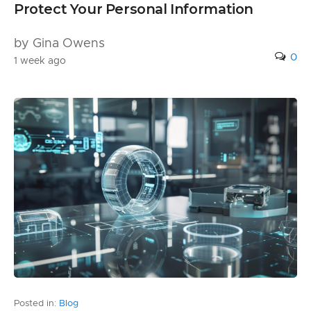
Protect Your Personal Information
by Gina Owens
0
1 week ago
Posted in:
Blog