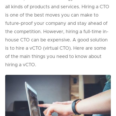
all kinds of products and services. Hiring a CTO
is one of the best moves you can make to
future-proof your company and stay ahead of
the competition. However, hiring a full-time in-
house CTO can be expensive. A good solution
is to hire a vCTO (virtual CTO). Here are some
of the main things you need to know about
hiring a vCTO.