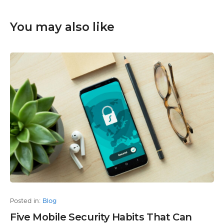
You may also like
Posted in:
Blog
Five Mobile Security Habits That Can