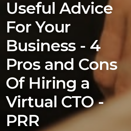
Useful Advice
For Your
Business - 4
Pros and Cons
Of Hiring a
Virtual CTO -
PRR