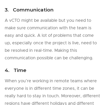
3. Communication
A vCTO might be available but you need to
make sure communication with the team is
easy and quick. A lot of problems that come
up, especially once the project is live, need to
be resolved in real-time. Making this
communication possible can be challenging.
4. Time
When you’re working in remote teams where
everyone is in different time zones, it can be
really hard to stay in touch. Moreover, different
regions have different holidays and different