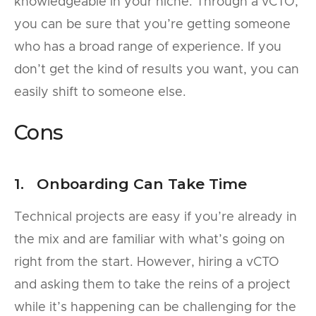
knowledgeable in your niche. Through a vCTO,
you can be sure that you’re getting someone
who has a broad range of experience. If you
don’t get the kind of results you want, you can
easily shift to someone else.
Cons
1. Onboarding Can Take Time
Technical projects are easy if you’re already in
the mix and are familiar with what’s going on
right from the start. However, hiring a vCTO
and asking them to take the reins of a project
while it’s happening can be challenging for the