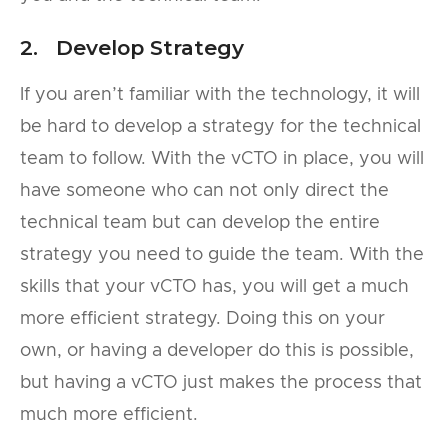
2. Develop Strategy
If you aren’t familiar with the technology, it will
be hard to develop a strategy for the technical
team to follow. With the vCTO in place, you will
have someone who can not only direct the
technical team but can develop the entire
strategy you need to guide the team. With the
skills that your vCTO has, you will get a much
more efficient strategy. Doing this on your
own, or having a developer do this is possible,
but having a vCTO just makes the process that
much more efficient.