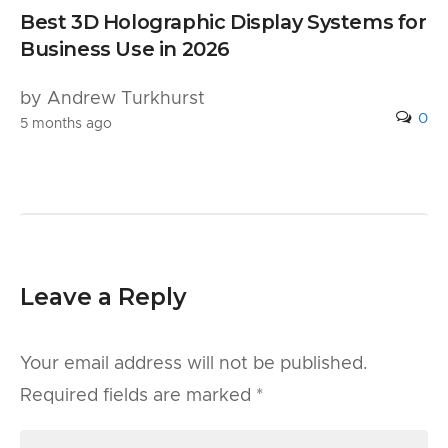
Best 3D Holographic Display Systems for
Business Use in 2026
by Andrew Turkhurst
0
5 months ago
Leave a Reply
Your email address will not be published.
Required fields are marked
*