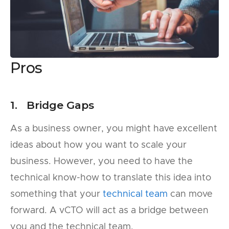
Pros
1. Bridge Gaps
As a business owner, you might have excellent
ideas about how you want to scale your
business. However, you need to have the
technical know-how to translate this idea into
something that your
technical team
can move
forward. A vCTO will act as a bridge between
you and the technical team.