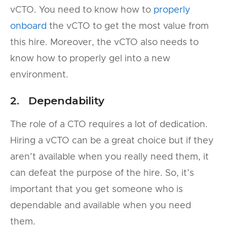
vCTO. You need to know how to
properly
onboard
the vCTO to get the most value from
this hire. Moreover, the vCTO also needs to
know how to properly gel into a new
environment.
2. Dependability
The role of a CTO requires a lot of dedication.
Hiring a vCTO can be a great choice but if they
aren’t available when you really need them, it
can defeat the purpose of the hire. So, it’s
important that you get someone who is
dependable and available when you need
them.