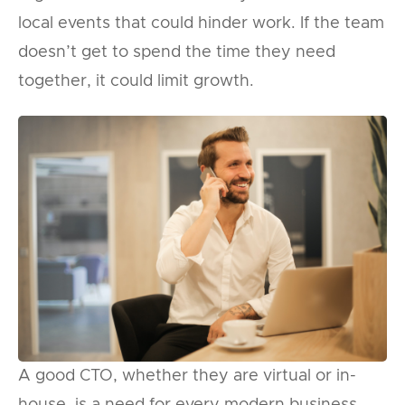
local events that could hinder work. If the team
doesn’t get to spend the time they need
together, it could limit growth.
A good CTO, whether they are virtual or in-
house, is a need for every modern business.