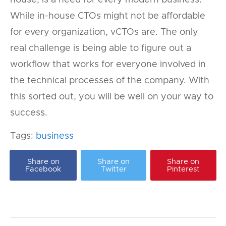
While in-house CTOs might not be affordable
for every organization, vCTOs are. The only
real challenge is being able to figure out a
workflow that works for everyone involved in
the technical processes of the company. With
this sorted out, you will be well on your way to
success.
Tags:
business
Share on
Share on
Share on
Facebook
Twitter
Pinterest