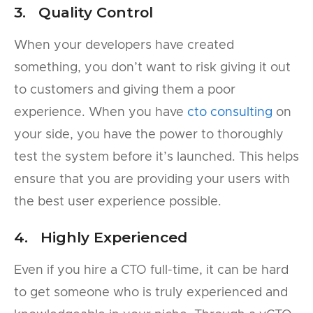
3. Quality Control
When your developers have created
something, you don’t want to risk giving it out
to customers and giving them a poor
experience. When you have
cto consulting
on
your side, you have the power to thoroughly
test the system before it’s launched. This helps
ensure that you are providing your users with
the best user experience possible.
4. Highly Experienced
Even if you hire a CTO full-time, it can be hard
to get someone who is truly experienced and