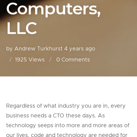
Computers,
LLC
by Andrew Turkhurst
4 years ago
1925 Views
0
Comments
Regardless of what industry you are in, every
business needs a CTO these days. As
technology seeps into more and more areas of
our lives, code and technology are needed for