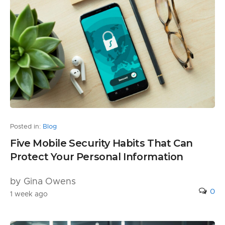
Posted in:
Blog
Five Mobile Security Habits That Can
Protect Your Personal Information
by Gina Owens
0
1 week ago