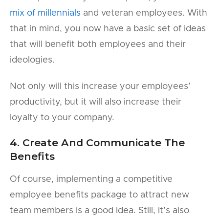
mix of millennials
and veteran employees. With
that in mind, you now have a basic set of ideas
that will benefit both employees and their
ideologies.
Not only will this increase your employees’
productivity, but it will also increase their
loyalty to your company.
4. Create And Communicate The
Benefits
Of course, implementing a competitive
employee benefits package to attract new
team members is a good idea. Still, it’s also