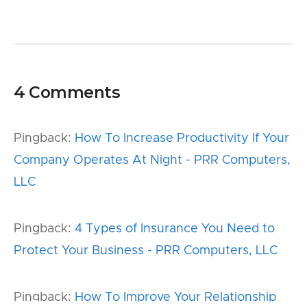
4 Comments
Pingback:
How To Increase Productivity If Your
Company Operates At Night - PRR Computers,
LLC
Pingback:
4 Types of Insurance You Need to
Protect Your Business - PRR Computers, LLC
Pingback:
How To Improve Your Relationship