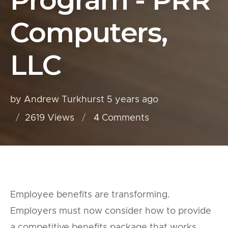
Program - PRR
Computers,
LLC
by Andrew Turkhurst
5 years ago
2619 Views
4
Comments
Employee benefits are transforming.
Employers must now consider how to provide
a competitive benefits package that works