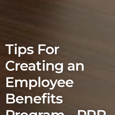
Tips For
Creating an
Employee
Benefits