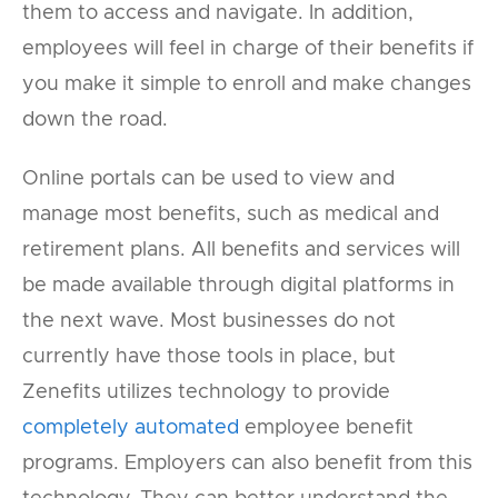
them to access and navigate. In addition,
employees will feel in charge of their benefits if
you make it simple to enroll and make changes
down the road.
Online portals can be used to view and
manage most benefits, such as medical and
retirement plans. All benefits and services will
be made available through digital platforms in
the next wave. Most businesses do not
currently have those tools in place, but
Zenefits utilizes technology to provide
completely automated
employee benefit
programs. Employers can also benefit from this