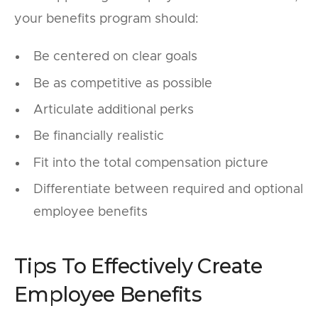
your benefits program should:
Be centered on clear goals
Be as competitive as possible
Articulate additional perks
Be financially realistic
Fit into the total compensation picture
Differentiate between required and optional
employee benefits
Tips To Effectively Create
Employee Benefits