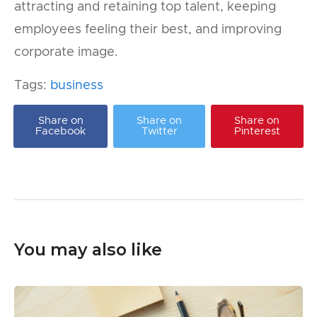
attracting and retaining top talent, keeping
employees feeling their best, and improving
corporate image.
Tags:
business
Share on
Share on
Share on
Facebook
Twitter
Pinterest
You may also like