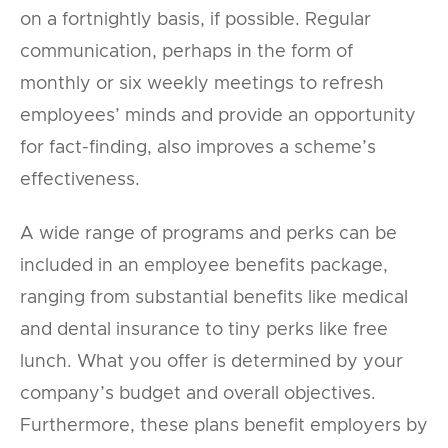
on a fortnightly basis, if possible. Regular
communication, perhaps in the form of
monthly or six weekly meetings to refresh
employees’ minds and provide an opportunity
for fact-finding, also improves a scheme’s
effectiveness.
A wide range of programs and perks can be
included in an employee benefits package,
ranging from substantial benefits like medical
and dental insurance to tiny perks like free
lunch. What you offer is determined by your
company’s budget and overall objectives.
Furthermore, these plans benefit employers by