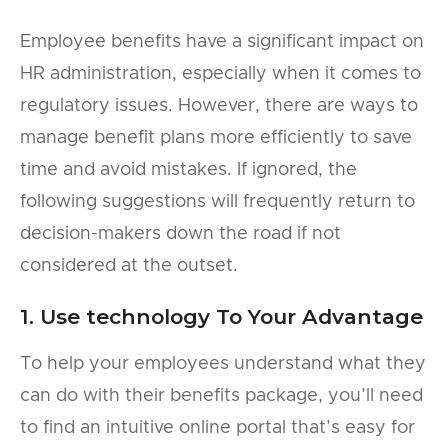
Employee benefits have a significant impact on
HR administration, especially when it comes to
regulatory issues. However, there are ways to
manage benefit plans more efficiently to save
time and avoid mistakes. If ignored, the
following suggestions will frequently return to
decision-makers down the road if not
considered at the outset.
1. Use technology To Your Advantage
To help your employees understand what they
can do with their benefits package, you’ll need
to find an intuitive online portal that’s easy for