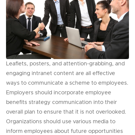
Leaflets, posters, and attention-grabbing, and
engaging intranet content are all effective
ways to communicate a scheme to employees.
Employers should incorporate employee
benefits strategy communication into their
overall plan to ensure that it is not overlooked.
Organizations should use various media to
inform employees about future opportunities