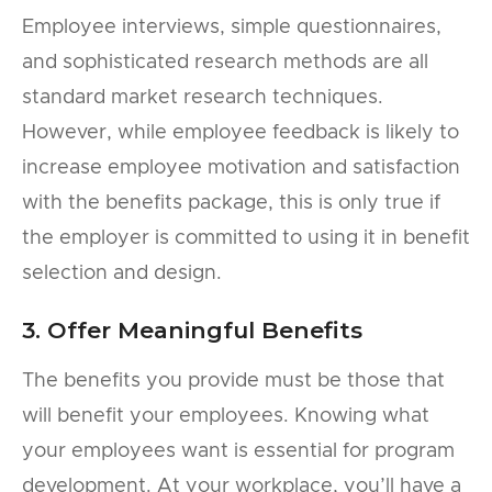
Employee interviews, simple questionnaires,
and sophisticated research methods are all
standard market research techniques.
However, while employee feedback is likely to
increase employee motivation and satisfaction
with the benefits package, this is only true if
the employer is committed to using it in benefit
selection and design.
3. Offer Meaningful Benefits
The benefits you provide must be those that
will benefit your employees. Knowing what
your employees want is essential for program
development. At your workplace, you’ll have a