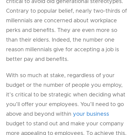
critical to avoid old generational stereotypes.
Contrary to popular belief, nearly two-thirds of
millennials are concerned about workplace
perks and benefits. They are even more so
than their elders. Indeed, the number one
reason millennials give for accepting a job is
better pay and benefits.
With so much at stake, regardless of your
budget or the number of people you employ,
it’s critical to be strategic when deciding what
you’ll offer your employees. You’ll need to go
above and beyond within
your business
budget to stand out and make your company
more appealing to employees. To achieve this,