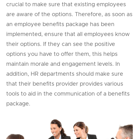
crucial to make sure that existing employees
are aware of the options. Therefore, as soon as
an employee benefits package has been
implemented, ensure that all employees know
their options. If they can see the positive
options you have to offer them, this helps
maintain morale and engagement levels. In
addition, HR departments should make sure
that their benefits provider provides various
tools to aid in the communication of a benefits
package.