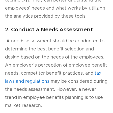
technology. They can better understand the
employees’ needs and what works by utilizing
the analytics provided by these tools.
2. Conduct a Needs Assessment
A needs assessment should be conducted to
determine the best benefit selection and
design based on the needs of the employees.
An employer’s perception of employee benefit
needs, competitor benefit practices, and
tax
laws and regulations
may be considered during
the needs assessment. However, a newer
trend in employee benefits planning is to use
market research.