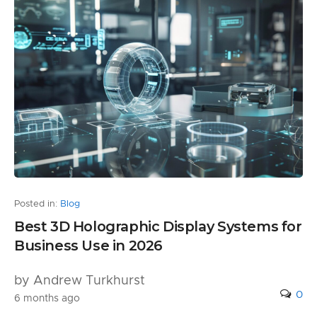
Posted in:
Blog
Best 3D Holographic Display Systems for
Business Use in 2026
by Andrew Turkhurst
0
6 months ago