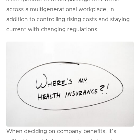
across a multigenerational workplace, in
addition to controlling rising costs and staying
current with changing regulations.
When deciding on company benefits, it’s