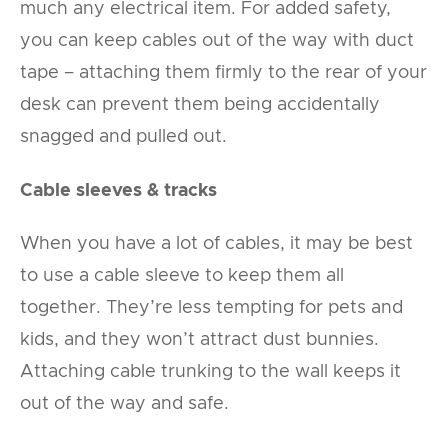
much any electrical item. For added safety,
you can keep cables out of the way with duct
tape – attaching them firmly to the rear of your
desk can prevent them being accidentally
snagged and pulled out.
Cable sleeves & tracks
When you have a lot of cables, it may be best
to use a cable sleeve to keep them all
together. They’re less tempting for pets and
kids, and they won’t attract dust bunnies.
Attaching cable trunking to the wall keeps it
out of the way and safe.