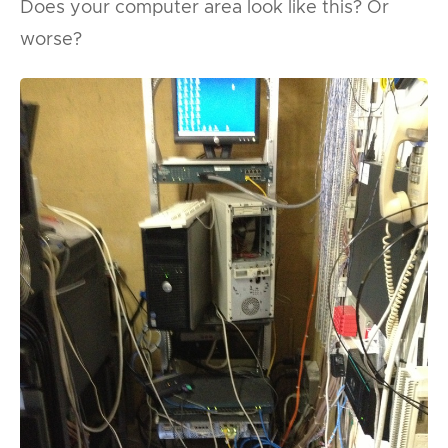
Does your computer area look like this? Or
worse?