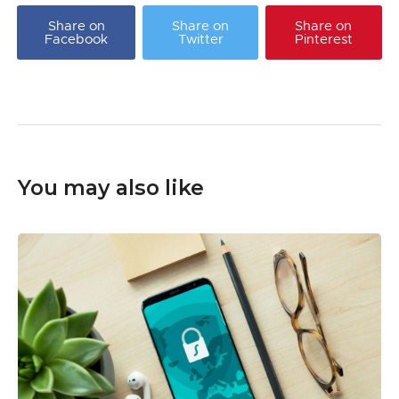
Share on
Share on
Share on
Facebook
Twitter
Pinterest
You may also like