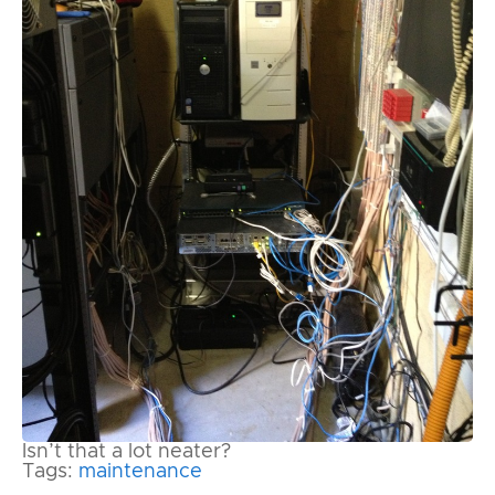
Isn’t that a lot neater?
Tags:
maintenance