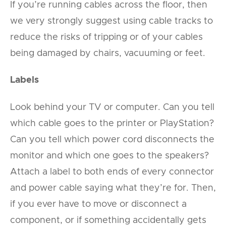
If you’re running cables across the floor, then
we very strongly suggest using cable tracks to
reduce the risks of tripping or of your cables
being damaged by chairs, vacuuming or feet.
Labels
Look behind your TV or computer. Can you tell
which cable goes to the printer or PlayStation?
Can you tell which power cord disconnects the
monitor and which one goes to the speakers?
Attach a label to both ends of every connector
and power cable saying what they’re for. Then,
if you ever have to move or disconnect a
component, or if something accidentally gets