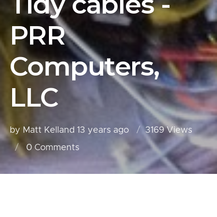
Tidy cables -
PRR
Computers,
LLC
by Matt Kelland
13 years ago
3169 Views
0
Comments