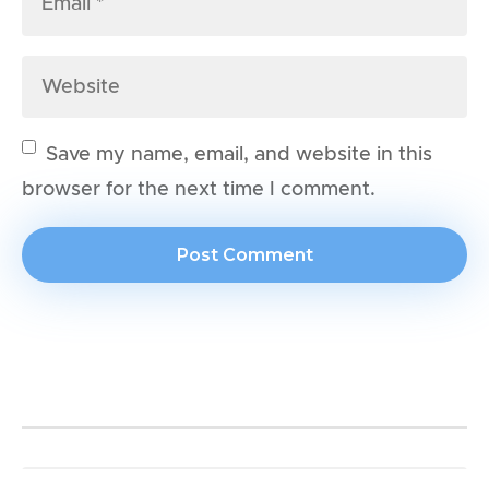
Save my name, email, and website in this
browser for the next time I comment.