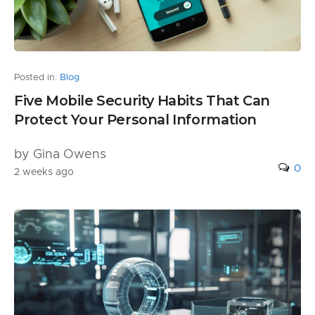
Posted in:
Blog
Five Mobile Security Habits That Can
Protect Your Personal Information
by Gina Owens
0
2 weeks ago