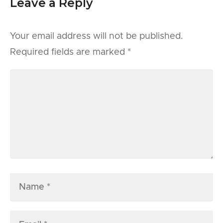
Leave a Reply
Your email address will not be published.
Required fields are marked
*