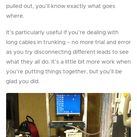
pulled out, you’ll know exactly what goes
where.
It’s particularly useful if you’re dealing with
long cables in trunking – no more trial and error
as you try disconnecting different leads to see
what they all do. It’s a little bit more work when
you’re putting things together, but you’ll be
glad you did.