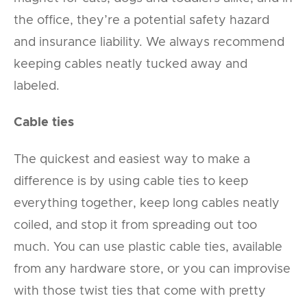
the office, they’re a potential safety hazard
and insurance liability. We always recommend
keeping cables neatly tucked away and
labeled.
Cable ties
The quickest and easiest way to make a
difference is by using cable ties to keep
everything together, keep long cables neatly
coiled, and stop it from spreading out too
much. You can use plastic cable ties, available
from any hardware store, or you can improvise
with those twist ties that come with pretty