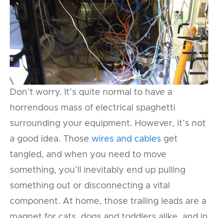
Don’t worry. It’s quite normal to have a
horrendous mass of electrical spaghetti
surrounding your equipment. However, it’s not
a good idea. Those
wires and cables
get
tangled, and when you need to move
something, you’ll inevitably end up pulling
something out or disconnecting a vital
component. At home, those trailing leads are a
magnet for cats, dogs and toddlers alike, and in