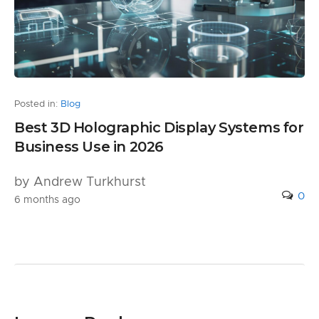
Posted in:
Blog
Best 3D Holographic Display Systems for
Business Use in 2026
by Andrew Turkhurst
0
6 months ago