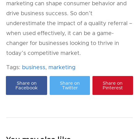
marketing can shape consumer behavior and
drive business success. So don’t
underestimate the impact of a quality referral –
when used effectively, it can be a game-
changer for businesses looking to thrive in
today’s competitive market.
Tags:
business
,
marketing
Share on
Share on
Share on
Facebook
Twitter
Pinterest