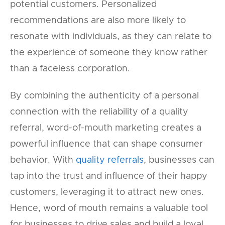
potential customers. Personalized
recommendations are also more likely to
resonate with individuals, as they can relate to
the experience of someone they know rather
than a faceless corporation.
By combining the authenticity of a personal
connection with the reliability of a quality
referral, word-of-mouth marketing creates a
powerful influence that can shape consumer
behavior. With
quality referrals
, businesses can
tap into the trust and influence of their happy
customers, leveraging it to attract new ones.
Hence, word of mouth remains a valuable tool
for businesses to drive sales and build a loyal