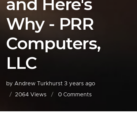
and Here's
Why - PRR
Computers,
LLC
by Andrew Turkhurst
3 years ago
2064 Views
0
Comments