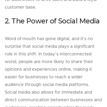
customer base.
2. The Power of Social Media
Word of mouth has gone digital, and it’s no
surprise that social media plays a significant
role in this shift. In today’s interconnected
world, people are more likely to share their
opinions and experiences online, making it
easier for businesses to reach a wider
audience through social media platforms.
Social media also allows for immediate and
direct communication between businesses and