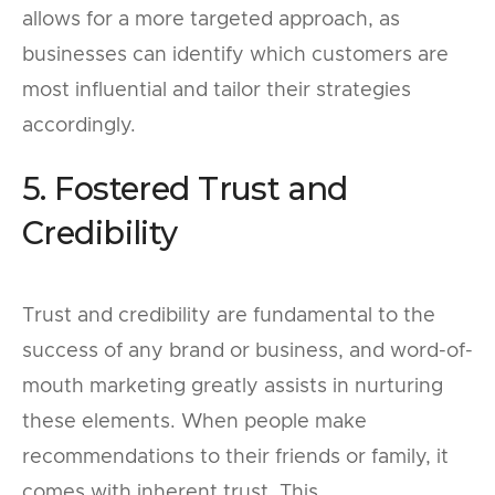
allows for a more targeted approach, as
businesses can identify which customers are
most influential and tailor their strategies
accordingly.
5. Fostered Trust and
Credibility
Trust and credibility are fundamental to the
success of any brand or business, and word-of-
mouth marketing greatly assists in nurturing
these elements. When people make
recommendations to their friends or family, it
comes with inherent trust. This