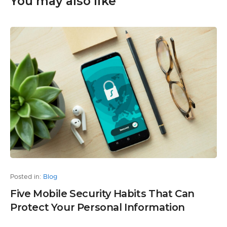
You may also like
Posted in:
Blog
Five Mobile Security Habits That Can
Protect Your Personal Information