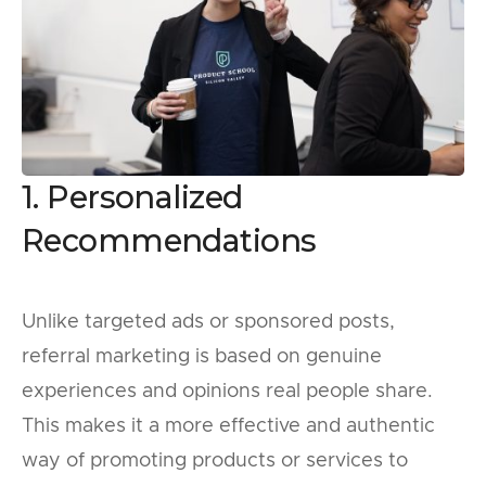
1. Personalized
Recommendations
Unlike targeted ads or sponsored posts,
referral marketing is based on genuine
experiences and opinions real people share.
This makes it a more effective and authentic
way of promoting products or services to