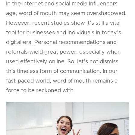
In the internet and social media influencers
age, word of mouth may seem overshadowed.
However, recent studies show it’s still a vital
tool for businesses and individuals in today’s
digital era. Personal recommendations and
referrals wield great power, especially when
used effectively online. So, let’s not dismiss
this timeless form of communication. In our
fast-paced world, word of mouth remains a
force to be reckoned with.