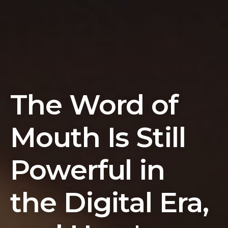
The Word of
Mouth Is Still
Powerful in
the Digital Era,