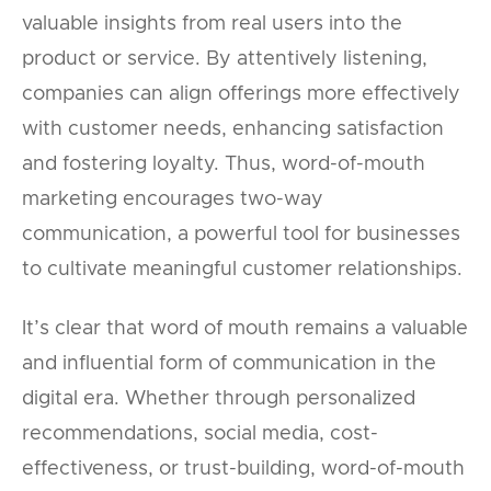
valuable insights from real users into the
product or service. By attentively listening,
companies can align offerings more effectively
with customer needs, enhancing satisfaction
and fostering loyalty. Thus, word-of-mouth
marketing encourages two-way
communication, a powerful tool for businesses
to cultivate meaningful customer relationships.
It’s clear that word of mouth remains a valuable
and influential form of communication in the
digital era. Whether through personalized
recommendations, social media, cost-
effectiveness, or trust-building, word-of-mouth