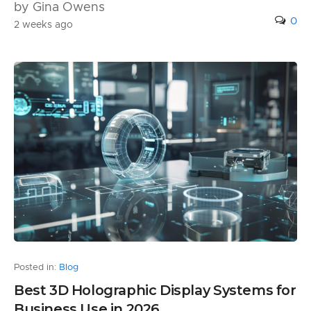
by Gina Owens
0
2 weeks ago
Posted in:
Blog
Best 3D Holographic Display Systems for
Business Use in 2026