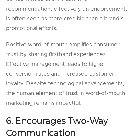
recommendation, effectively an endorsement,
is often seen as more credible than a brand’s
promotional efforts.
Positive word-of-mouth amplifies consumer
trust by sharing firsthand experiences.
Effective management leads to higher
conversion rates and increased customer
loyalty. Despite technological advancements,
the human element of trust in word-of-mouth
marketing remains impactful.
6. Encourages Two-Way
Communication