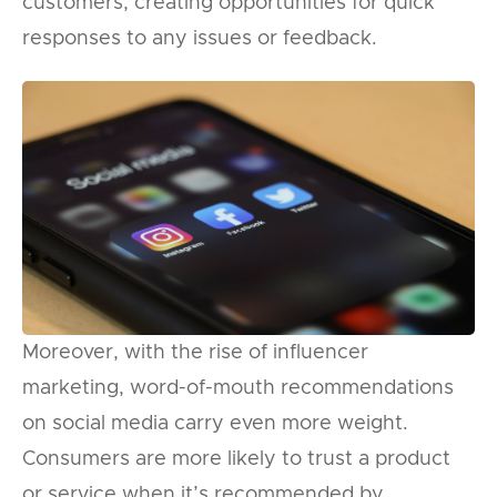
customers, creating opportunities for quick
responses to any issues or feedback.
Moreover, with the rise of influencer
marketing, word-of-mouth recommendations
on social media carry even more weight.
Consumers are more likely to trust a product
or service when it’s recommended by