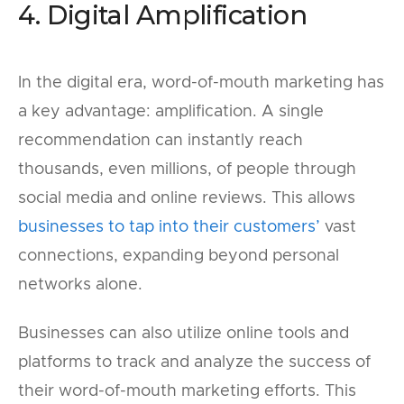
4. Digital Amplification
In the digital era, word-of-mouth marketing has
a key advantage: amplification. A single
recommendation can instantly reach
thousands, even millions, of people through
social media and online reviews. This allows
businesses to tap into their customers’
vast
connections, expanding beyond personal
networks alone.
Businesses can also utilize online tools and
platforms to track and analyze the success of
their word-of-mouth marketing efforts. This