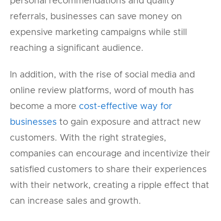
personal recommendations and quality
referrals, businesses can save money on
expensive marketing campaigns while still
reaching a significant audience.
In addition, with the rise of social media and
online review platforms, word of mouth has
become a more
cost-effective way for
businesses
to gain exposure and attract new
customers. With the right strategies,
companies can encourage and incentivize their
satisfied customers to share their experiences
with their network, creating a ripple effect that
can increase sales and growth.