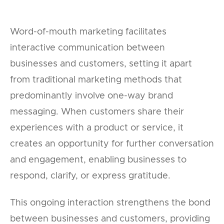
Word-of-mouth marketing facilitates
interactive communication between
businesses and customers, setting it apart
from traditional marketing methods that
predominantly involve one-way brand
messaging. When customers share their
experiences with a product or service, it
creates an opportunity for further conversation
and engagement, enabling businesses to
respond, clarify, or express gratitude.
This ongoing interaction strengthens the bond
between businesses and customers, providing