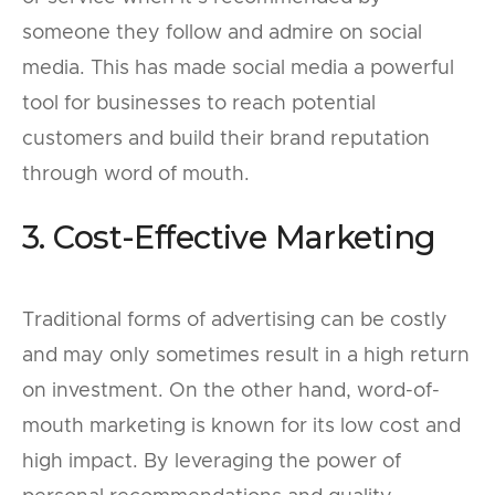
someone they follow and admire on social
media. This has made social media a powerful
tool for businesses to reach potential
customers and build their brand reputation
through word of mouth.
3. Cost-Effective Marketing
Traditional forms of advertising can be costly
and may only sometimes result in a high return
on investment. On the other hand, word-of-
mouth marketing is known for its low cost and
high impact. By leveraging the power of