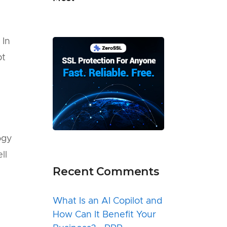
 In
pt
e
ogy
ll
Recent Comments
What Is an AI Copilot and
How Can It Benefit Your