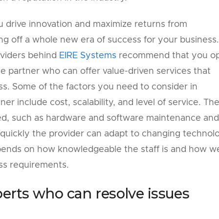
u drive innovation and maximize returns from
ng off a whole new era of success for your business.
roviders behind
EIRE Systems
recommend that you o
 partner who can offer value-driven services that
s. Some of the factors you need to consider in
er include cost, scalability, and level of service. Th
red, such as hardware and software maintenance and
w quickly the provider can adapt to changing technol
depends on how knowledgeable the staff is and how we
ss requirements.
perts who can resolve issues