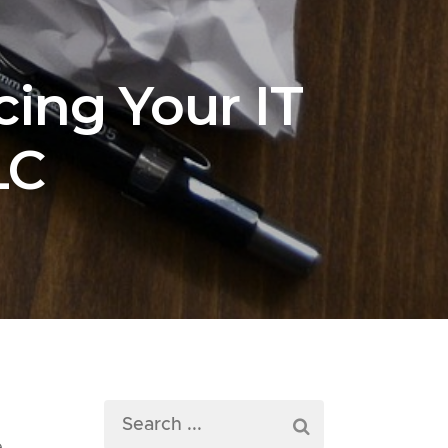
ing Your IT
LC
d