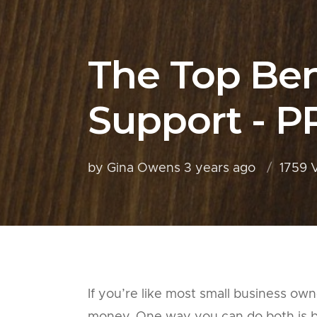
The Top Ben
Support - P
by Gina Owens
3 years ago
1759 
If you’re like most small business ow