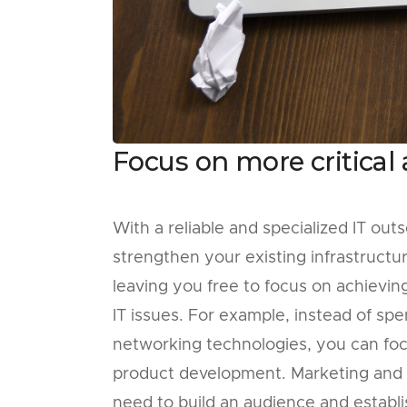
Focus on more critical 
With a reliable and specialized IT out
strengthen your existing infrastructu
leaving you free to focus on achievin
IT issues. For example, instead of sp
networking technologies, you can foc
product development. Marketing and c
need to build an audience and establis