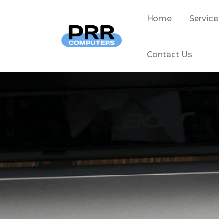
Home
Service
Contact Us