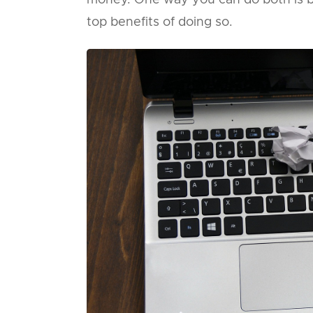
money. One way you can do both is b
top benefits of doing so.