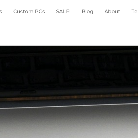
s
Custom PCs
SALE!
Blog
About
Te