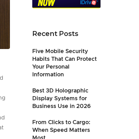
Recent Posts
Five Mobile Security
Habits That Can Protect
Your Personal
Information
nd
,
Best 3D Holographic
ng
Display Systems for
Business Use in 2026
nd
From Clicks to Cargo:
at
When Speed Matters
Most