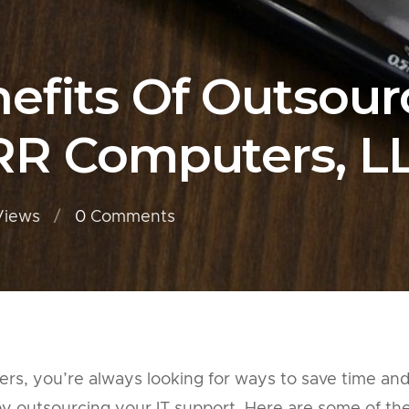
efits Of Outsourc
RR Computers, L
Views
0
Comments
ners, you’re always looking for ways to save time an