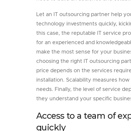
Let an IT outsourcing partner help yo
technology investments quickly, kicki
this case, the reputable IT service p
for an experienced and knowledgeable
make the most sense for your busines
choosing the right IT outsourcing partn
price depends on the services requi
installation. Scalability measures ho
needs. Finally, the level of service 
they understand your specific busine
Access to a team of ex
quickly