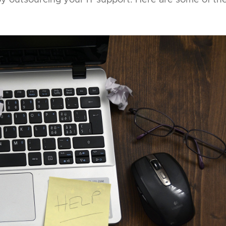
y outsourcing your IT support. Here are some of th