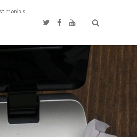
stimonials