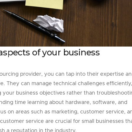
aspects of your business
sourcing provider, you can tap into their expertise a
re. They can manage technical challenges efficiently
g your business objectives rather than troubleshooti
ending time learning about hardware, software, and
us on areas such as marketing, customer service, a
ustomer service are crucial for small businesses th
h a reputation in the industry.