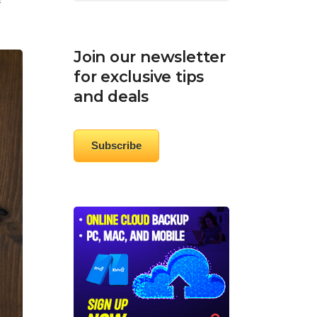
e
Join our newsletter
for exclusive tips
and deals
Subscribe