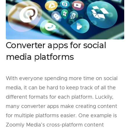
Converter apps for social
media platforms
With everyone spending more time on social
media, it can be hard to keep track of all the
different formats for each platform. Luckily,
many converter apps make creating content
for multiple platforms easier. One example is
Zoomly Media’s cross-platform content