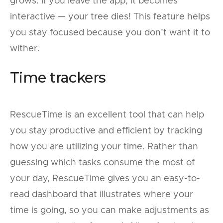
grows. If you leave the app, it becomes
interactive — your tree dies! This feature helps
you stay focused because you don’t want it to
wither.
Time trackers
RescueTime is an excellent tool that can help
you stay productive and efficient by tracking
how you are utilizing your time. Rather than
guessing which tasks consume the most of
your day, RescueTime gives you an easy-to-
read dashboard that illustrates where your
time is going, so you can make adjustments as