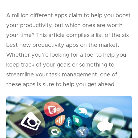
A million different apps claim to help you boost
your productivity, but which ones are worth
your time? This article compiles a list of the six
best new productivity apps on the market.
Whether you’re looking for a tool to help you
keep track of your goals or something to
streamline your task management, one of
these apps is sure to help you get ahead.