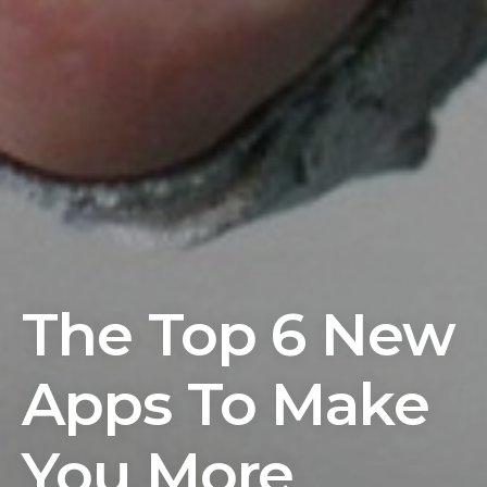
The Top 6 New
Apps To Make
You More