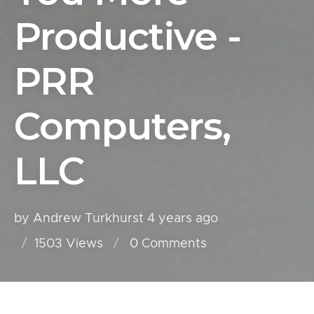
Productive -
PRR
Computers,
LLC
by Andrew Turkhurst
4 years ago
1503 Views
0
Comments