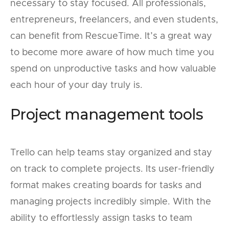
necessary to stay focused. All professionals,
entrepreneurs, freelancers, and even students,
can benefit from RescueTime. It’s a great way
to become more aware of how much time you
spend on unproductive tasks and how valuable
each hour of your day truly is.
Project management tools
Trello can help teams stay organized and stay
on track to complete projects. Its user-friendly
format makes creating boards for tasks and
managing projects incredibly simple. With the
ability to effortlessly assign tasks to team