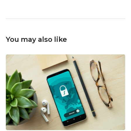
You may also like