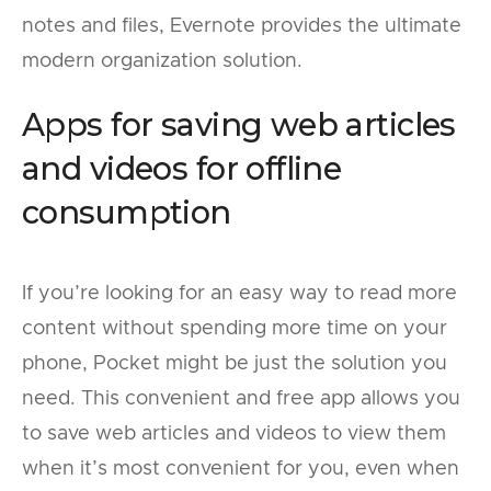
notes and files, Evernote provides the ultimate
modern organization solution.
Apps for saving web articles
and videos for offline
consumption
If you’re looking for an easy way to read more
content without spending more time on your
phone, Pocket might be just the solution you
need. This convenient and free app allows you
to save web articles and videos to view them
when it’s most convenient for you, even when