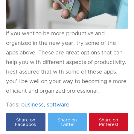
If you want to be more productive and
organized in the new year, try some of the
apps above. These are great options that can
help you with different aspects of productivity.
Rest assured that with some of these apps,
you’ll be well on your way to becoming a more
efficient and organized professional.
Tags:
business
,
software
Share on
Share on
Share on
Facebook
Twitter
Pinterest