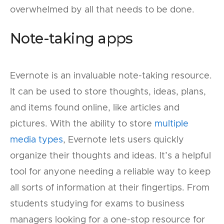
overwhelmed by all that needs to be done.
Note-taking apps
Evernote is an invaluable note-taking resource.
It can be used to store thoughts, ideas, plans,
and items found online, like articles and
pictures. With the ability to store
multiple
media types
, Evernote lets users quickly
organize their thoughts and ideas. It’s a helpful
tool for anyone needing a reliable way to keep
all sorts of information at their fingertips. From
students studying for exams to business
managers looking for a one-stop resource for