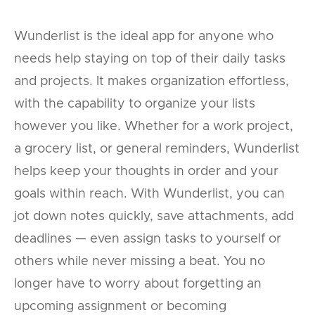
Wunderlist is the ideal app for anyone who
needs help staying on top of their daily tasks
and projects. It makes organization effortless,
with the capability to organize your lists
however you like. Whether for a work project,
a grocery list, or general reminders, Wunderlist
helps keep your thoughts in order and your
goals within reach. With Wunderlist, you can
jot down notes quickly, save attachments, add
deadlines — even assign tasks to yourself or
others while never missing a beat. You no
longer have to worry about forgetting an
upcoming assignment or becoming