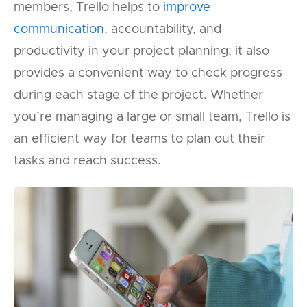
members, Trello helps to
improve
communication
, accountability, and
productivity in your project planning; it also
provides a convenient way to check progress
during each stage of the project. Whether
you’re managing a large or small team, Trello is
an efficient way for teams to plan out their
tasks and reach success.