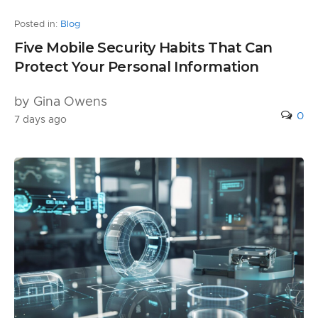
Posted in:
Blog
Five Mobile Security Habits That Can
Protect Your Personal Information
by Gina Owens
0
7 days ago