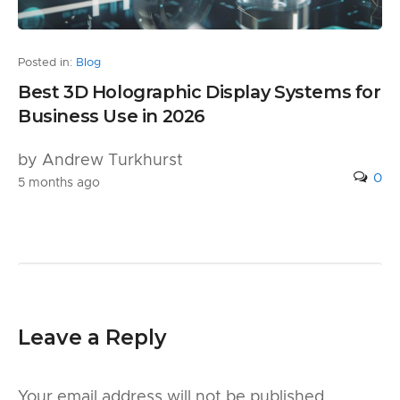
Posted in:
Blog
Best 3D Holographic Display Systems for
Business Use in 2026
by Andrew Turkhurst
0
5 months ago
Leave a Reply
Your email address will not be published.