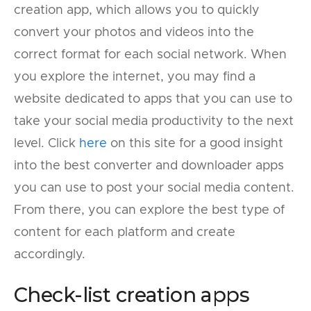
creation app, which allows you to quickly
convert your photos and videos into the
correct format for each social network. When
you explore the internet, you may find a
website dedicated to apps that you can use to
take your social media productivity to the next
level. Click
here
on this site for a good insight
into the best converter and downloader apps
you can use to post your social media content.
From there, you can explore the best type of
content for each platform and create
accordingly.
Check-list creation apps