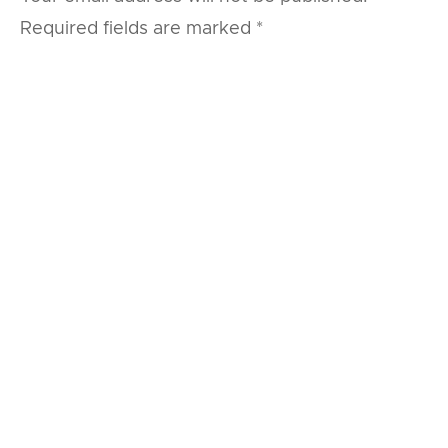
Required fields are marked
*