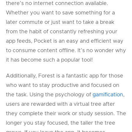
there’s no internet connection available.
Whether you want to save something for a
later commute or just want to take a break
from the habit of constantly refreshing your
app feeds, Pocket is an easy and efficient way
to consume content offline. It’s no wonder why
it has become such a popular tool!
Additionally, Forest is a fantastic app for those
who want to stay productive and focused on
the task. Using the psychology of
gamification
,
users are rewarded with a virtual tree after
they complete their work or study session. The
longer you stay focused, the taller the tree