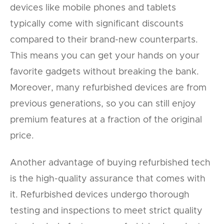
devices like mobile phones and tablets
typically come with significant discounts
compared to their brand-new counterparts.
This means you can get your hands on your
favorite gadgets without breaking the bank.
Moreover, many refurbished devices are from
previous generations, so you can still enjoy
premium features at a fraction of the original
price.
Another advantage of buying refurbished tech
is the high-quality assurance that comes with
it. Refurbished devices undergo thorough
testing and inspections to meet strict quality