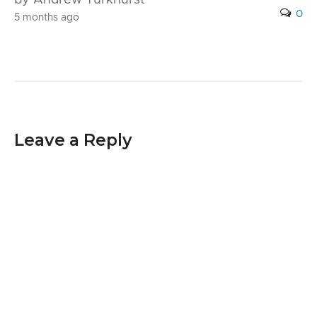
0
5 months ago
Leave a Reply
Your email address will not be published.
Required fields are marked
*