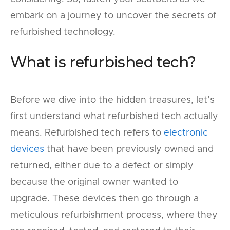
embark on a journey to uncover the secrets of
refurbished technology.
What is refurbished tech?
Before we dive into the hidden treasures, let’s
first understand what refurbished tech actually
means. Refurbished tech refers to
electronic
devices
that have been previously owned and
returned, either due to a defect or simply
because the original owner wanted to
upgrade. These devices then go through a
meticulous refurbishment process, where they