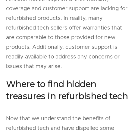
coverage and customer support are lacking for
refurbished products. In reality, many
refurbished tech sellers offer warranties that
are comparable to those provided for new
products. Additionally, customer support is
readily available to address any concerns or
issues that may arise.
Where to find hidden
treasures in refurbished tech
Now that we understand the benefits of
refurbished tech and have dispelled some