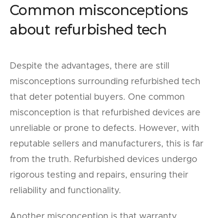
Common misconceptions
about refurbished tech
Despite the advantages, there are still
misconceptions surrounding refurbished tech
that deter potential buyers. One common
misconception is that refurbished devices are
unreliable or prone to defects. However, with
reputable sellers and manufacturers, this is far
from the truth. Refurbished devices undergo
rigorous testing and repairs, ensuring their
reliability and functionality.
Another misconception is that warranty