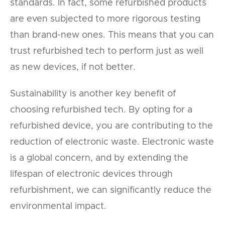
standards. In fact, some refurbished products
are even subjected to more rigorous testing
than brand-new ones. This means that you can
trust refurbished tech to perform just as well
as new devices, if not better.
Sustainability is another key benefit of
choosing refurbished tech. By opting for a
refurbished device, you are contributing to the
reduction of electronic waste. Electronic waste
is a global concern, and by extending the
lifespan of electronic devices through
refurbishment, we can significantly reduce the
environmental impact.