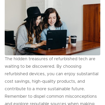
The hidden treasures of refurbished tech are
waiting to be discovered. By choosing
refurbished devices, you can enjoy substantial
cost savings, high-quality products, and
contribute to a more sustainable future.
Remember to dispel common misconceptions
and explore reputable sources when making