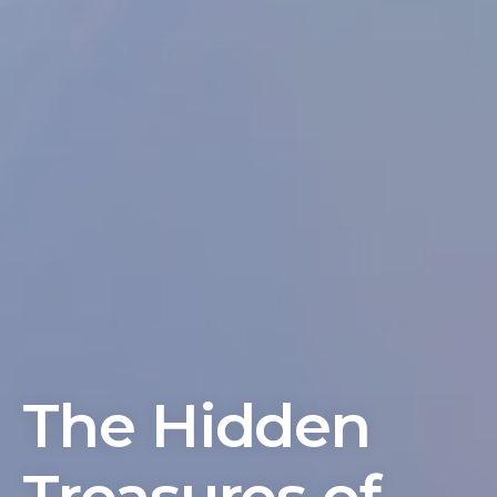
The Hidden