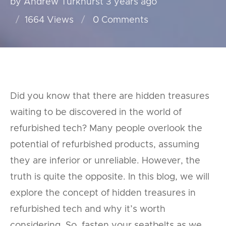
by Andrew Turkhurst
3 years ago
1664 Views
0
Comments
Did you know that there are hidden treasures
waiting to be discovered in the world of
refurbished tech? Many people overlook the
potential of refurbished products, assuming
they are inferior or unreliable. However, the
truth is quite the opposite. In this blog, we will
explore the concept of hidden treasures in
refurbished tech and why it’s worth
considering. So, fasten your seatbelts as we