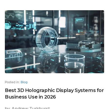
Posted in:
Blog
Best 3D Holographic Display Systems for
Business Use in 2026
by Andrew Turkhurst