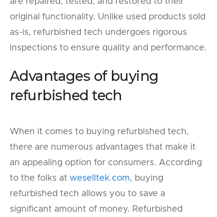
are repaired, tested, and restored to their
original functionality. Unlike used products sold
as-is, refurbished tech undergoes rigorous
inspections to ensure quality and performance.
Advantages of buying
refurbished tech
When it comes to buying refurbished tech,
there are numerous advantages that make it
an appealing option for consumers. According
to the folks at
weselltek.com
, buying
refurbished tech allows you to save a
significant amount of money. Refurbished