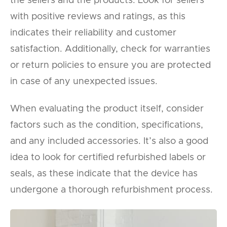
the sellers and the products. Look for sellers
with positive reviews and ratings, as this
indicates their reliability and customer
satisfaction. Additionally, check for warranties
or return policies to ensure you are protected
in case of any unexpected issues.
When evaluating the product itself, consider
factors such as the condition, specifications,
and any included accessories. It’s also a good
idea to look for certified refurbished labels or
seals, as these indicate that the device has
undergone a thorough refurbishment process.