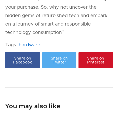
your purchase. So, why not uncover the
hidden gems of refurbished tech and embark
on a journey of smart and responsible
technology consumption?
Tags:
hardware
Share on
Share on
Share on
Facebook
Twitter
Pinterest
You may also like