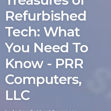
Treasures of
Refurbished
Tech: What
You Need To
Know - PRR
Computers,
LLC