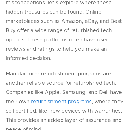
misconceptions, let’s explore where these
hidden treasures can be found. Online
marketplaces such as Amazon, eBay, and Best
Buy offer a wide range of refurbished tech
options. These platforms often have user
reviews and ratings to help you make an
informed decision.
Manufacturer refurbishment programs are
another reliable source for refurbished tech.
Companies like Apple, Samsung, and Dell have
their own
refurbishment programs
, where they
sell certified, like-new devices with warranties.
This provides an added layer of assurance and
peace of mind.