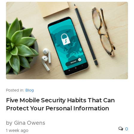
Posted in:
Blog
Five Mobile Security Habits That Can
Protect Your Personal Information
by Gina Owens
0
1 week ago