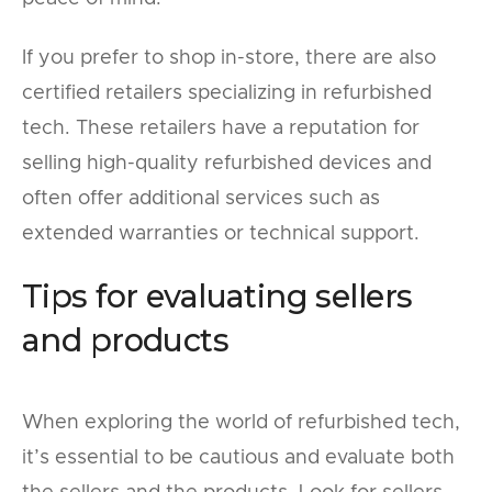
If you prefer to shop in-store, there are also
certified retailers specializing in refurbished
tech. These retailers have a reputation for
selling high-quality refurbished devices and
often offer additional services such as
extended warranties or technical support.
Tips for evaluating sellers
and products
When exploring the world of refurbished tech,
it’s essential to be cautious and evaluate both