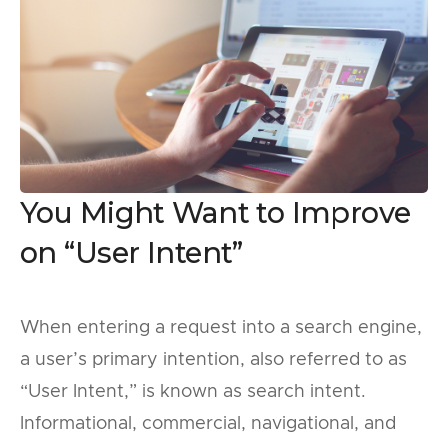
You Might Want to Improve
on “User Intent”
When entering a request into a search engine,
a user’s primary intention, also referred to as
“User Intent,” is known as search intent.
Informational, commercial, navigational, and