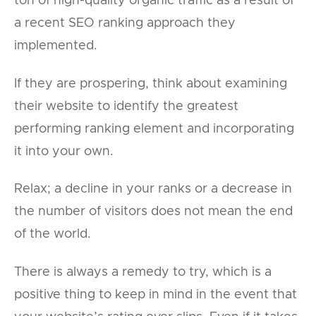
ton of high-quality organic traffic as a result of
a recent SEO ranking approach they
implemented.
If they are prospering, think about examining
their website to identify the greatest
performing ranking element and incorporating
it into your own.
Relax; a decline in your ranks or a decrease in
the number of visitors does not mean the end
of the world.
There is always a remedy to try, which is a
positive thing to keep in mind in the event that