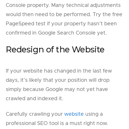
Console property. Many technical adjustments
would then need to be performed. Try the free
PageSpeed test if your property hasn’t been
confirmed in Google Search Console yet.
Redesign of the Website
If your website has changed in the last few
days, it’s likely that your position will drop
simply because Google may not yet have
crawled and indexed it.
Carefully crawling your
website
using a
professional SEO tool is a must right now.