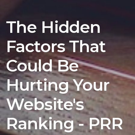
The Hidden
Factors That
Could Be
Hurting Your
Website's
Ranking - PRR