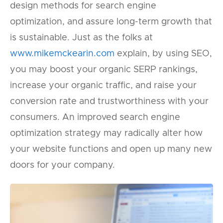
design methods for search engine
optimization, and assure long-term growth that
is sustainable. Just as the folks at
www.mikemckearin.com
explain, by using SEO,
you may boost your organic SERP rankings,
increase your organic traffic, and raise your
conversion rate and trustworthiness with your
consumers. An improved search engine
optimization strategy may radically alter how
your website functions and open up many new
doors for your company.