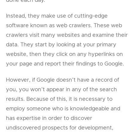
done each day.
Instead, they make use of cutting-edge
software known as web crawlers. These web
crawlers visit many websites and examine their
data. They start by looking at your primary
website, then they click on any hyperlinks on
your page and report their findings to Google.
However, if Google doesn’t have a record of
you, you won’t appear in any of the search
results. Because of this, it is necessary to
employ someone who is knowledgeable and
has expertise in order to discover
undiscovered prospects for development,