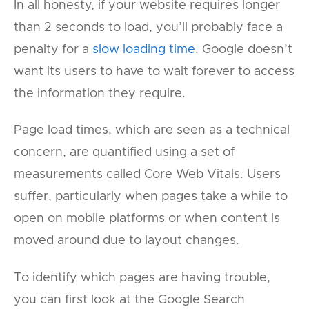
In all honesty, if your website requires longer
than 2 seconds to load, you’ll probably face a
penalty for a
slow loading time
. Google doesn’t
want its users to have to wait forever to access
the information they require.
Page load times, which are seen as a technical
concern, are quantified using a set of
measurements called Core Web Vitals. Users
suffer, particularly when pages take a while to
open on mobile platforms or when content is
moved around due to layout changes.
To identify which pages are having trouble,
you can first look at the Google Search