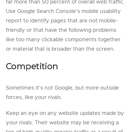
far more than 50 percent of overall web traffic.
Use Google Search Console’s mobile usability
report to identify pages that are not mobile-
friendly or that have the following problems
like too many clickable components together
or material that is broader than the screen.
Competition
Sometimes it’s not Google, but more outside
forces, like your rivals.
Keep an eye on any website updates made by
your rivals. Their website may be receiving a