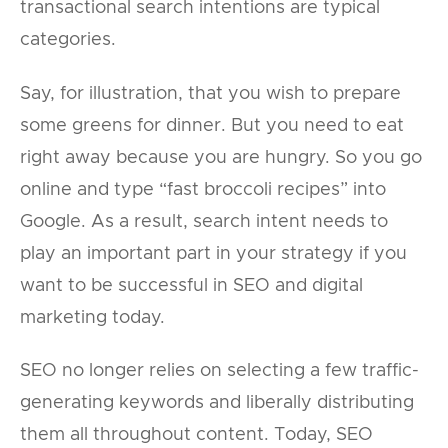
transactional search intentions are typical
categories.
Say, for illustration, that you wish to prepare
some greens for dinner. But you need to eat
right away because you are hungry. So you go
online and type “fast broccoli recipes” into
Google. As a result, search intent needs to
play an important part in your strategy if you
want to be successful in SEO and digital
marketing today.
SEO no longer relies on selecting a few traffic-
generating keywords and liberally distributing
them all throughout content. Today, SEO