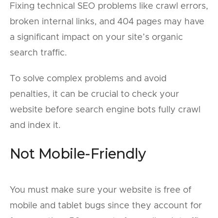
Fixing technical SEO problems like crawl errors,
broken internal links, and 404 pages may have
a significant impact on your site’s organic
search traffic.
To solve complex problems and avoid
penalties, it can be crucial to check your
website before search engine bots fully crawl
and index it.
Not Mobile-Friendly
You must make sure your website is free of
mobile and tablet bugs since they account for