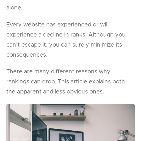
alone.
Every website has experienced or will
experience a decline in ranks. Although you
can’t escape it, you can surely minimize its
consequences.
There are many different reasons why
rankings can drop. This article explains both
the apparent and less obvious ones.