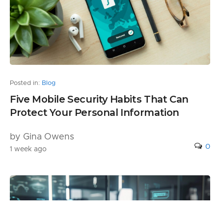
Posted in:
Blog
Five Mobile Security Habits That Can
Protect Your Personal Information
by Gina Owens
0
1 week ago