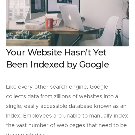
Your Website Hasn’t Yet
Been Indexed by Google
Like every other search engine, Google
collects data from zillions of websites into a
single, easily accessible database known as an
Index. Employees are unable to manually index
the vast number of web pages that need to be