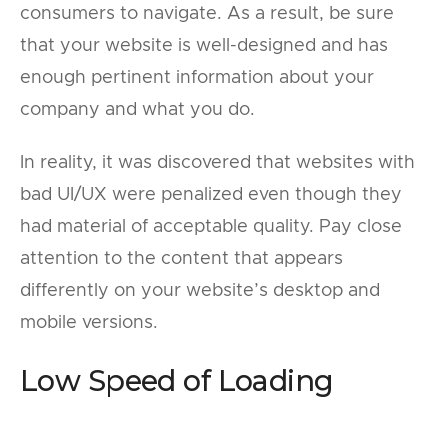
consumers to navigate. As a result, be sure
that your website is well-designed and has
enough pertinent information about your
company and what you do.
In reality, it was discovered that websites with
bad UI/UX were penalized even though they
had material of acceptable quality. Pay close
attention to the content that appears
differently on your website’s desktop and
mobile versions.
Low Speed of Loading