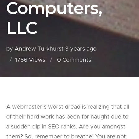
Computers,
LLC
by Andrew Turkhurst
3 years ago
1756 Views
0
Comments
A webmaster’s worst dread is realizing that all
of their hard work has been for naught due to
a sudden dip in SEO ranks. Are you amongst
them? So, remember to breathe! You are not