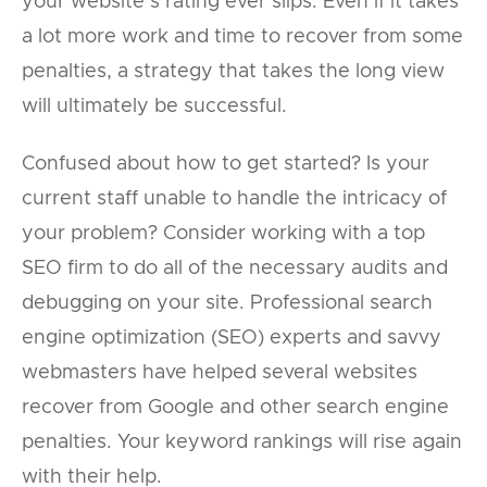
your website’s rating ever slips. Even if it takes
a lot more work and time to recover from some
penalties, a strategy that takes the long view
will ultimately be successful.
Confused about how to get started? Is your
current staff unable to handle the intricacy of
your problem? Consider working with a top
SEO firm to do all of the necessary audits and
debugging on your site. Professional search
engine optimization (SEO) experts and savvy
webmasters have helped several websites
recover from Google and other search engine
penalties. Your keyword rankings will rise again
with their help.