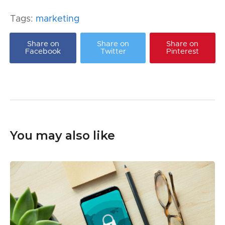
Tags:
marketing
Share on
Share on
Share on
Facebook
Twitter
Pinterest
You may also like