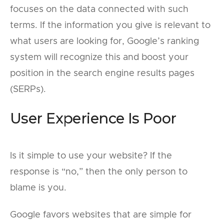
focuses on the data connected with such
terms. If the information you give is relevant to
what users are looking for, Google’s ranking
system will recognize this and boost your
position in the search engine results pages
(SERPs).
User Experience Is Poor
Is it simple to use your website? If the
response is “no,” then the only person to
blame is you.
Google favors websites that are simple for