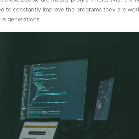
ys those people are mostly programmers. With the h
need to constantly improve the programs they are wor
re generations.