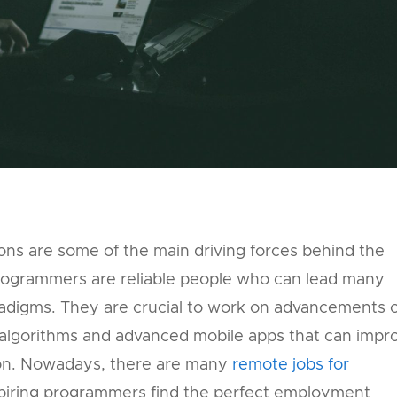
ons are some of the main driving forces behind the
ogrammers are reliable people who can lead many
paradigms. They are crucial to work on advancements 
algorithms and advanced mobile apps that can impr
on. Nowadays, there are many
remote jobs for
piring programmers find the perfect employment