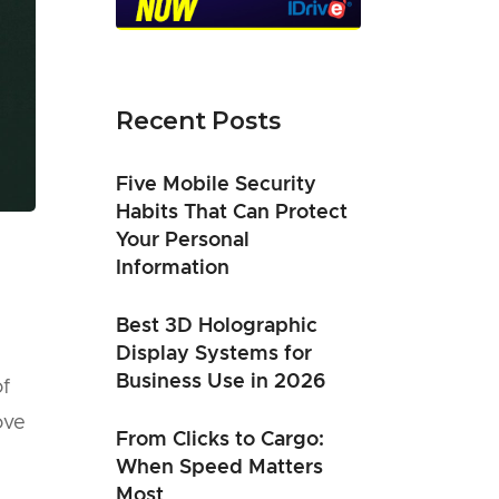
Recent Posts
Five Mobile Security
Habits That Can Protect
Your Personal
Information
Best 3D Holographic
Display Systems for
Business Use in 2026
of
ove
From Clicks to Cargo:
When Speed Matters
Most