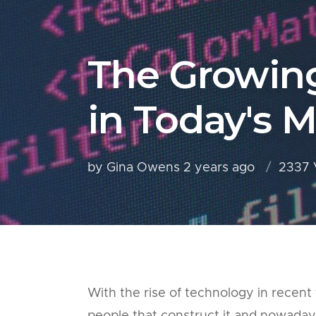
The Growin
in Today's 
by Gina Owens
2 years ago
2337 
With the rise of technology in recent