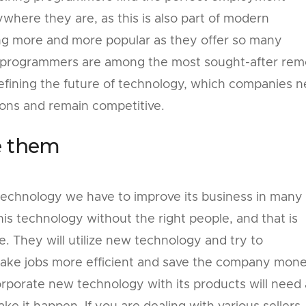
here they are, as this is also part of modern
g more and more popular as they offer so many
d programmers are among the most sought-after rem
defining the future of technology, which companies 
ions and remain competitive.
e them
technology we have to improve its business in many
is technology without the right people, and that is
 They will utilize new technology and try to
 make jobs more efficient and save the company mone
rporate new technology with its products will need 