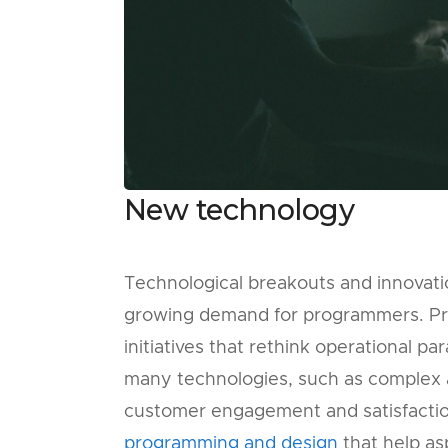
New technology
Technological breakouts and innovati
growing demand for programmers. Pr
initiatives that rethink operational 
many technologies, such as complex 
customer engagement and satisfacti
programming and design
that help as