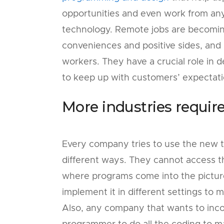
opportunities and even work from anyw
technology. Remote jobs are becomin
conveniences and positive sides, an
workers. They have a crucial role in 
to keep up with customers’ expectat
More industries requir
Every company tries to use the new 
different ways. They cannot access th
where programs come into the picture.
implement it in different settings to
Also, any company that wants to inco