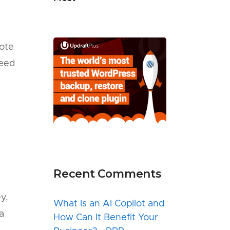
ote
need
Recent Comments
y.
What Is an AI Copilot and
a
How Can It Benefit Your