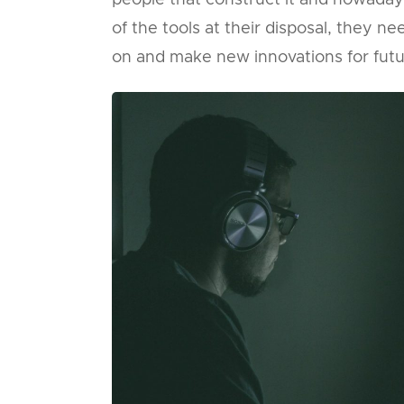
people that construct it and nowada
of the tools at their disposal, they 
on and make new innovations for futu