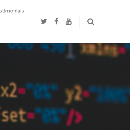
stimonials