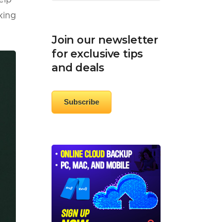
elp
king
Join our newsletter
for exclusive tips
and deals
Subscribe