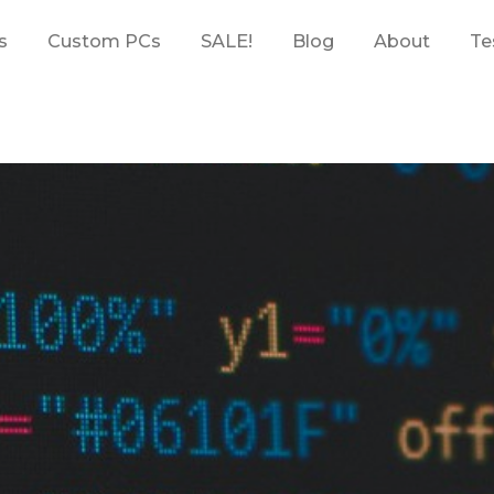
s
Custom PCs
SALE!
Blog
About
Te