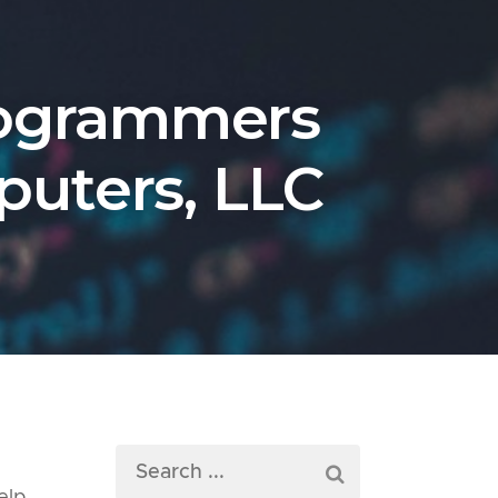
rogrammers
puters, LLC
e