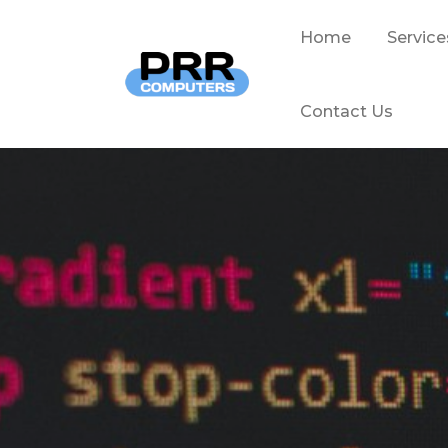
Home
Service
Contact Us