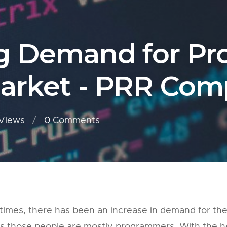
g Demand for P
Market - PRR Com
Views
0
Comments
 times, there has been an increase in demand for th