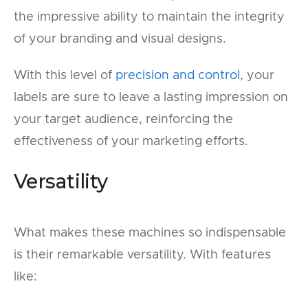
the impressive ability to maintain the integrity
of your branding and visual designs.
With this level of
precision and control
, your
labels are sure to leave a lasting impression on
your target audience, reinforcing the
effectiveness of your marketing efforts.
Versatility
What makes these machines so indispensable
is their remarkable versatility. With features
like: