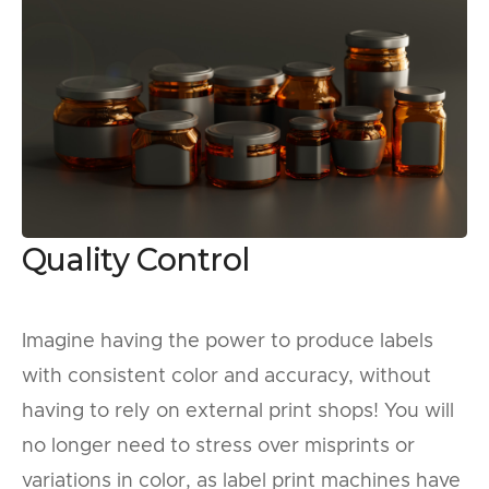
Quality Control
Imagine having the power to produce labels
with consistent color and accuracy, without
having to rely on external print shops! You will
no longer need to stress over misprints or
variations in color, as label print machines have