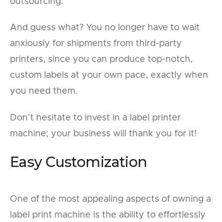
outsourcing.
And guess what? You no longer have to wait
anxiously for shipments from third-party
printers, since you can produce top-notch,
custom labels at your own pace, exactly when
you need them.
Don’t hesitate to invest in a label printer
machine; your business will thank you for it!
Easy Customization
One of the most appealing aspects of owning a
label print machine is the ability to effortlessly