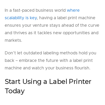
In a fast-paced business world
where
scalability is key
, having a label print machine
ensures your venture stays ahead of the curve
and thrives as it tackles new opportunities and
markets.
Don’t let outdated labeling methods hold you
back – embrace the future with a label print
machine and watch your business flourish.
Start Using a Label Printer
Today