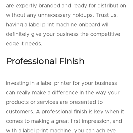
are expertly branded and ready for distribution
without any unnecessary holdups. Trust us,
having a label print machine onboard will
definitely give your business the competitive
edge it needs.
Professional Finish
Investing in a label printer for your business
can really make a difference in the way your
products or services are presented to
customers. A professional finish is key when it
comes to making a great first impression, and
with a label print machine, you can achieve