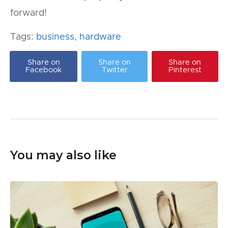
forward!
Tags:
business
,
hardware
Share on
Share on
Share on
Facebook
Twitter
Pinterest
You may also like