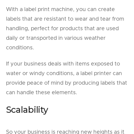
With a label print machine, you can create
labels that are resistant to wear and tear from
handling, perfect for products that are used
daily or transported in various weather
conditions.
If your business deals with items exposed to
water or windy conditions, a label printer can
provide peace of mind by producing labels that
can handle these elements.
Scalability
So your business is reaching new heights as it