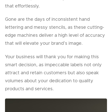
that effortlessly.
Gone are the days of inconsistent hand
lettering and messy stencils, as these cutting-
edge machines deliver a high level of accuracy
that will elevate your brand’s image.
Your business will thank you for making this
smart decision, as impeccable labels not only
attract and retain customers but also speak
volumes about your dedication to quality
products and services.