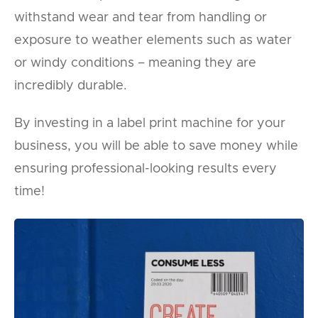
withstand wear and tear from handling or
exposure to weather elements such as water
or windy conditions – meaning they are
incredibly durable.
By investing in a label print machine for your
business, you will be able to save money while
ensuring professional-looking results every
time!