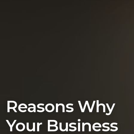
Reasons Why
Your Business