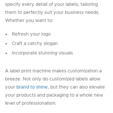
specify every detail of your labels, tailoring
them to perfectly suit your business needs.
Whether you want to:
Refresh your logo
Craft a catchy slogan
Incorporate stunning visuals
A label print machine makes customization a
breeze. Not only do customized labels allow
your
brand to shine
, but they can also elevate
your products and packaging to a whole new
level of professionalism.