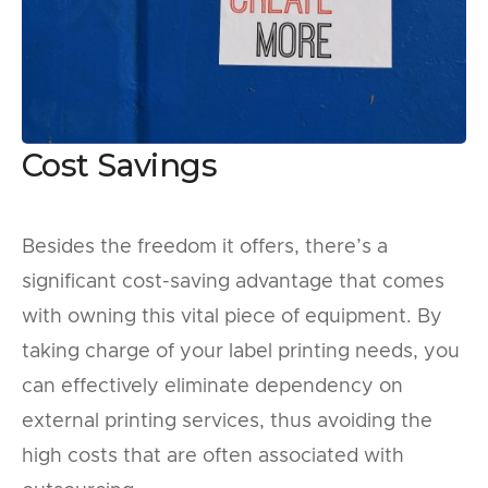
Cost Savings
Besides the freedom it offers, there’s a
significant cost-saving advantage that comes
with owning this vital piece of equipment. By
taking charge of your label printing needs, you
can effectively eliminate dependency on
external printing services, thus avoiding the
high costs that are often associated with