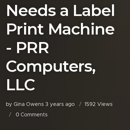
Needs a Label
Print Machine
- PRR
Computers,
LLC
by Gina Owens
3 years ago
1592 Views
0
Comments