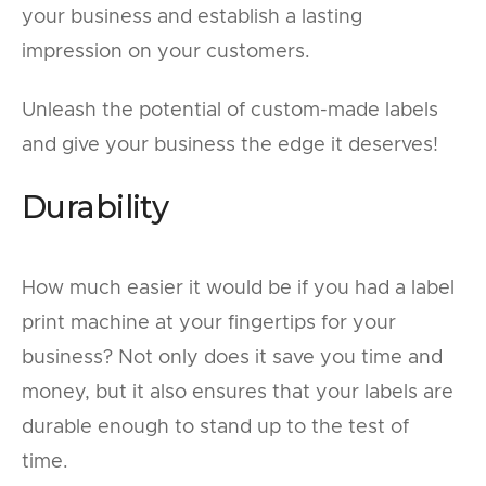
your business and establish a lasting
impression on your customers.
Unleash the potential of custom-made labels
and give your business the edge it deserves!
Durability
How much easier it would be if you had a label
print machine at your fingertips for your
business? Not only does it save you time and
money, but it also ensures that your labels are
durable enough to stand up to the test of
time.