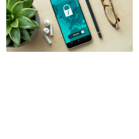
Posted in:
Blog
Five Mobile Security Habits That Can
Protect Your Personal Information
by Gina Owens
0
2 weeks ago