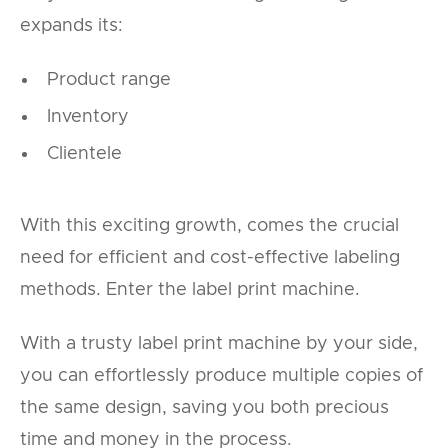
expands its:
Product range
Inventory
Clientele
With this exciting growth, comes the crucial
need for efficient and cost-effective labeling
methods. Enter the label print machine.
With a trusty label print machine by your side,
you can effortlessly produce multiple copies of
the same design, saving you both precious
time and money in the process.