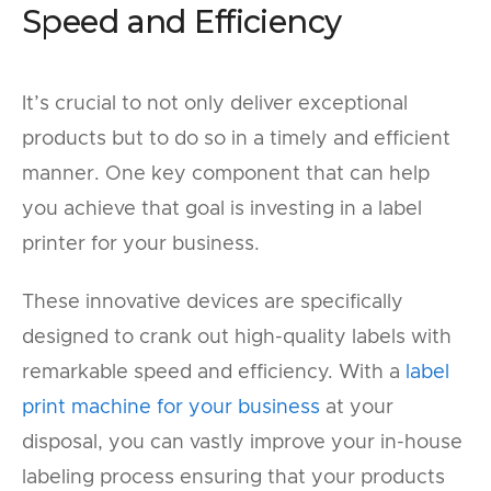
Speed and Efficiency
It’s crucial to not only deliver exceptional
products but to do so in a timely and efficient
manner. One key component that can help
you achieve that goal is investing in a label
printer for your business.
These innovative devices are specifically
designed to crank out high-quality labels with
remarkable speed and efficiency. With a
label
print machine for your business
at your
disposal, you can vastly improve your in-house
labeling process ensuring that your products