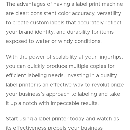
The advantages of having a label print machine
are clear: consistent color accuracy, versatility
to create custom labels that accurately reflect
your brand identity, and durability for items
exposed to water or windy conditions.
With the power of scalability at your fingertips,
you can quickly produce multiple copies for
efficient labeling needs. Investing in a quality
label printer is an effective way to revolutionize
your business’s approach to labeling and take
it up a notch with impeccable results.
Start using a label printer today and watch as
its effectiveness propels your business