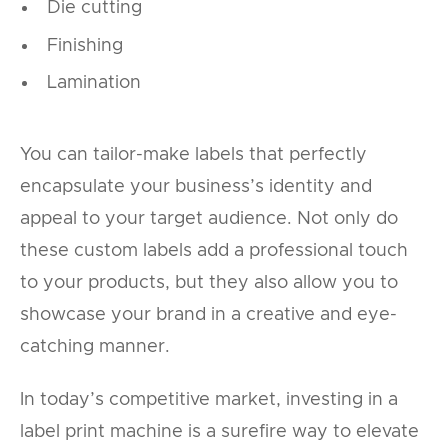
Die cutting
Finishing
Lamination
You can tailor-make labels that perfectly
encapsulate your business’s identity and
appeal to your target audience. Not only do
these custom labels add a professional touch
to your products, but they also allow you to
showcase your brand in a creative and eye-
catching manner.
In today’s competitive market, investing in a
label print machine is a surefire way to elevate