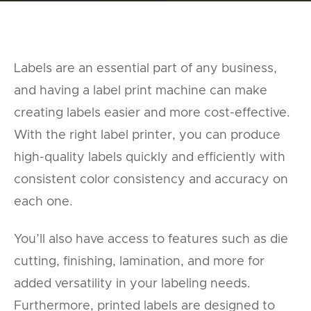
Labels are an essential part of any business,
and having a label print machine can make
creating labels easier and more cost-effective.
With the right label printer, you can produce
high-quality labels quickly and efficiently with
consistent color consistency and accuracy on
each one.
You’ll also have access to features such as die
cutting, finishing, lamination, and more for
added versatility in your labeling needs.
Furthermore, printed labels are designed to