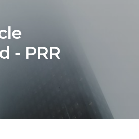
cle
ed - PRR