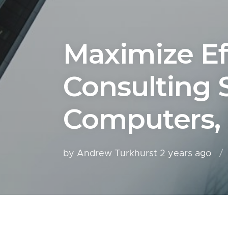
Maximize Ef
Consulting 
Computers,
by Andrew Turkhurst
2 years ago