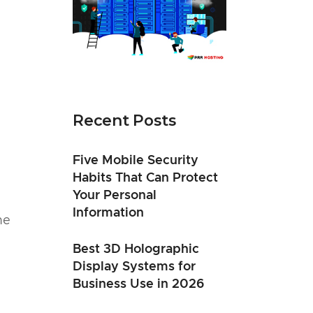
Recent Posts
Five Mobile Security
Habits That Can Protect
Your Personal
Information
he
Best 3D Holographic
Display Systems for
Business Use in 2026