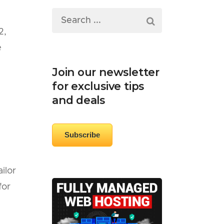
2,
e
Join our newsletter
for exclusive tips
and deals
Subscribe
ilor
for