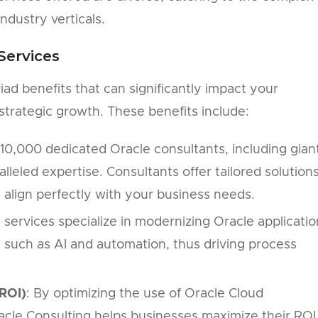
ndustry verticals.
Services
iad benefits that can significantly impact your
 strategic growth. These benefits include:
10,000 dedicated Oracle consultants, including gian
lleled expertise. Consultants offer tailored solutions
s align perfectly with your business needs.
g services specialize in modernizing Oracle applicatio
 such as AI and automation, thus driving process
ROI)
: By optimizing the use of Oracle Cloud
racle Consulting helps businesses maximize their ROI