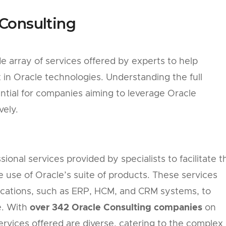
Consulting
 array of services offered by experts to help
in Oracle technologies. Understanding the full
ntial for companies aiming to leverage Oracle
vely.
ional services provided by specialists to facilitate t
ve use of Oracle’s suite of products. These services
ications, such as ERP, HCM, and CRM systems, to
e. With
over 342 Oracle Consulting companies
on
ervices offered are diverse, catering to the complex