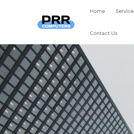
Home
Service
Contact Us