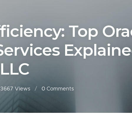
ficiency: Top Ora
Services Explain
 LLC
3667 Views
0
Comments