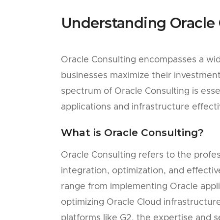
Understanding Oracle 
Oracle Consulting encompasses a wide
businesses maximize their investment 
spectrum of Oracle Consulting is esse
applications and infrastructure effecti
What is Oracle Consulting?
Oracle Consulting refers to the profess
integration, optimization, and effecti
range from implementing Oracle appl
optimizing Oracle Cloud infrastructur
platforms like G2, the expertise and s