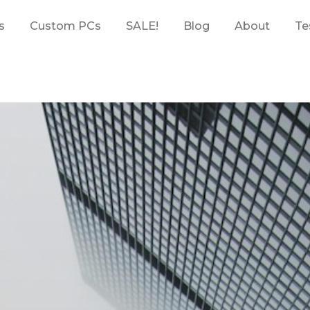
s
Custom PCs
SALE!
Blog
About
Te