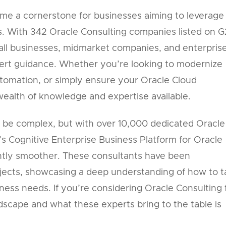
me a cornerstone for businesses aiming to leverage
ns. With 342 Oracle Consulting companies listed on G
small businesses, midmarket companies, and enterpris
pert guidance. Whether you’re looking to modernize
utomation, or simply ensure your Oracle Cloud
 wealth of knowledge and expertise available.
 be complex, but with over 10,000 dedicated Oracle
’s Cognitive Enterprise Business Platform for Oracle
ntly smoother. These consultants have been
jects, showcasing a deep understanding of how to ta
iness needs. If you’re considering Oracle Consulting 
dscape and what these experts bring to the table is