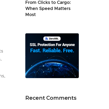
From Clicks to Cargo:
When Speed Matters
Most
ts
,
ns,
Recent Comments
.