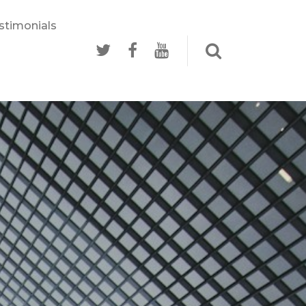
stimonials