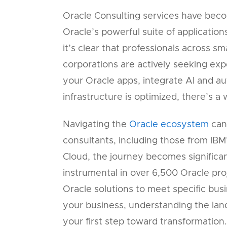
Oracle Consulting services have beco
Oracle’s powerful suite of applicatio
it’s clear that professionals across 
corporations are actively seeking ex
your Oracle apps, integrate AI and a
infrastructure is optimized, there’s a
Navigating the
Oracle ecosystem
can
consultants, including those from IBM
Cloud, the journey becomes significa
instrumental in over 6,500 Oracle pro
Oracle solutions to meet specific bus
your business, understanding the lan
your first step toward transformation.