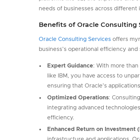
needs of businesses across different i
Benefits of Oracle Consulting 
Oracle Consulting Services
offers myr
business’s operational efficiency and
Expert Guidance
: With more than 
like IBM, you have access to unpara
ensuring that Oracle’s application
Optimized Operations
: Consultin
integrating advanced technologies
efficiency.
Enhanced Return on Investment (
infrastructure and applications, O